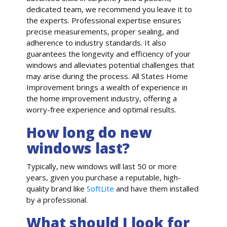
dedicated team, we recommend you leave it to
the experts. Professional expertise ensures
precise measurements, proper sealing, and
adherence to industry standards. It also
guarantees the longevity and efficiency of your
windows and alleviates potential challenges that
may arise during the process. All States Home
Improvement brings a wealth of experience in
the home improvement industry, offering a
worry-free experience and optimal results.
How long do new
windows last?
Typically, new windows will last 50 or more
years, given you purchase a reputable, high-
quality brand like
SoftLite
and have them installed
by a professional.
What should I look for