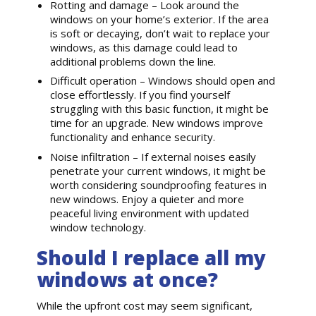
Rotting and damage – Look around the
windows on your home’s exterior. If the area
is soft or decaying, don’t wait to replace your
windows, as this damage could lead to
additional problems down the line.
Difficult operation – Windows should open and
close effortlessly. If you find yourself
struggling with this basic function, it might be
time for an upgrade. New windows improve
functionality and enhance security.
Noise infiltration – If external noises easily
penetrate your current windows, it might be
worth considering soundproofing features in
new windows. Enjoy a quieter and more
peaceful living environment with updated
window technology.
Should I replace all my
windows at once?
While the upfront cost may seem significant,