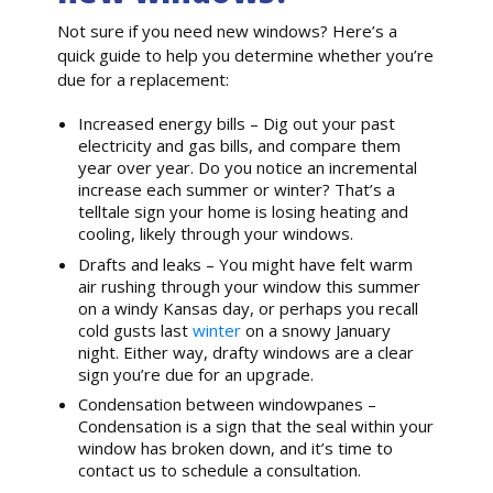
Not sure if you need new windows? Here’s a
quick guide to help you determine whether you’re
due for a replacement:
Increased energy bills – Dig out your past
electricity and gas bills, and compare them
year over year. Do you notice an incremental
increase each summer or winter? That’s a
telltale sign your home is losing heating and
cooling, likely through your windows.
Drafts and leaks – You might have felt warm
air rushing through your window this summer
on a windy Kansas day, or perhaps you recall
cold gusts last
winter
on a snowy January
night. Either way, drafty windows are a clear
sign you’re due for an upgrade.
Condensation between windowpanes –
Condensation is a sign that the seal within your
window has broken down, and it’s time to
contact us to schedule a consultation.