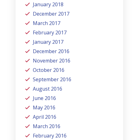
January 2018
December 2017
March 2017
February 2017
January 2017
December 2016
November 2016
October 2016
September 2016
August 2016
June 2016
May 2016
April 2016
March 2016
February 2016