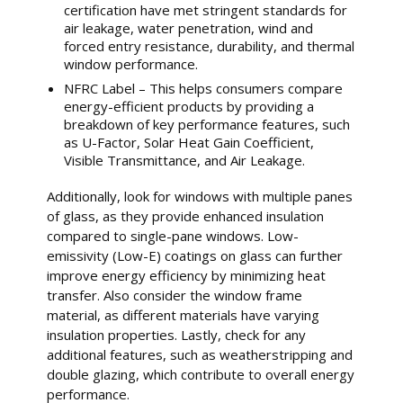
certification have met stringent standards for
air leakage, water penetration, wind and
forced entry resistance, durability, and thermal
window performance.
NFRC Label – This helps consumers compare
energy-efficient products by providing a
breakdown of key performance features, such
as U-Factor, Solar Heat Gain Coefficient,
Visible Transmittance, and Air Leakage.
Additionally, look for windows with multiple panes
of glass, as they provide enhanced insulation
compared to single-pane windows. Low-
emissivity (Low-E) coatings on glass can further
improve energy efficiency by minimizing heat
transfer. Also consider the window frame
material, as different materials have varying
insulation properties. Lastly, check for any
additional features, such as weatherstripping and
double glazing, which contribute to overall energy
performance.