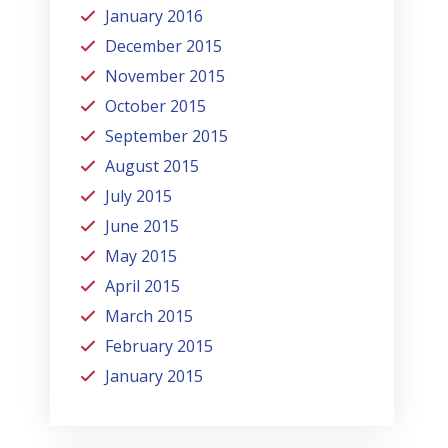
January 2016
December 2015
November 2015
October 2015
September 2015
August 2015
July 2015
June 2015
May 2015
April 2015
March 2015
February 2015
January 2015