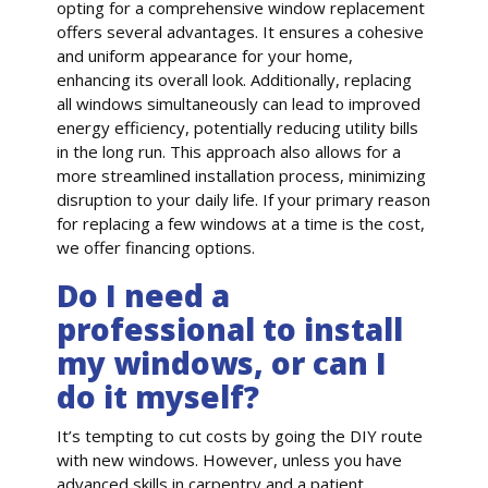
opting for a comprehensive window replacement
offers several advantages. It ensures a cohesive
and uniform appearance for your home,
enhancing its overall look. Additionally, replacing
all windows simultaneously can lead to improved
energy efficiency, potentially reducing utility bills
in the long run. This approach also allows for a
more streamlined installation process, minimizing
disruption to your daily life. If your primary reason
for replacing a few windows at a time is the cost,
we offer financing options.
Do I need a
professional to install
my windows, or can I
do it myself?
It’s tempting to cut costs by going the DIY route
with new windows. However, unless you have
advanced skills in carpentry and a patient,