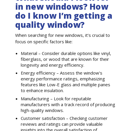
in new windows? How
do I know I’m getting a
quality window?
When searching for new windows, it’s crucial to
focus on specific factors like:
Material – Consider durable options like vinyl,
fiberglass, or wood that are known for their
longevity and energy efficiency.
Energy efficiency – Assess the window’s
energy performance ratings, emphasizing
features like Low-E glass and multiple panes
to enhance insulation.
Manufacturing – Look for reputable
manufacturers with a track record of producing
high-quality windows.
Customer satisfaction – Checking customer
reviews and ratings can provide valuable
insights into the overall satisfaction of