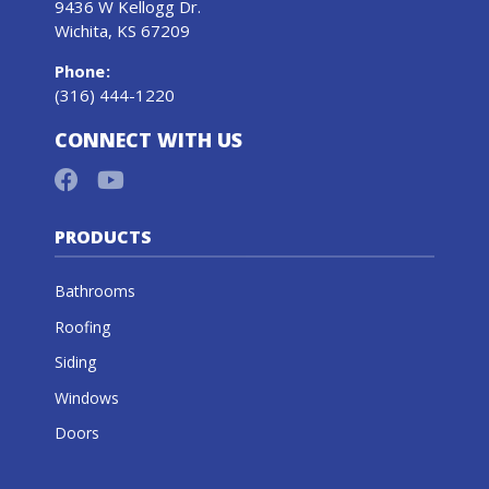
9436 W Kellogg Dr.
Wichita, KS 67209
Phone
:
(316) 444-1220
CONNECT WITH US
PRODUCTS
Bathrooms
Roofing
Siding
Windows
Doors