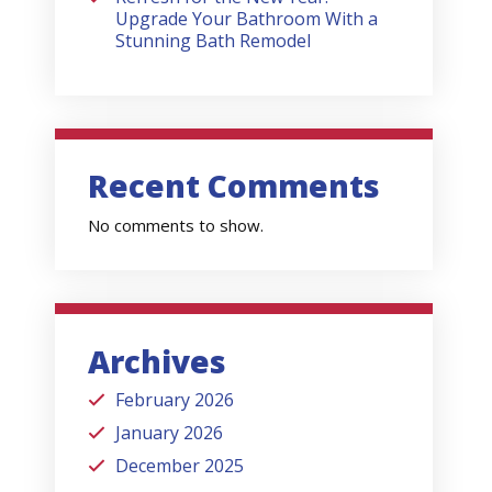
Upgrade Your Bathroom With a
Stunning Bath Remodel
Recent Comments
No comments to show.
Archives
February 2026
January 2026
December 2025