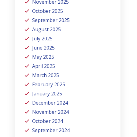
November 2025
October 2025
September 2025
August 2025
July 2025
June 2025
May 2025
April 2025
March 2025
February 2025
January 2025
December 2024
November 2024
October 2024
September 2024