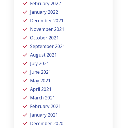
February 2022
January 2022
December 2021
November 2021
October 2021
September 2021
August 2021
July 2021
June 2021
May 2021
April 2021
March 2021
February 2021
January 2021
December 2020