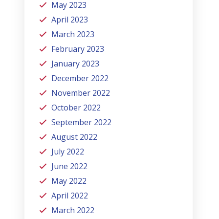
May 2023
April 2023
March 2023
February 2023
January 2023
December 2022
November 2022
October 2022
September 2022
August 2022
July 2022
June 2022
May 2022
April 2022
March 2022