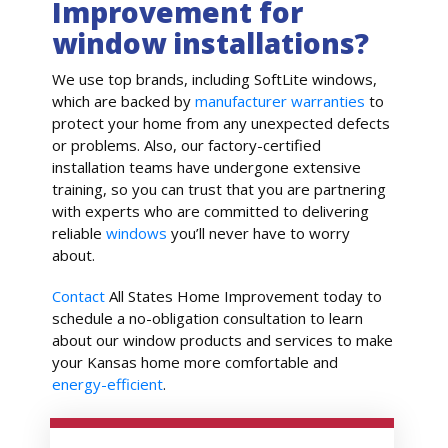
Improvement for
window installations?
We use top brands, including SoftLite windows,
which are backed by
manufacturer warranties
to
protect your home from any unexpected defects
or problems. Also, our factory-certified
installation teams have undergone extensive
training, so you can trust that you are partnering
with experts who are committed to delivering
reliable
windows
you’ll never have to worry
about.
Contact
All States Home Improvement today to
schedule a no-obligation consultation to learn
about our window products and services to make
your Kansas home more comfortable and
energy-efficient
.