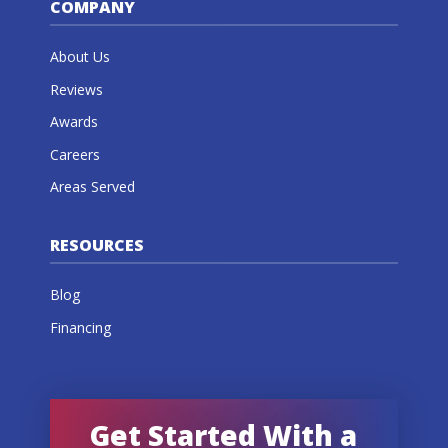
COMPANY
About Us
Reviews
Awards
Careers
Areas Served
RESOURCES
Blog
Financing
Get Started With a