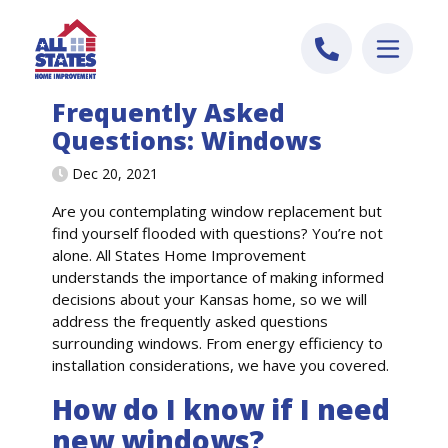
Skip to content
Frequently Asked
Questions: Windows
Dec 20, 2021
Are you contemplating window replacement but
find yourself flooded with questions?
You’re
not
alone. All States Home Improvement
understand
s
the importance of making informed
decisions about your
Kansas
home
, so we will
address the
frequently
asked questions
surrounding window
s
. From energy efficiency to
installation considerations,
we have you
covered.
How do I know if I need
new windows?