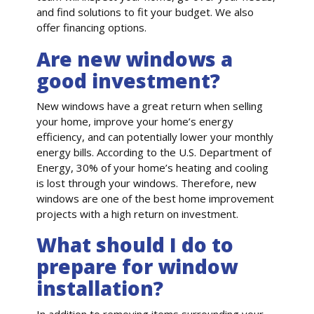
and find solutions to fit your budget. We also
offer financing options.
Are new windows a
good investment?
New windows have a great return when selling
your home, improve your home’s energy
efficiency, and can potentially lower your monthly
energy bills. According to the U.S. Department of
Energy, 30% of your home’s heating and cooling
is lost through your windows. Therefore, new
windows are one of the best home improvement
projects with a high return on investment.
What should I do to
prepare for window
installation?
In addition to removing items surrounding your