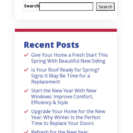
Search
Search
Recent Posts
Give Your Home a Fresh Start This
Spring With Beautiful New Siding
Is Your Roof Ready for Spring?
Signs It May Be Time for a
Replacement
Start the New Year With New
Windows: Improve Comfort,
Efficiency & Style
Upgrade Your Home for the New
Year: Why Winter Is the Perfect
Time to Replace Your Doors
Refresh for the New Year: