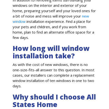
windows on the interior and exterior of your
home, preparing yourself and your loved ones for
a bit of noise and mess will improve your
new
window
installation experience. Find a place for
your pets and children, and if you work from
home, plan to find an alternate office space for a
few days.
How long will window
installation take?
As with the cost of new windows, there is no
one-size-fits-all answer to this question. In most
cases, our installers can complete a replacement
window installation of ten windows in one to two
days.
Why should I choose All
States Home