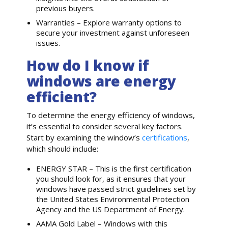
previous buyers.
Warranties – Explore warranty options to
secure your investment against unforeseen
issues.
How do I know if
windows are energy
efficient?
To determine the energy efficiency of windows,
it’s essential to consider several key factors.
Start by examining the window’s
certifications
,
which should include:
ENERGY STAR – This is the first certification
you should look for, as it ensures that your
windows have passed strict guidelines set by
the United States Environmental Protection
Agency and the US Department of Energy.
AAMA Gold Label – Windows with this