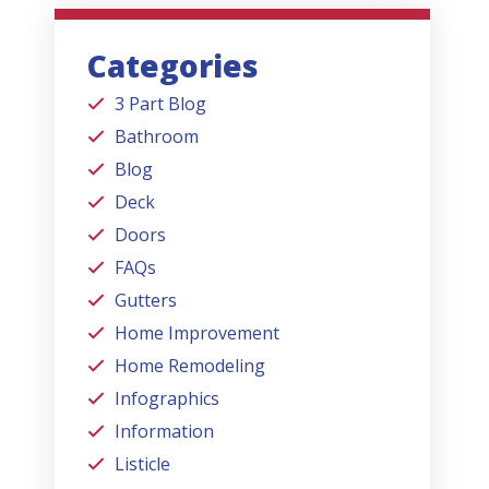
Categories
3 Part Blog
Bathroom
Blog
Deck
Doors
FAQs
Gutters
Home Improvement
Home Remodeling
Infographics
Information
Listicle