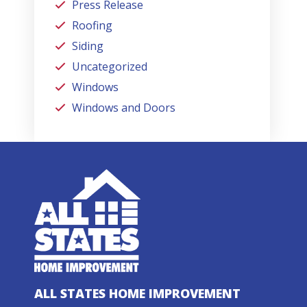
Press Release
Roofing
Siding
Uncategorized
Windows
Windows and Doors
ALL STATES HOME IMPROVEMENT