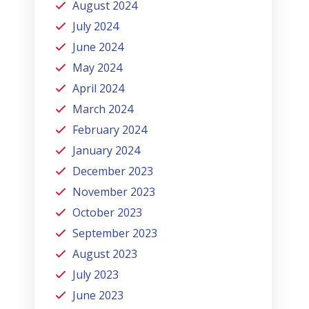
August 2024
July 2024
June 2024
May 2024
April 2024
March 2024
February 2024
January 2024
December 2023
November 2023
October 2023
September 2023
August 2023
July 2023
June 2023