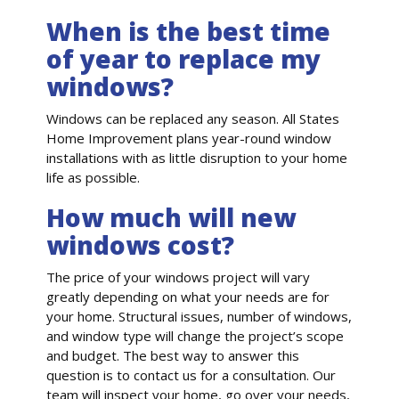
When is the best time
of year to replace my
windows?
Windows can be replaced any season. All States
Home Improvement plans year-round window
installations with as little disruption to your home
life as possible.
How much will new
windows cost?
The price of your windows project will vary
greatly depending on what your needs are for
your home. Structural issues, number of windows,
and window type will change the project’s scope
and budget. The best way to answer this
question is to contact us for a consultation. Our
team will inspect your home, go over your needs,