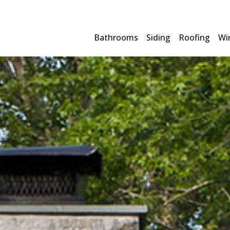
Bathrooms
Siding
Roofing
Wi