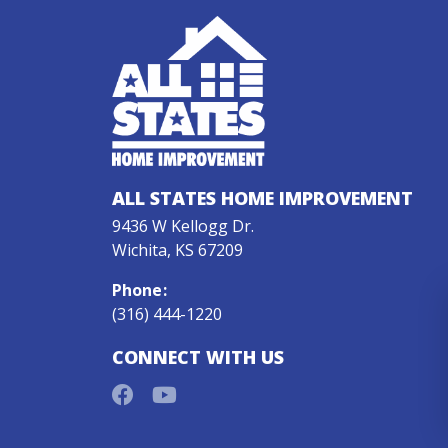
ALL STATES HOME IMPROVEMENT
9436 W Kellogg Dr.
Wichita, KS 67209
Phone
:
(316) 444-1220
CONNECT WITH US