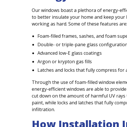
Our windows boast a plethora of energy-effi
to better insulate your home and keep you
working as hard. Some of these features are
Foam-filled frames, sashes, and foam sup
Double- or triple-pane glass configuratio
Advanced low-E glass coatings
Argon or krypton gas fills
Latches and locks that fully compress for a
Through the use of foam-filled window element
energy-efficient windows are able to provide 
cut down on the amount of harmful UV rays 
paint, while locks and latches that fully com
infiltration.
How Installation 