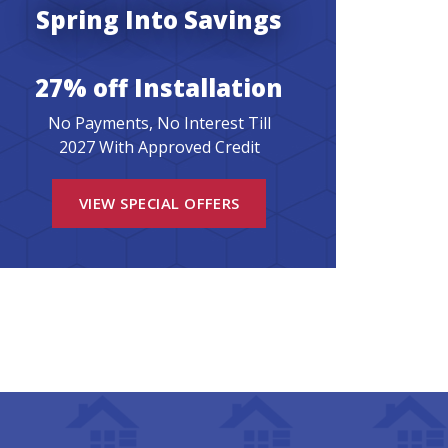
Spring Into Savings
27% off Installation
No Payments, No Interest Till
2027 With Approved Credit
VIEW SPECIAL OFFERS