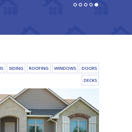
MS
SIDING
ROOFING
WINDOWS
DOORS
DECKS