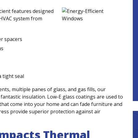
cient features designed
r HVAC system from
:
er spacers
ns
 tight seal
s, multiple panes of glass, and gas fills, our
fantastic insulation. Low-E glass coatings are used to
that come into your home and can fade furniture and
press provide superior protection against air
Impacts Thermal