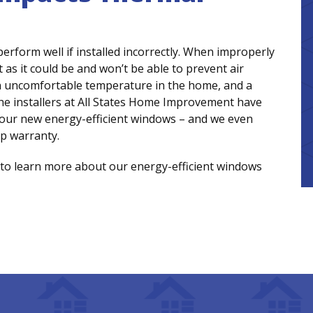
rform well if installed incorrectly. When improperly
t as it could be and won’t be able to prevent air
s, an uncomfortable temperature in the home, and a
 the installers at All States Home Improvement have
l your new energy-efficient windows – and we even
p warranty.
to learn more about our energy-efficient windows