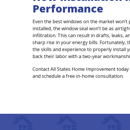
Performance
Even the best windows on the market won’t pe
installed, the window seal won’t be as airtigh
infiltration. This can result in drafts, leak
sharp rise in your energy bills. Fortunately,
the skills and experience to properly instal
back their labor with a two-year workmanshi
Contact All States Home Improvement today 
and schedule a free in-home consultation.