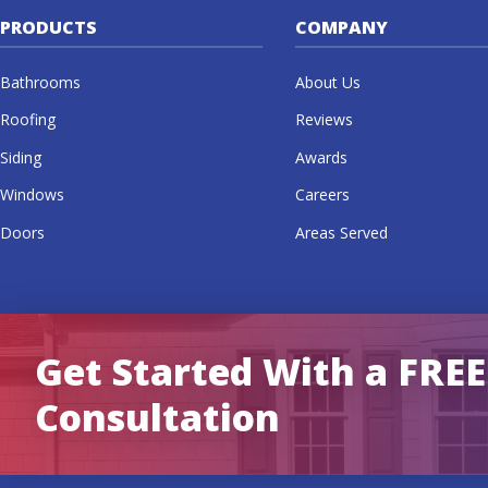
PRODUCTS
COMPANY
Bathrooms
About Us
Roofing
Reviews
Siding
Awards
Windows
Careers
Doors
Areas Served
Get Started With a FREE
Consultation