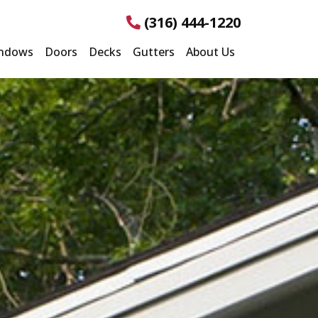
(316) 444-1220
ndows
Doors
Decks
Gutters
About Us