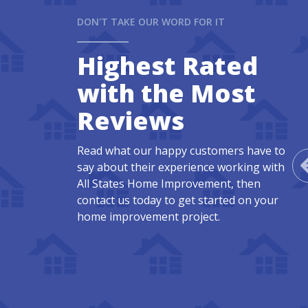
DON'T TAKE OUR WORD FOR IT
Highest Rated
with the Most
Reviews
Read what our happy customers have to
say about their experience working with
All States Home Improvement, then
contact us today to get started on your
home improvement project.