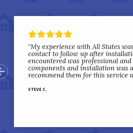
“
My experience with All States was
contact to follow up after installa
encountered was professional and c
components and installation was als
Previous Slide
recommend them for this service w
STEVE C.