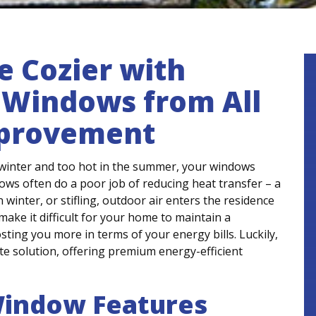
 Cozier with
t Windows from All
mprovement
e winter and too hot in the summer, your windows
dows often do a poor job of reducing heat transfer – a
winter, or stifling, outdoor air enters the residence
ake it difficult for your home to maintain a
ting you more in terms of your energy bills. Luckily,
e solution, offering premium energy-efficient
Window Features