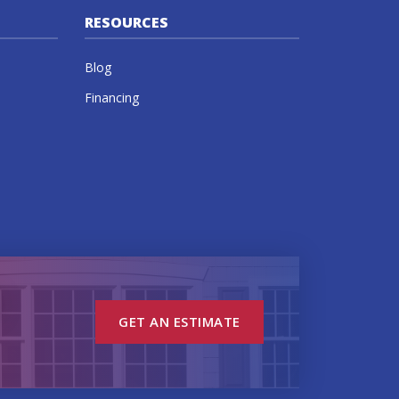
RESOURCES
Blog
Financing
GET AN ESTIMATE