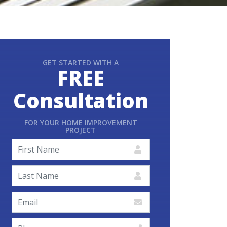
GET STARTED WITH A
FREE
Consultation
FOR YOUR HOME IMPROVEMENT
PROJECT