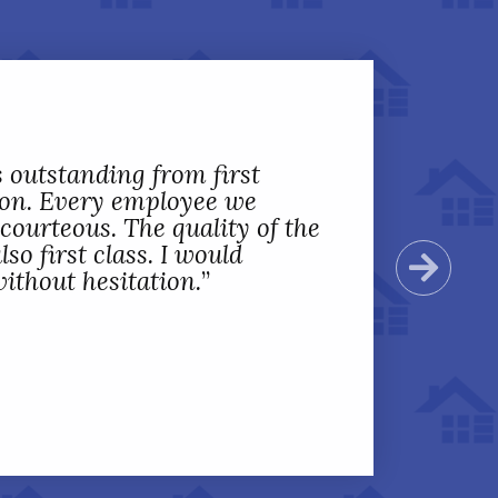
 outstanding from first
tion. Every employee we
ourteous. The quality of the
o first class. I would
Next
ithout hesitation.
”