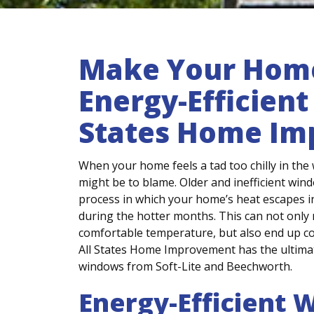
Make Your Home
Energy-Efficien
States Home I
When your home feels a tad too chilly in th
might be to blame. Older and inefficient win
process in which your home’s heat escapes in 
during the hotter months. This can not only m
comfortable temperature, but also end up cos
All States Home Improvement has the ultimat
windows from Soft-Lite and Beechworth.
Energy-Efficient 