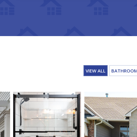
VIEW ALL
BATHROO