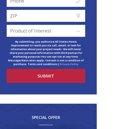
By submitting, you authorize All States Home
Improvement to reach you via call, email, or text for
information about your project needs. We will never
share your personal information with third parties for
marketing purposes You can opt out at any time.
Message/data rates apply. Consent is not a condition of
purchase. Terms and conditions |
Privacy Policy
SPECIAL OFFER