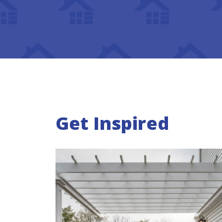
Get Inspired