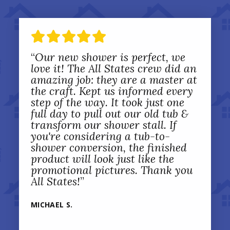
“
Our new shower is perfect, we
love it! The All States crew did an
amazing job: they are a master at
the craft. Kept us informed every
step of the way. It took just one
full day to pull out our old tub &
transform our shower stall. If
you're considering a tub-to-
shower conversion, the finished
product will look just like the
promotional pictures. Thank you
All States!
”
MICHAEL S.