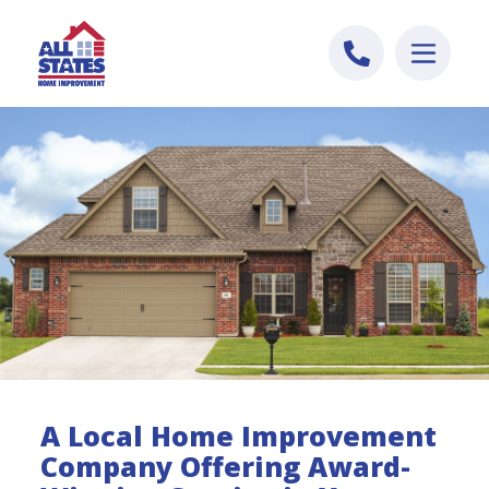
Skip to content
A Local Home Improvement
Company Offering Award-