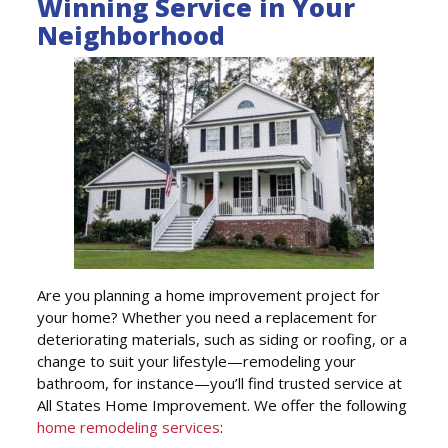
Winning Service in Your
Neighborhood
Are you planning a home improvement project for
your home? Whether you need a replacement for
deteriorating materials, such as siding or roofing, or a
change to suit your lifestyle—remodeling your
bathroom, for instance—you’ll find trusted service at
All States Home Improvement. We offer the following
home remodeling services
: