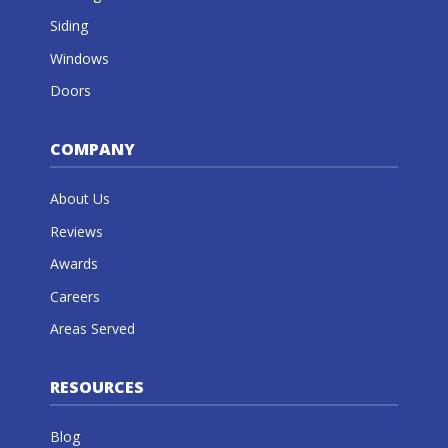
Siding
Windows
Doors
COMPANY
About Us
Reviews
Awards
Careers
Areas Served
RESOURCES
Blog