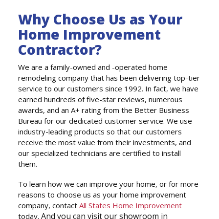
Why Choose Us as Your
Home Improvement
Contractor?
We are a family-owned and -operated home
remodeling company that has been delivering top-tier
service to our customers since 1992. In fact, we have
earned hundreds of five-star reviews, numerous
awards, and an A+ rating from the Better Business
Bureau for our dedicated customer service. We use
industry-leading products so that our customers
receive the most value from their investments, and
our specialized technicians are certified to install
them.
To learn how we can improve your home, or for more
reasons to choose us as your home improvement
company, contact
All States Home Improvement
And you can visit our showroom in
today.