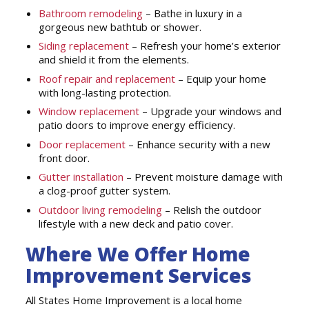
Bathroom remodeling
– Bathe in luxury in a
gorgeous new bathtub or shower.
Siding replacement
– Refresh your home’s exterior
and shield it from the elements.
Roof repair and replacement
– Equip your home
with long-lasting protection.
Window replacement
– Upgrade your windows and
patio doors to improve energy efficiency.
Door replacement
– Enhance security with a new
front door.
Gutter installation
– Prevent moisture damage with
a clog-proof gutter system.
Outdoor living remodeling
– Relish the outdoor
lifestyle with a new deck and patio cover.
Where We Offer Home
Improvement Services
All States Home Improvement is a local home