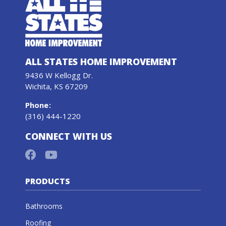
ALL STATES HOME IMPROVEMENT
9436 W Kellogg Dr.
Wichita, KS 67209
Phone
:
(316) 444-1220
CONNECT WITH US
PRODUCTS
Bathrooms
Roofing