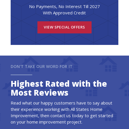
No Payments, No Interest Till 2027
With Approved Credit
VIEW SPECIAL OFFERS
DON'T TAKE OUR WORD FOR IT
Highest Rated with the
Most Reviews
Read what our happy customers have to say about
their experience working with All States Home
Improvement, then contact us today to get started
on your home improvement project.