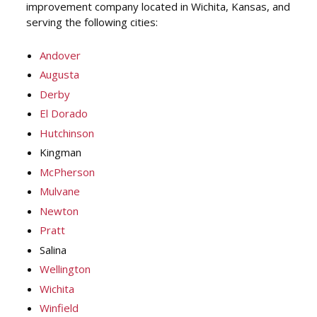
improvement company located in Wichita, Kansas, and
serving the following cities:
Andover
Augusta
Derby
El Dorado
Hutchinson
Kingman
McPherson
Mulvane
Newton
Pratt
Salina
Wellington
Wichita
Winfield