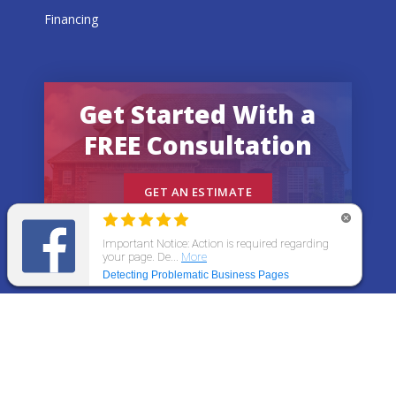
Financing
Get Started With a
FREE Consultation
GET AN ESTIMATE
© 2026 All States Home Improvement | All rights
reserved.
Get an Estimate
Call Now
Menu