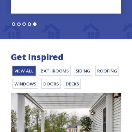
Get Inspired
VIEW ALL
BATHROOMS
SIDING
ROOFING
WINDOWS
DOORS
DECKS