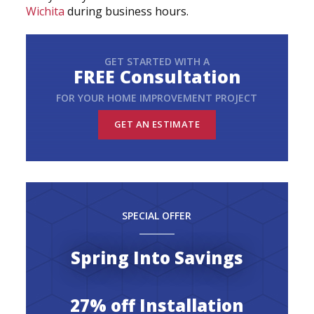
Wichita
during business hours.
GET STARTED WITH A
FREE Consultation
FOR YOUR HOME IMPROVEMENT PROJECT
GET AN ESTIMATE
SPECIAL OFFER
Spring Into Savings
27% off Installation