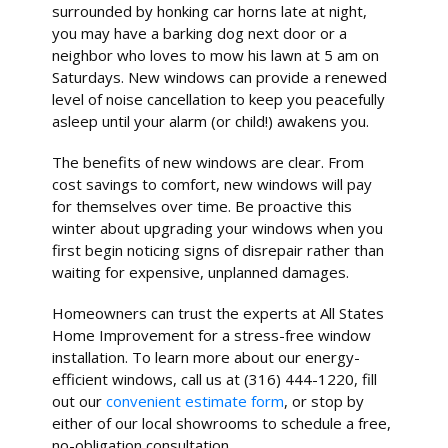
surrounded by honking car horns late at night,
you may have a barking dog next door or a
neighbor who loves to mow his lawn at 5 am on
Saturdays. New windows can provide a renewed
level of noise cancellation to keep you peacefully
asleep until your alarm (or child!) awakens you.
The benefits of new windows are clear. From
cost savings to comfort, new windows will pay
for themselves over time. Be proactive this
winter about upgrading your windows when you
first begin noticing signs of disrepair rather than
waiting for expensive, unplanned damages.
Homeowners can trust the experts at All States
Home Improvement for a stress-free window
installation. To learn more about our energy-
efficient windows, call us at (316) 444-1220, fill
out our
convenient estimate form
, or stop by
either of our local showrooms to schedule a free,
no-obligation consultation.