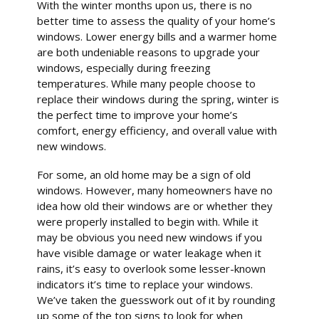
With the winter months upon us, there is no
better time to assess the quality of your home’s
windows. Lower energy bills and a warmer home
are both undeniable reasons to upgrade your
windows, especially during freezing
temperatures. While many people choose to
replace their windows during the spring, winter is
the perfect time to improve your home’s
comfort, energy efficiency, and overall value with
new windows.
For some, an old home may be a sign of old
windows. However, many homeowners have no
idea how old their windows are or whether they
were properly installed to begin with. While it
may be obvious you need new windows if you
have visible damage or water leakage when it
rains, it’s easy to overlook some lesser-known
indicators it’s time to replace your windows.
We’ve taken the guesswork out of it by rounding
up some of the top signs to look for when