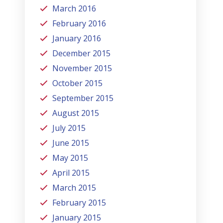
March 2016
February 2016
January 2016
December 2015
November 2015
October 2015
September 2015
August 2015
July 2015
June 2015
May 2015
April 2015
March 2015
February 2015
January 2015