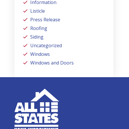
Information
Listicle
Press Release
Roofing
Siding
Uncategorized
Windows
Windows and Doors