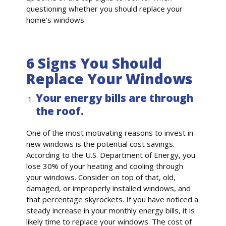
questioning whether you should replace your
home’s windows.
6 Signs You Should
Replace Your Windows
Your energy bills are through
the roof.
One of the most motivating reasons to invest in
new windows is the potential cost savings.
According to the U.S. Department of Energy, you
lose 30% of your heating and cooling through
your windows. Consider on top of that, old,
damaged, or improperly installed windows, and
that percentage skyrockets. If you have noticed a
steady increase in your monthly energy bills, it is
likely time to replace your windows. The cost of