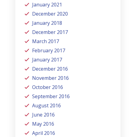
January 2021
December 2020
January 2018
December 2017
March 2017
February 2017
January 2017
December 2016
November 2016
October 2016
September 2016
August 2016
June 2016
May 2016
April 2016