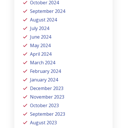
October 2024
September 2024
August 2024
July 2024
June 2024
May 2024
April 2024
March 2024
February 2024
January 2024
December 2023
November 2023
October 2023
September 2023
August 2023