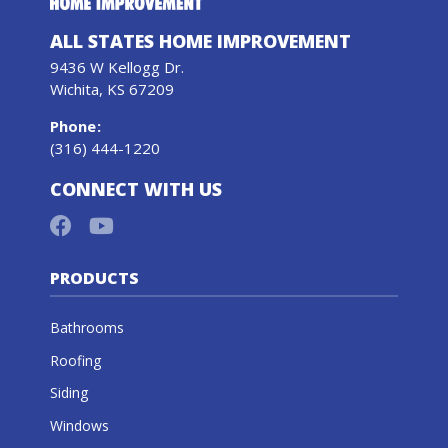
ALL STATES HOME IMPROVEMENT
9436 W Kellogg Dr.
Wichita, KS 67209
Phone
:
(316) 444-1220
CONNECT WITH US
PRODUCTS
Bathrooms
Roofing
Siding
Windows