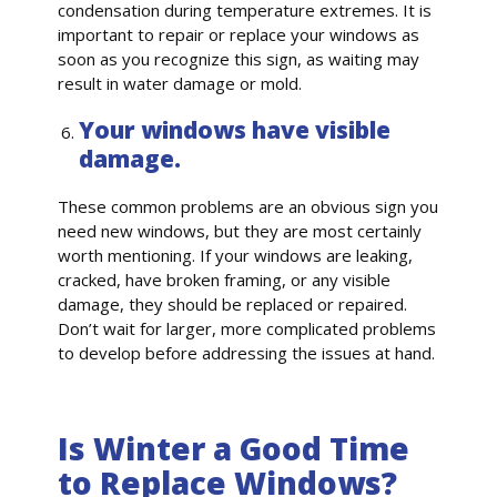
condensation during temperature extremes. It is
important to repair or replace your windows as
soon as you recognize this sign, as waiting may
result in water damage or mold.
Your windows have visible
damage.
These common problems are an obvious sign you
need new windows, but they are most certainly
worth mentioning. If your windows are leaking,
cracked, have broken framing, or any visible
damage, they should be replaced or repaired.
Don’t wait for larger, more complicated problems
to develop before addressing the issues at hand.
Is Winter a Good Time
to Replace Windows?