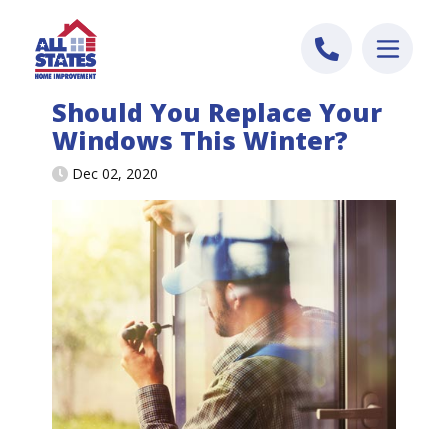
Skip to content
Should You Replace Your
Windows This Winter?
Dec 02, 2020