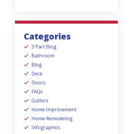
Categories
3 Part Blog
Bathroom
Blog
Deck
Doors
FAQs
Gutters
Home Improvement
Home Remodeling
Infographics