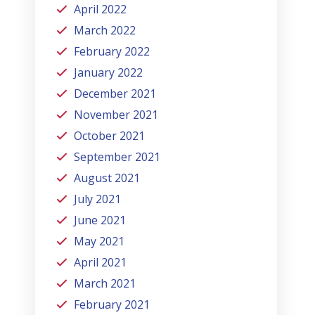
April 2022
March 2022
February 2022
January 2022
December 2021
November 2021
October 2021
September 2021
August 2021
July 2021
June 2021
May 2021
April 2021
March 2021
February 2021