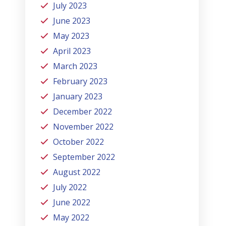
July 2023
June 2023
May 2023
April 2023
March 2023
February 2023
January 2023
December 2022
November 2022
October 2022
September 2022
August 2022
July 2022
June 2022
May 2022