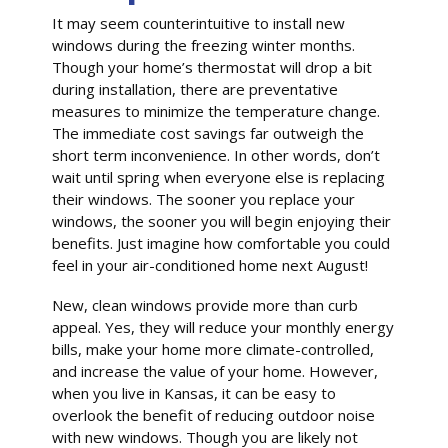
It may seem counterintuitive to install new
windows during the freezing winter months.
Though your home’s thermostat will drop a bit
during installation, there are preventative
measures to minimize the temperature change.
The immediate cost savings far outweigh the
short term inconvenience. In other words, don’t
wait until spring when everyone else is replacing
their windows. The sooner you replace your
windows, the sooner you will begin enjoying their
benefits. Just imagine how comfortable you could
feel in your air-conditioned home next August!
New, clean windows provide more than curb
appeal. Yes, they will reduce your monthly energy
bills, make your home more climate-controlled,
and increase the value of your home. However,
when you live in Kansas, it can be easy to
overlook the benefit of reducing outdoor noise
with new windows. Though you are likely not