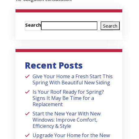
Search
Search
Recent Posts
Give Your Home a Fresh Start This
Spring With Beautiful New Siding
Is Your Roof Ready for Spring?
Signs It May Be Time for a
Replacement
Start the New Year With New
Windows: Improve Comfort,
Efficiency & Style
Upgrade Your Home for the New