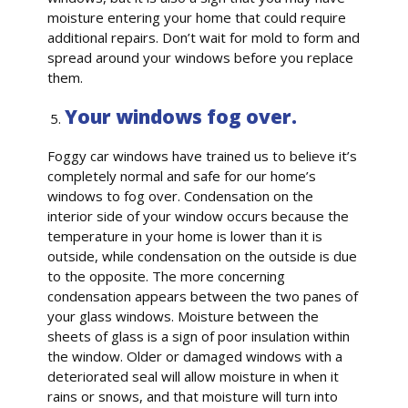
moisture entering your home that could require
additional repairs. Don’t wait for mold to form and
spread around your windows before you replace
them.
Your windows fog over.
Foggy car windows have trained us to believe it’s
completely normal and safe for our home’s
windows to fog over. Condensation on the
interior side of your window occurs because the
temperature in your home is lower than it is
outside, while condensation on the outside is due
to the opposite. The more concerning
condensation appears between the two panes of
your glass windows. Moisture between the
sheets of glass is a sign of poor insulation within
the window. Older or damaged windows with a
deteriorated seal will allow moisture in when it
rains or snows, and that moisture will turn into