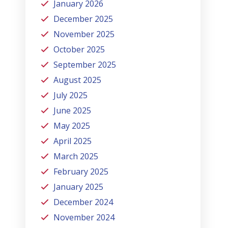
January 2026
December 2025
November 2025
October 2025
September 2025
August 2025
July 2025
June 2025
May 2025
April 2025
March 2025
February 2025
January 2025
December 2024
November 2024