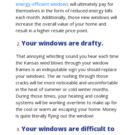
energy-efficient windows
will ultimately pay for
themselves in the form of reduced energy bills
each month. Additionally, those new windows will
increase the overall value of your home and
result in a higher resale price point.
Your windows are drafty.
That annoying whistling sound you hear each time
the Kansas wind blows through your window
frames is an indisputable sign you should replace
your windows. The air rushing through those
cracks will be more noticeable and uncomfortable
in the heat of summer or cold winter months.
During those times, your heating and cooling
systems will be working overtime to make up for
the cool or warm air escaping your home. Money
is quite literally flying out the window!
Your windows are difficult to