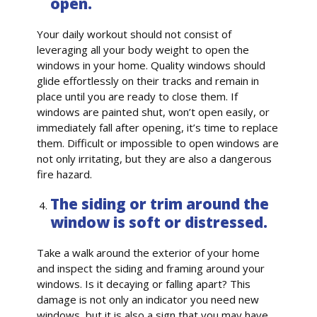
open.
Your daily workout should not consist of
leveraging all your body weight to open the
windows in your home. Quality windows should
glide effortlessly on their tracks and remain in
place until you are ready to close them. If
windows are painted shut, won’t open easily, or
immediately fall after opening, it’s time to replace
them. Difficult or impossible to open windows are
not only irritating, but they are also a dangerous
fire hazard.
The siding or trim around the
window is soft or distressed.
Take a walk around the exterior of your home
and inspect the siding and framing around your
windows. Is it decaying or falling apart? This
damage is not only an indicator you need new
windows, but it is also a sign that you may have