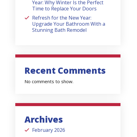
Year: Why Winter Is the Perfect
Time to Replace Your Doors
Refresh for the New Year:
Upgrade Your Bathroom With a
Stunning Bath Remodel
Recent Comments
No comments to show.
Archives
February 2026