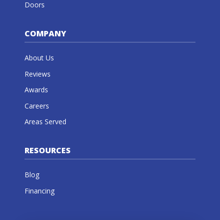
Doors
COMPANY
About Us
Reviews
Awards
Careers
Areas Served
RESOURCES
Blog
Financing