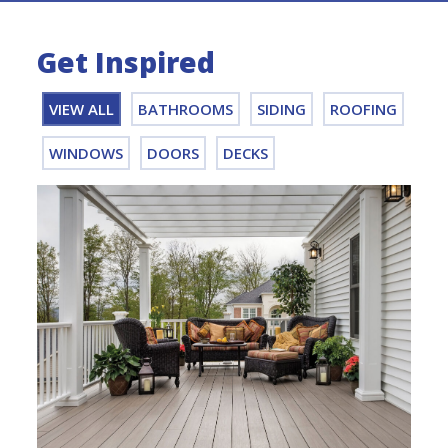
Get Inspired
VIEW ALL
BATHROOMS
SIDING
ROOFING
WINDOWS
DOORS
DECKS