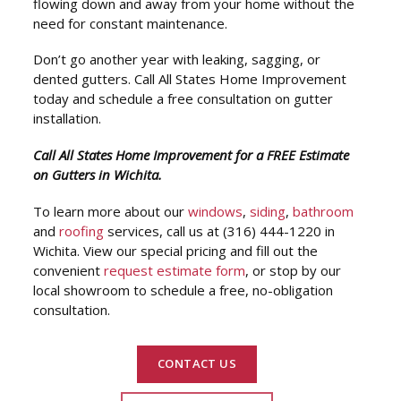
flowing down and away from your home without the
need for constant maintenance.
Don’t go another year with leaking, sagging, or
dented gutters. Call All States Home Improvement
today and schedule a free consultation on gutter
installation.
Call All States Home Improvement for a FREE Estimate
on Gutters in Wichita.
To learn more about our
windows
,
siding
,
bathroom
and
roofing
services, call us at (316) 444-1220 in
Wichita. View our special pricing and fill out the
convenient
request estimate form
, or stop by our
local showroom to schedule a free, no-obligation
consultation.
CONTACT US