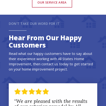
OUR SERVICE AREA
DON'T TAKE OUR WORD FOR IT
Hear From Our Happy
Customers
Read what our happy customers have to say about
their experience working with All States Home
Improvement, then contact us today to get started
on your home improvement project.
“
We are pleased with the results