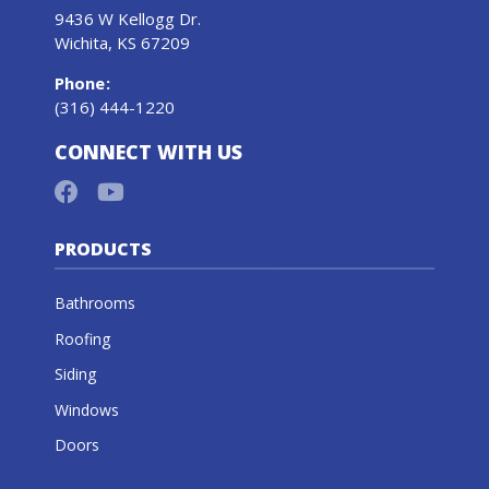
9436 W Kellogg Dr.
Wichita, KS 67209
Phone
:
(316) 444-1220
CONNECT WITH US
PRODUCTS
Bathrooms
Roofing
Siding
Windows
Doors