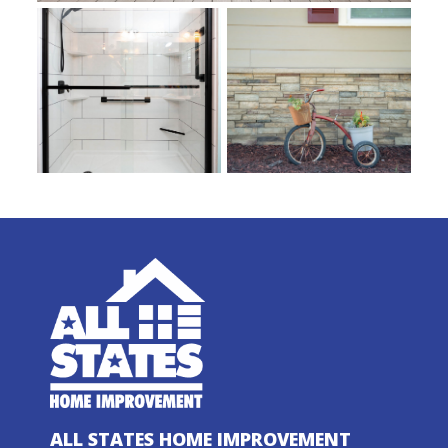
ALL STATES HOME IMPROVEMENT