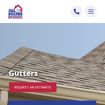
Skip to content
Gutters
REQUEST AN ESTIMATE