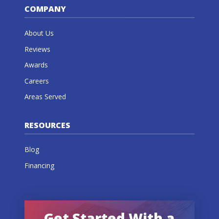
COMPANY
About Us
Reviews
Awards
Careers
Areas Served
RESOURCES
Blog
Financing
Get Started With a