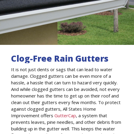
Clog-Free Rain Gutters
It is not just dents or sags that can lead to water
damage. Clogged gutters can be even more of a
hassle, a hassle that can turn to hazard very quickly.
And while clogged gutters can be avoided, not every
homeowner has the time to get up on their roof and
clean out their gutters every few months. To protect
against clogged gutters, All States Home
Improvement offers
GutterCap
, a system that
prevents leaves, pine needles, and other debris from
building up in the gutter well. This keeps the water