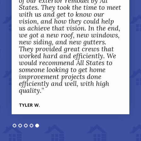
of our exterior remodel by All
States. They took the time to meet
with us and get to know our
vision, and how they could help
us achieve that vision. In the end,
we got a new roof, new windows,
new siding, and new gutters.
They provided great crews that
worked hard and efficiently. We
would recommend All States to
someone looking to get home
improvement projects done
efficiently and well, with high
quality.
”
TYLER W.