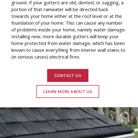
ground. If your gutters are old, dented, or sagging, a
portion of that rainwater will be directed back
towards your home either at the roof level or at the
foundation of your home. This can cause any number
of problems inside your home, namely water damage.
Installing new, more durable gutters will keep your
home protected from water damage, which has been
known to cause everything from interior wall stains to
(in serious cases) electrical fires.
CONTACT US
LEARN MORE ABOUT US