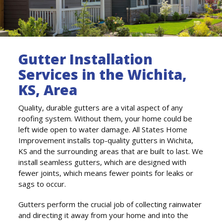
Gutter Installation
Services in the Wichita,
KS, Area
Quality, durable gutters are a vital aspect of any
roofing system. Without them, your home could be
left wide open to water damage. All States Home
Improvement installs top-quality gutters in Wichita,
KS and the surrounding areas that are built to last. We
install seamless gutters, which are designed with
fewer joints, which means fewer points for leaks or
sags to occur.
Gutters perform the crucial job of collecting rainwater
and directing it away from your home and into the