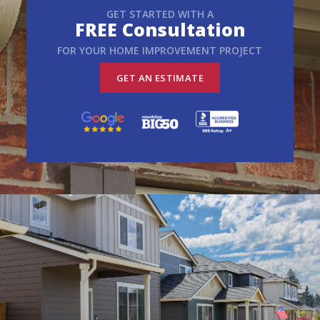
GET STARTED WITH A
FREE Consultation
FOR YOUR HOME IMPROVEMENT PROJECT
GET AN ESTIMATE