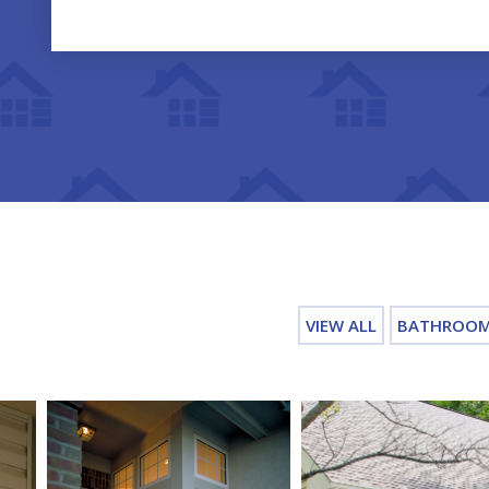
VIEW ALL
BATHROO