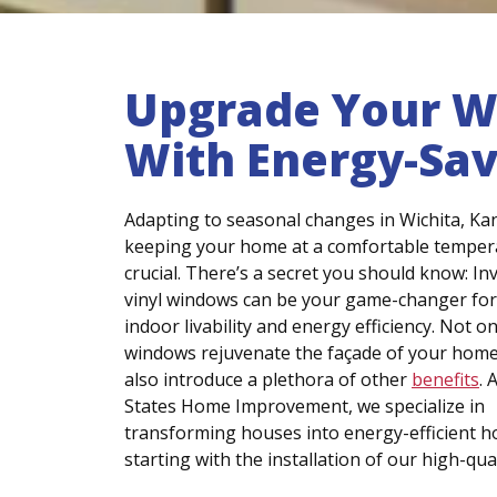
Upgrade Your Wi
With Energy-Sa
Adapting to seasonal changes in Wichita, Kan
keeping your home at a comfortable tempera
crucial. There’s a secret you should know: In
vinyl windows can be your game-changer for
indoor livability and energy efficiency. Not on
windows rejuvenate the façade of your home
also introduce a plethora of other
benefits
. 
States Home Improvement, we specialize in
transforming houses into energy-efficient 
starting with the installation of our high-qua