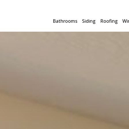
Bathrooms
Siding
Roofing
Wi