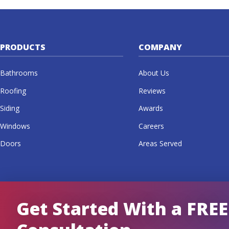
PRODUCTS
COMPANY
Bathrooms
About Us
Roofing
Reviews
Siding
Awards
Windows
Careers
Doors
Areas Served
Get Started With a FREE