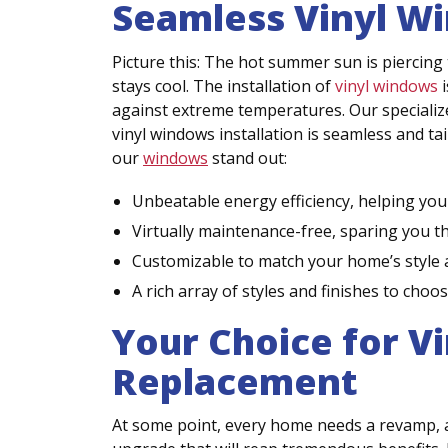
Seamless Vinyl Wi
Picture this: The hot summer sun is piercing 
stays cool. The installation of
vinyl windows
i
against extreme temperatures. Our specialized
vinyl windows installation is seamless and ta
our
windows
stand out:
Unbeatable energy efficiency, helping you s
Virtually maintenance-free, sparing you t
Customizable to match your home’s style 
A rich array of styles and finishes to choo
Your Choice for V
Replacement
At some point, every home needs a revamp, a