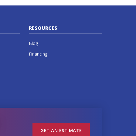
RESOURCES
Blog
Financing
GET AN ESTIMATE