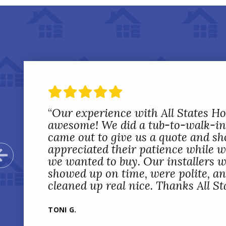
“
Our experience with All States 
awesome! We did a tub-to-walk-in
came out to give us a quote and sh
appreciated their patience while 
Previous Slide
we wanted to buy. Our installers w
showed up on time, were polite, a
cleaned up real nice. Thanks All St
TONI G.