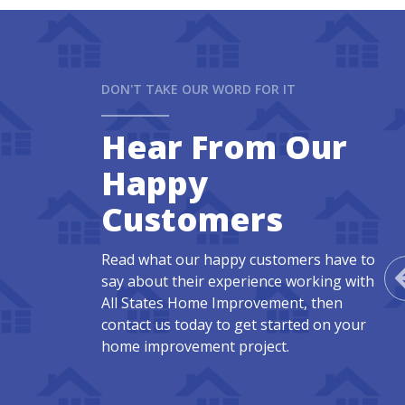
DON'T TAKE OUR WORD FOR IT
Hear From Our
Happy
Customers
Read what our happy customers have to
say about their experience working with
All States Home Improvement, then
contact us today to get started on your
home improvement project.