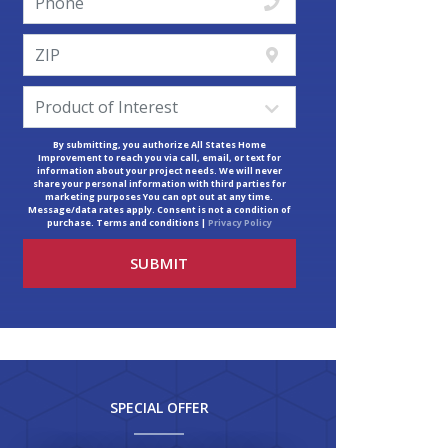
By submitting, you authorize All States Home
Improvement to reach you via call, email, or text for
information about your project needs. We will never
share your personal information with third parties for
marketing purposes You can opt out at any time.
Message/data rates apply. Consent is not a condition of
purchase. Terms and conditions |
Privacy Policy
SPECIAL OFFER