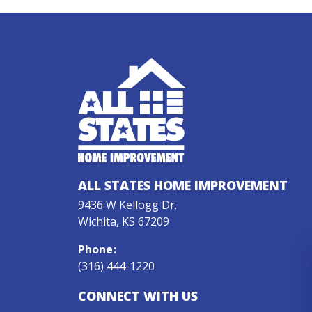
ALL STATES HOME IMPROVEMENT
9436 W Kellogg Dr.
Wichita, KS 67209
Phone
:
(316) 444-1220
CONNECT WITH US