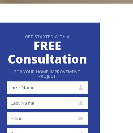
GET STARTED WITH A
FREE
Consultation
FOR YOUR HOME IMPROVEMENT
PROJECT