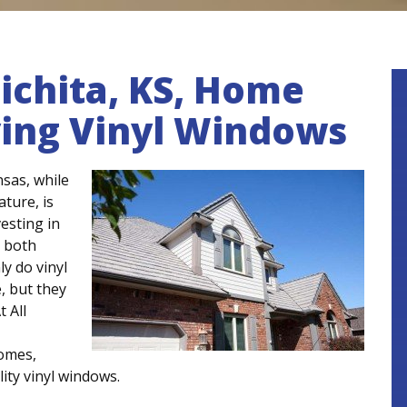
chita, KS, Home
ving Vinyl Windows
sas, while
ture, is
vesting in
 both
ly do vinyl
, but they
At All
homes,
lity vinyl windows.