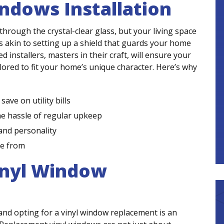
ndows Installation
through the crystal-clear glass, but your living space
s akin to setting up a shield that guards your home
 installers, masters in their craft, will ensure your
ilored to fit your home’s unique character. Here’s why
ave on utility bills
he hassle of regular upkeep
and personality
se from
inyl Window
nd opting for a vinyl window replacement is an