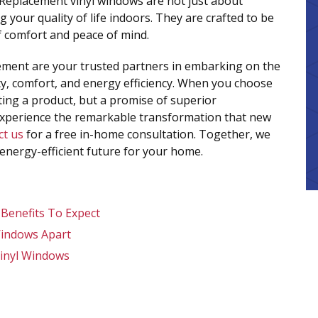
 Replacement vinyl windows are not just about
 your quality of life indoors. They are crafted to be
of comfort and peace of mind.
vement are your trusted partners in embarking on the
y, comfort, and energy efficiency. When you choose
ting a product, but a promise of superior
experience the remarkable transformation that new
ct us
for a free in-home consultation. Together, we
 energy-efficient future for your home.
 Benefits To Expect
Windows Apart
inyl Windows