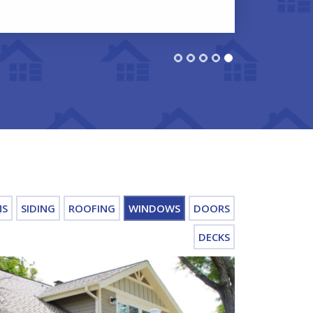
MS
SIDING
ROOFING
WINDOWS
DOORS
DECKS