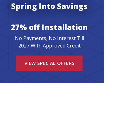
Spring Into Savings
27% off Installation
No Payments, No Interest Till
2027 With Approved Credit
VIEW SPECIAL OFFERS