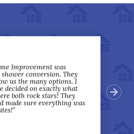
Home Improvement was
 shower conversion. They
ow us the many options. I
we decided on exactly what
Next
ere both rock stars! They
nd made sure everything was
ates!
”