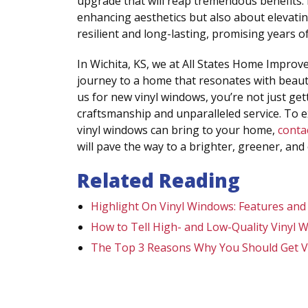
upgrade that will reap tremendous benefits.
enhancing aesthetics but also about elevating
resilient and long-lasting, promising years 
In Wichita, KS, we at All States Home Impro
journey to a home that resonates with beaut
us for new vinyl windows, you’re not just get
craftsmanship and unparalleled service. To 
vinyl windows can bring to your home,
conta
will pave the way to a brighter, greener, and
Related Reading
Highlight On Vinyl Windows: Features and
How to Tell High- and Low-Quality Vinyl 
The Top 3 Reasons Why You Should Get V