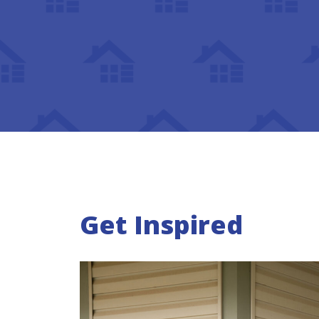
Get Inspired