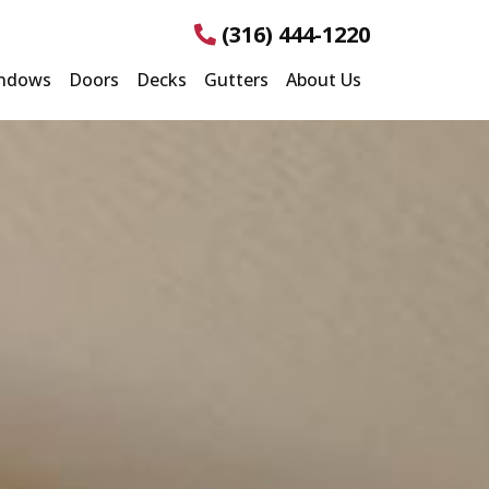
(316) 444-1220
ndows
Doors
Decks
Gutters
About Us