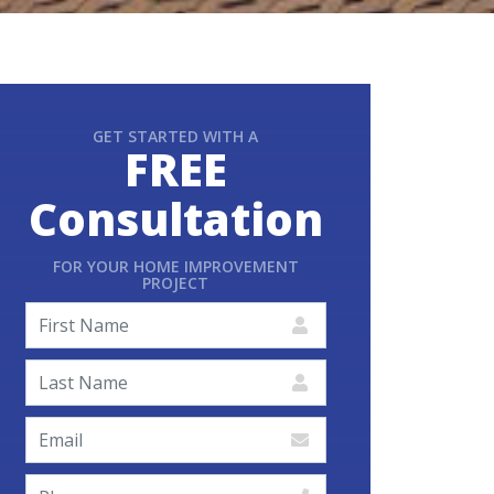
GET STARTED WITH A
FREE
Consultation
FOR YOUR HOME IMPROVEMENT
PROJECT