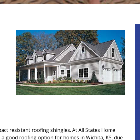
act resistant roofing shingles. At All States Home
a good roofing option for homes in Wichita, KS, due