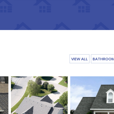
VIEW ALL
BATHROO