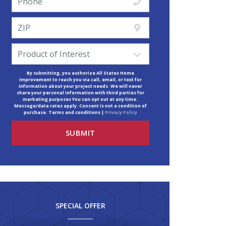
By submitting, you authorize All States Home
Improvement to reach you via call, email, or text for
information about your project needs. We will never
share your personal information with third parties for
marketing purposes You can opt out at any time.
Message/data rates apply. Consent is not a condition of
purchase. Terms and conditions |
Privacy Policy
SPECIAL OFFER