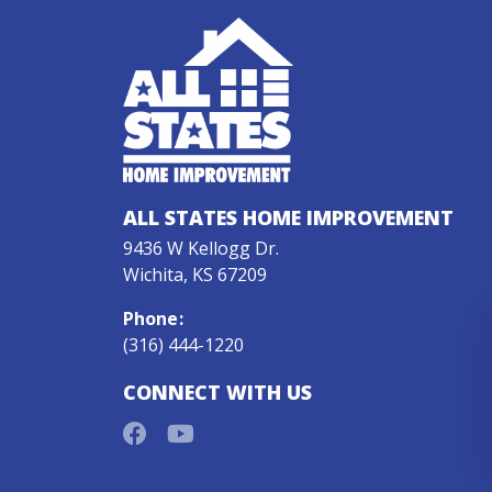
ALL STATES HOME IMPROVEMENT
9436 W Kellogg Dr.
Wichita, KS 67209
Phone
:
(316) 444-1220
CONNECT WITH US