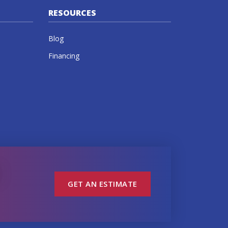
RESOURCES
Blog
Financing
GET AN ESTIMATE