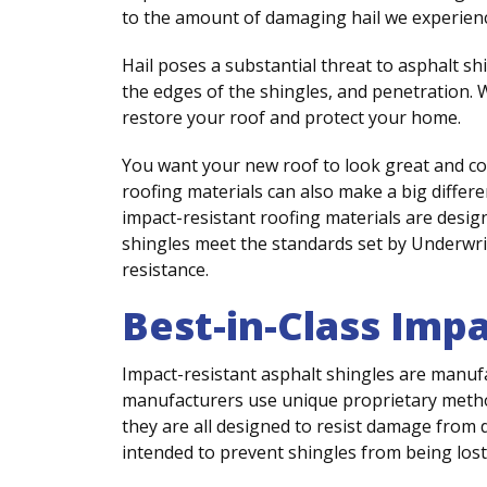
to the amount of damaging hail we experience
Hail poses a substantial threat to asphalt shi
the edges of the shingles, and penetration. W
restore your roof and protect your home.
You want your new roof to look great and co
roofing materials can also make a big diffe
impact-resistant roofing materials are design
shingles meet the standards set by Underwri
resistance.
Best-in-Class Imp
Impact-resistant asphalt shingles are manuf
manufacturers use unique proprietary metho
they are all designed to resist damage from de
intended to prevent shingles from being los