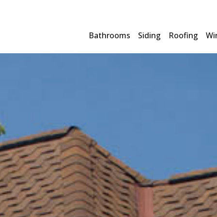
Bathrooms
Siding
Roofing
Wi