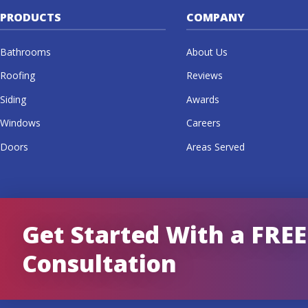
PRODUCTS
COMPANY
Bathrooms
About Us
Roofing
Reviews
Siding
Awards
Windows
Careers
Doors
Areas Served
Get Started With a FREE
Consultation