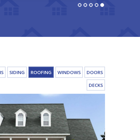
MS
SIDING
ROOFING
WINDOWS
DOORS
DECKS