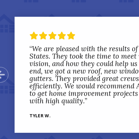
“
“
All States Home Improvement co
We are pleased with the results of
installation on 16 windows, 2 exte
States. They took the time to meet
in our home. They were extremely 
vision, and how they could help us 
with discussion of the work being 
end, we got a new roof, new wind
Previous Slide
setting expectations with us and 
gutters. They provided great crew
everything we wanted done so the
efficiently. We would recommend A
satisfied. From start to finish, All
to get home improvement projects d
professional and customer focused
with high quality.
”
JACOB S.
TYLER W.