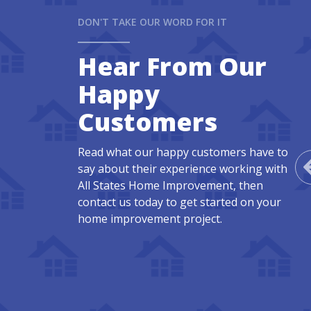
DON'T TAKE OUR WORD FOR IT
Hear From Our
Happy
Customers
Read what our happy customers have to
say about their experience working with
All States Home Improvement, then
contact us today to get started on your
home improvement project.