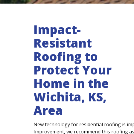
Impact-
Resistant
Roofing to
Protect Your
Home in the
Wichita, KS,
Area
New technology for residential roofing is imp
Improvement, we recommend this roofing as 