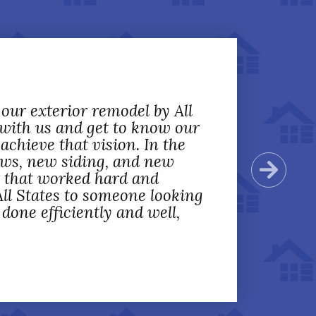
mpleted removal and
 our exterior remodel by All
rior doors, and a storm door
 with us and get to know our
professional and detailed
achieve that vision. In the
done from start to end;
ows, new siding, and new
Next
working to understand
s that worked hard and
y could make sure we were
ll States to someone looking
 States was extremely
one efficiently and well,
.
”