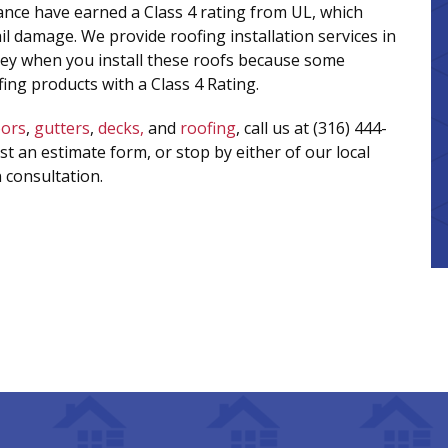
ance have earned a Class 4 rating from UL, which
ail damage. We provide roofing installation services in
ney when you install these roofs because some
ing products with a Class 4 Rating.
ors
,
gutters
,
decks,
and
roofing
, call us at (316) 444-
st an estimate form, or stop by either of our local
 consultation.