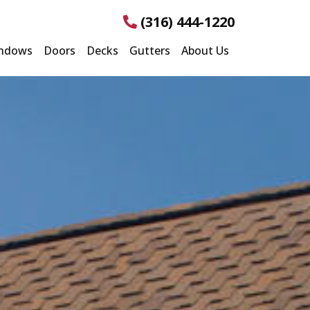
(316) 444-1220
ndows
Doors
Decks
Gutters
About Us