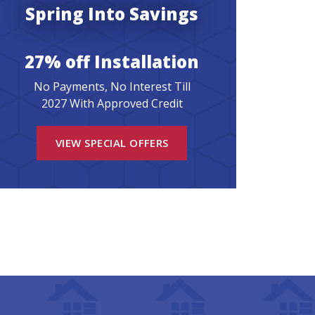
Spring Into Savings
27% off Installation
No Payments, No Interest Till
2027 With Approved Credit
VIEW SPECIAL OFFERS