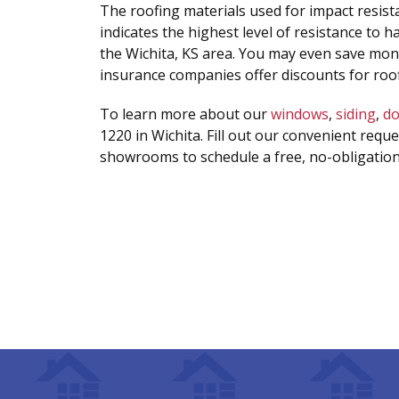
The roofing materials used for impact resist
indicates the highest level of resistance to h
the Wichita, KS area. You may even save mo
insurance companies offer discounts for roof
To learn more about our
windows
,
siding
,
do
1220 in Wichita. Fill out our convenient reque
showrooms to schedule a free, no-obligation