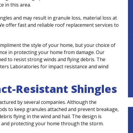
 in this area.
ngles and may result in granule loss, material loss at
e offer fast and reliable roof replacement services to
mpliment the style of your home, but your choice of
rence in protecting your home from damage. Our
ed to resist strong winds and flying debris. The
ters Laboratories for impact resistance and wind
act-Resistant Shingles
actured by several companies. Although the
ds to keep granules attached and prevent breakage,
bris flying in the wind and hail. The design is
t and protecting your home through the storm.