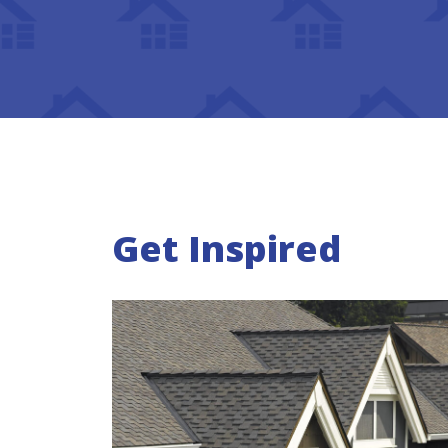
Get Inspired