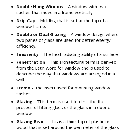
Double Hung Window
– A window with two
sashes that move in a frame vertically.
Drip Cap
– Molding that is set at the top of a
window frame.
Double or Dual Glazing
– A window design where
two panes of glass are used for better energy
efficiency.
Emissivity
– The heat radiating ability of a surface.
Fenestration
– This architectural term is derived
from the Latin word for window and is used to
describe the way that windows are arranged in a
wall.
Frame
– The insert used for mounting window
sashes.
Glazing
– This term is used to describe the
process of fitting glass or the glass in a door or
window.
Glazing Bead
– This is a thin strip of plastic or
wood that is set around the perimeter of the glass