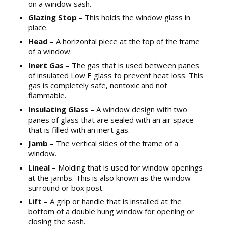
on a window sash.
Glazing Stop
– This holds the window glass in
place.
Head
– A horizontal piece at the top of the frame
of a window.
Inert Gas
– The gas that is used between panes
of insulated Low E glass to prevent heat loss. This
gas is completely safe, nontoxic and not
flammable.
Insulating Glass
– A window design with two
panes of glass that are sealed with an air space
that is filled with an inert gas.
Jamb
– The vertical sides of the frame of a
window.
Lineal
– Molding that is used for window openings
at the jambs. This is also known as the window
surround or box post.
Lift
– A grip or handle that is installed at the
bottom of a double hung window for opening or
closing the sash.