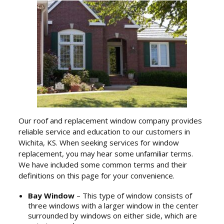
Our roof and replacement window company provides
reliable service and education to our customers in
Wichita, KS. When seeking services for window
replacement, you may hear some unfamiliar terms.
We have included some common terms and their
definitions on this page for your convenience.
Bay Window
– This type of window consists of
three windows with a larger window in the center
surrounded by windows on either side, which are