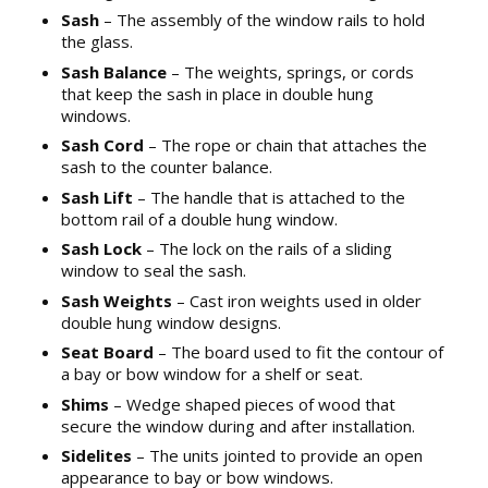
Sash
– The assembly of the window rails to hold
the glass.
Sash Balance
– The weights, springs, or cords
that keep the sash in place in double hung
windows.
Sash Cord
– The rope or chain that attaches the
sash to the counter balance.
Sash Lift
– The handle that is attached to the
bottom rail of a double hung window.
Sash Lock
– The lock on the rails of a sliding
window to seal the sash.
Sash Weights
– Cast iron weights used in older
double hung window designs.
Seat Board
– The board used to fit the contour of
a bay or bow window for a shelf or seat.
Shims
– Wedge shaped pieces of wood that
secure the window during and after installation.
Sidelites
– The units jointed to provide an open
appearance to bay or bow windows.