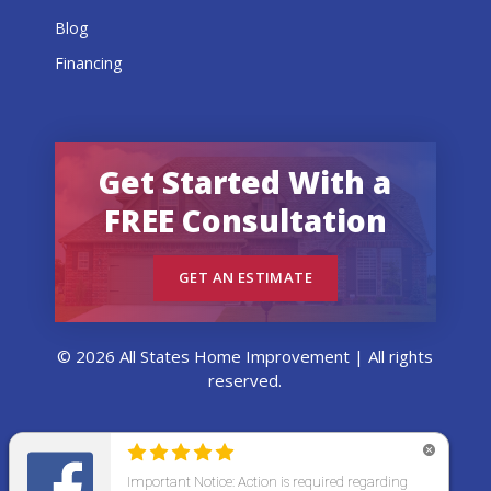
Blog
Financing
Get Started With a
FREE Consultation
GET AN ESTIMATE
© 2026 All States Home Improvement | All rights
reserved.