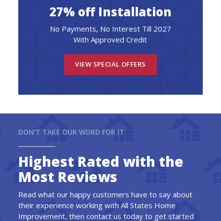
27% off Installation
No Payments, No Interest Till 2027
With Approved Credit
VIEW SPECIAL OFFERS
DON'T TAKE OUR WORD FOR IT
Highest Rated with the
Most Reviews
Read what our happy customers have to say about
their experience working with All States Home
Improvement, then contact us today to get started