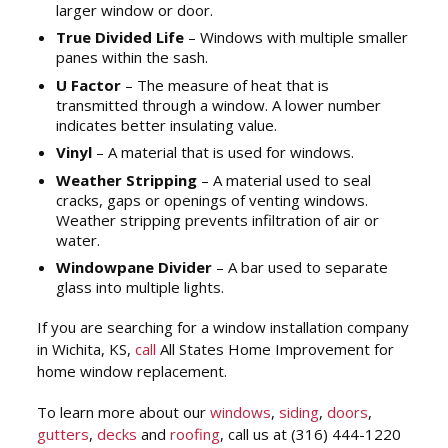
larger window or door.
True Divided Life
– Windows with multiple smaller
panes within the sash.
U Factor
– The measure of heat that is
transmitted through a window. A lower number
indicates better insulating value.
Vinyl
– A material that is used for windows.
Weather Stripping
– A material used to seal
cracks, gaps or openings of venting windows.
Weather stripping prevents infiltration of air or
water.
Windowpane Divider
– A bar used to separate
glass into multiple lights.
If you are searching for a window installation company
in Wichita, KS,
call
All States Home Improvement for
home window replacement.
To learn more about our
windows
,
siding
,
doors
,
gutters
,
decks
and
roofing
, call us at (316) 444-1220