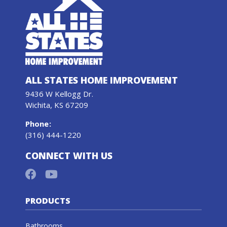
ALL STATES HOME IMPROVEMENT
9436 W Kellogg Dr.
Wichita, KS 67209
Phone
:
(316) 444-1220
CONNECT WITH US
PRODUCTS
Bathrooms