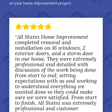
on your home improvement project.
“
All States Home Improvement
completed removal and
installation on 16 windows, 2
exterior doors, and a storm door
in our home. They were extremely
professional and detailed with
discussion of the work being done
from start to end; setting
expectations with us and working
to understand everything we
wanted done so they could make
sure we were satisfied. From start
to finish, All States was extremely
professional and customer