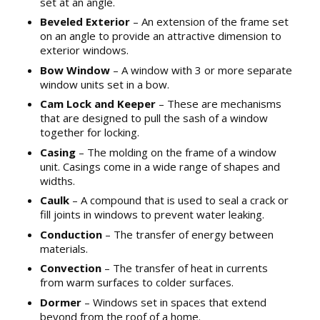
set at an angle.
Beveled Exterior
– An extension of the frame set
on an angle to provide an attractive dimension to
exterior windows.
Bow Window
– A window with 3 or more separate
window units set in a bow.
Cam Lock and Keeper
– These are mechanisms
that are designed to pull the sash of a window
together for locking.
Casing
– The molding on the frame of a window
unit. Casings come in a wide range of shapes and
widths.
Caulk
– A compound that is used to seal a crack or
fill joints in windows to prevent water leaking.
Conduction
– The transfer of energy between
materials.
Convection
– The transfer of heat in currents
from warm surfaces to colder surfaces.
Dormer
– Windows set in spaces that extend
beyond from the roof of a home.