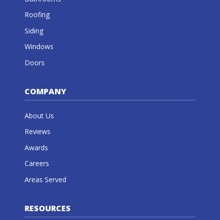
Roofing
Siding
Windows
Doors
COMPANY
About Us
Reviews
Awards
Careers
Areas Served
RESOURCES