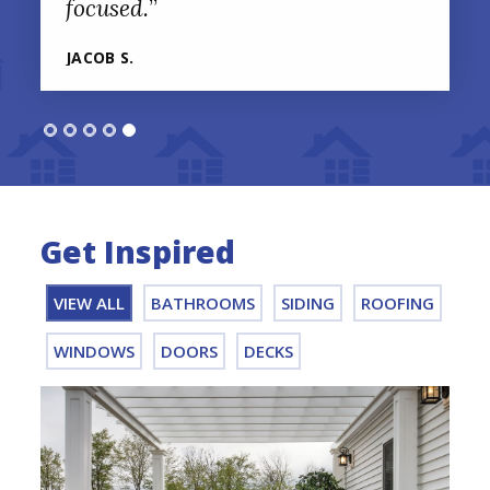
focused.
”
JACOB S.
Get Inspired
VIEW ALL
BATHROOMS
SIDING
ROOFING
WINDOWS
DOORS
DECKS