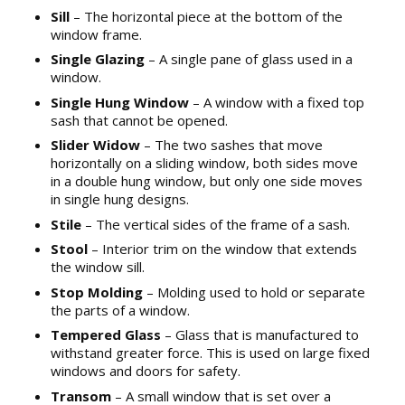
Sill
– The horizontal piece at the bottom of the
window frame.
Single Glazing
– A single pane of glass used in a
window.
Single Hung Window
– A window with a fixed top
sash that cannot be opened.
Slider Widow
– The two sashes that move
horizontally on a sliding window, both sides move
in a double hung window, but only one side moves
in single hung designs.
Stile
– The vertical sides of the frame of a sash.
Stool
– Interior trim on the window that extends
the window sill.
Stop Molding
– Molding used to hold or separate
the parts of a window.
Tempered Glass
– Glass that is manufactured to
withstand greater force. This is used on large fixed
windows and doors for safety.
Transom
– A small window that is set over a