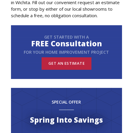
in Wichita. Fill out our convenient request an estimate
form, or stop by either of our local showrooms to
schedule a free, no obligation consultation.
GET STARTED WITH A
FREE Consultation
FOR YOUR HOME IMPROVEMENT PROJECT
GET AN ESTIMATE
SPECIAL OFFER
Spring Into Savings