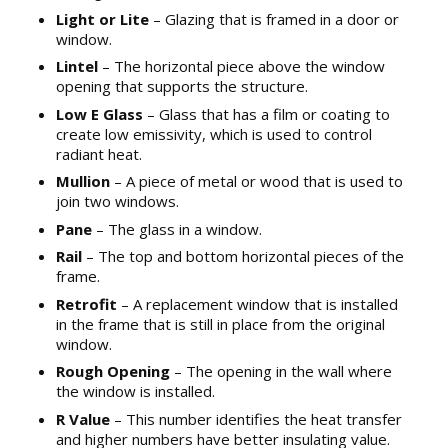
Light or Lite
– Glazing that is framed in a door or
window.
Lintel
– The horizontal piece above the window
opening that supports the structure.
Low E Glass
– Glass that has a film or coating to
create low emissivity, which is used to control
radiant heat.
Mullion
– A piece of metal or wood that is used to
join two windows.
Pane
– The glass in a window.
Rail
– The top and bottom horizontal pieces of the
frame.
Retrofit
– A replacement window that is installed
in the frame that is still in place from the original
window.
Rough Opening
– The opening in the wall where
the window is installed.
R Value
– This number identifies the heat transfer
and higher numbers have better insulating value.