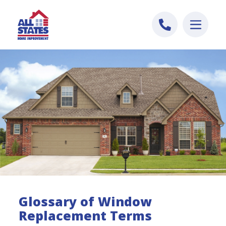
Skip to content
Glossary of Window
Replacement Terms