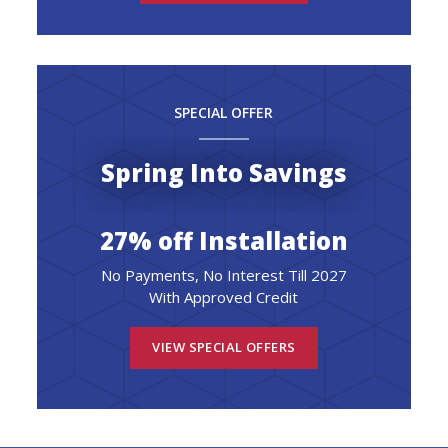
SPECIAL OFFER
Spring Into Savings
27% off Installation
No Payments, No Interest Till 2027
With Approved Credit
VIEW SPECIAL OFFERS