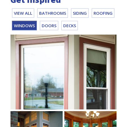
VIEW ALL
BATHROOMS
SIDING
ROOFING
WINDOWS
DOORS
DECKS