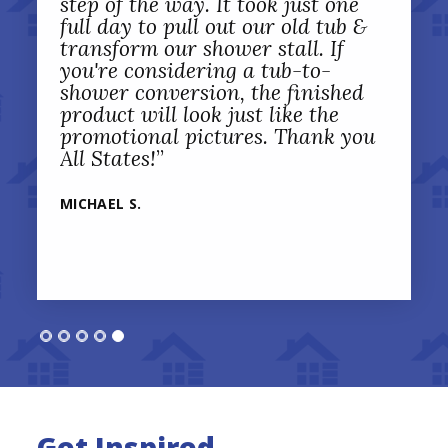
step of the way. It took just one
full day to pull out our old tub &
transform our shower stall. If
you're considering a tub-to-
shower conversion, the finished
product will look just like the
promotional pictures. Thank you
All States!
”
MICHAEL S.
Get Inspired