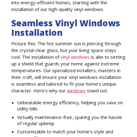
into energy-efficient homes, starting with the
installation of our high-quality vinyl windows.
Seamless Vinyl Windows
Installation
Picture this: The hot summer sun is piercing through
the crystal-clear glass, but your living space stays
cool. The installation of
vinyl windows
is akin to setting
up a shield that guards your home against extreme
temperatures. Our specialized installers, masters in
their craft, will ensure your vinyl windows installation
is seamless and tailored to fit your home’s unique
character. Here’s why our
windows
stand out:
Unbeatable energy efficiency, helping you save on
utility bills
Virtually maintenance-free, sparing you the hassle
of regular upkeep
Customizable to match your home’s style and