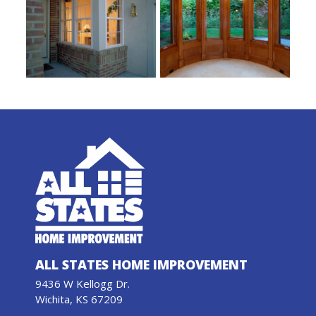
ALL STATES HOME IMPROVEMENT
9436 W Kellogg Dr.
Wichita, KS 67209