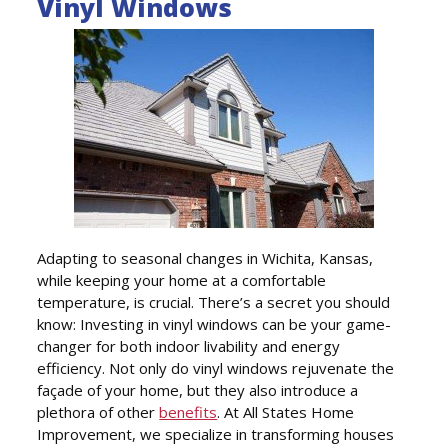
Vinyl Windows
Adapting to seasonal changes in Wichita, Kansas,
while keeping your home at a comfortable
temperature, is crucial. There’s a secret you should
know: Investing in vinyl windows can be your game-
changer for both indoor livability and energy
efficiency. Not only do vinyl windows rejuvenate the
façade of your home, but they also introduce a
plethora of other
benefits
. At All States Home
Improvement, we specialize in transforming houses