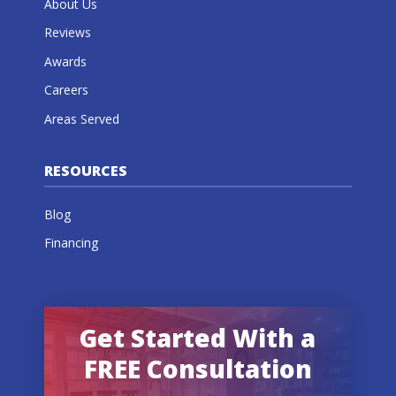
About Us
Reviews
Awards
Careers
Areas Served
RESOURCES
Blog
Financing
Get Started With a
FREE Consultation