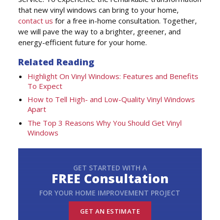
that new vinyl windows can bring to your home,
contact us
for a free in-home consultation. Together,
we will pave the way to a brighter, greener, and
energy-efficient future for your home.
Related Reading
Highlight On Vinyl Windows: Features and Benefits
To Expect
How to Tell High- and Low-Quality Vinyl Windows
Apart
The Top 3 Reasons Why You Should Get Vinyl
Windows
GET STARTED WITH A
FREE Consultation
FOR YOUR HOME IMPROVEMENT PROJECT
GET AN ESTIMATE