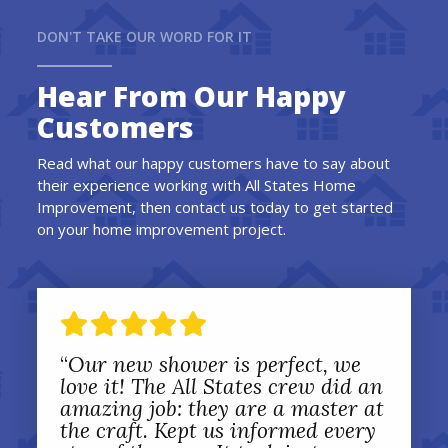
DON'T TAKE OUR WORD FOR IT
Hear From Our Happy
Customers
Read what our happy customers have to say about
their experience working with All States Home
Improvement, then contact us today to get started
on your home improvement project.
“
Our new shower is perfect, we
love it! The All States crew did an
amazing job: they are a master at
the craft. Kept us informed every