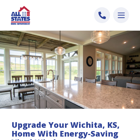
Skip to content
Upgrade Your Wichita, KS,
Home With Energy-Saving