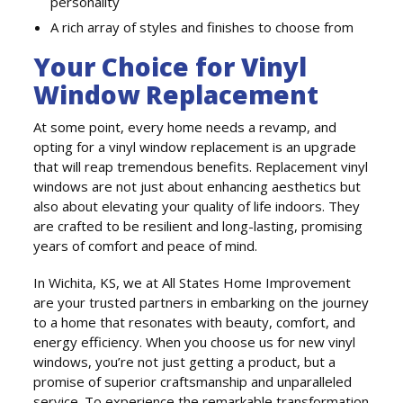
personality
A rich array of styles and finishes to choose from
Your Choice for Vinyl
Window Replacement
At some point, every home needs a revamp, and
opting for a vinyl window replacement is an upgrade
that will reap tremendous benefits. Replacement vinyl
windows are not just about enhancing aesthetics but
also about elevating your quality of life indoors. They
are crafted to be resilient and long-lasting, promising
years of comfort and peace of mind.
In Wichita, KS, we at All States Home Improvement
are your trusted partners in embarking on the journey
to a home that resonates with beauty, comfort, and
energy efficiency. When you choose us for new vinyl
windows, you’re not just getting a product, but a
promise of superior craftsmanship and unparalleled
service. To experience the remarkable transformation