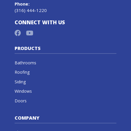
Phone
:
(316) 444-1220
CONNECT WITH US
PRODUCTS
Bathrooms
Roofing
Siding
Windows
Doors
COMPANY