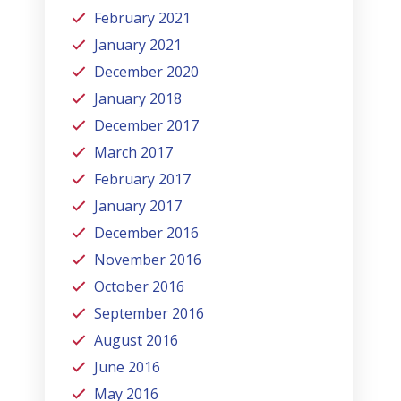
February 2021
January 2021
December 2020
January 2018
December 2017
March 2017
February 2017
January 2017
December 2016
November 2016
October 2016
September 2016
August 2016
June 2016
May 2016