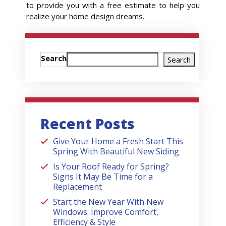
to provide you with a free estimate to help you
realize your home design dreams.
Search
Search
Recent Posts
Give Your Home a Fresh Start This
Spring With Beautiful New Siding
Is Your Roof Ready for Spring?
Signs It May Be Time for a
Replacement
Start the New Year With New
Windows: Improve Comfort,
Efficiency & Style