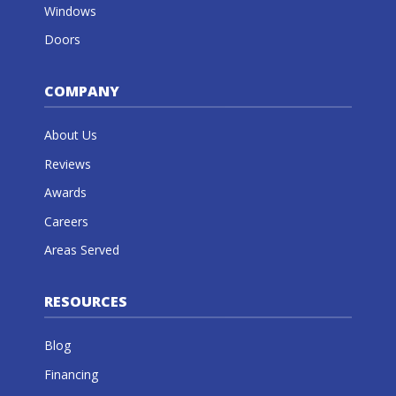
Windows
Doors
COMPANY
About Us
Reviews
Awards
Careers
Areas Served
RESOURCES
Blog
Financing