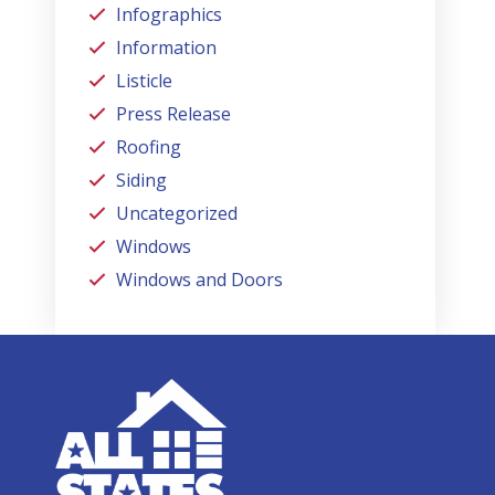
Infographics
Information
Listicle
Press Release
Roofing
Siding
Uncategorized
Windows
Windows and Doors