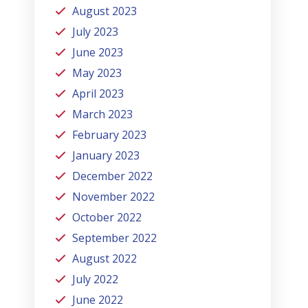
August 2023
July 2023
June 2023
May 2023
April 2023
March 2023
February 2023
January 2023
December 2022
November 2022
October 2022
September 2022
August 2022
July 2022
June 2022