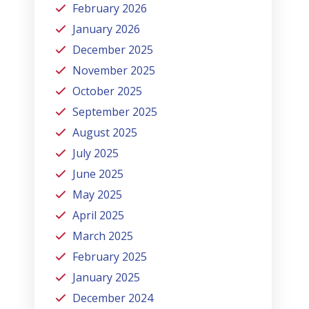
February 2026
January 2026
December 2025
November 2025
October 2025
September 2025
August 2025
July 2025
June 2025
May 2025
April 2025
March 2025
February 2025
January 2025
December 2024