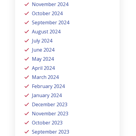
November 2024
October 2024
September 2024
August 2024
July 2024
June 2024
May 2024
April 2024
March 2024
February 2024
January 2024
December 2023
November 2023
October 2023
September 2023