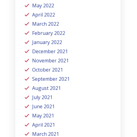
May 2022
April 2022
March 2022
February 2022
January 2022
December 2021
November 2021
October 2021
September 2021
August 2021
July 2021
June 2021
May 2021
April 2021
March 2021