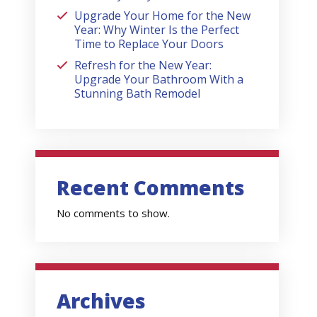
Upgrade Your Home for the New
Year: Why Winter Is the Perfect
Time to Replace Your Doors
Refresh for the New Year:
Upgrade Your Bathroom With a
Stunning Bath Remodel
Recent Comments
No comments to show.
Archives