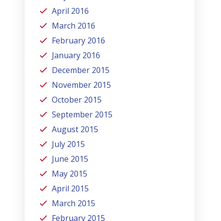
April 2016
March 2016
February 2016
January 2016
December 2015
November 2015
October 2015
September 2015
August 2015
July 2015
June 2015
May 2015
April 2015
March 2015
February 2015