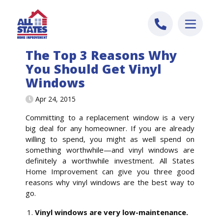
Skip to content
The Top 3 Reasons Why
You Should Get Vinyl
Windows
Apr 24, 2015
Committing to a replacement window is a very
big deal for any homeowner. If you are already
willing to spend, you might as well spend on
something worthwhile—and vinyl windows are
definitely a worthwhile investment. All States
Home Improvement can give you three good
reasons why vinyl windows are the best way to
go.
Vinyl windows are very low-maintenance.