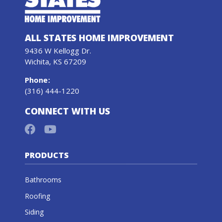
ALL STATES HOME IMPROVEMENT
9436 W Kellogg Dr.
Wichita, KS 67209
Phone
:
(316) 444-1220
CONNECT WITH US
PRODUCTS
Bathrooms
Roofing
Siding