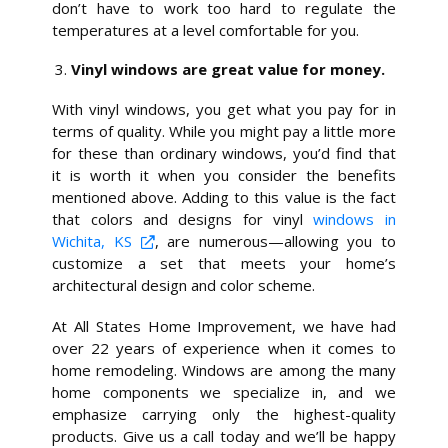
don’t have to work too hard to regulate the
temperatures at a level comfortable for you.
Vinyl windows are great value for money.
With vinyl windows, you get what you pay for in
terms of quality. While you might pay a little more
for these than ordinary windows, you’d find that
it is worth it when you consider the benefits
mentioned above. Adding to this value is the fact
that colors and designs for vinyl
windows in
Wichita, KS
, are numerous—allowing you to
customize a set that meets your home’s
architectural design and color scheme.
At All States Home Improvement, we have had
over 22 years of experience when it comes to
home remodeling. Windows are among the many
home components we specialize in, and we
emphasize carrying only the highest-quality
products. Give us a call today and we’ll be happy