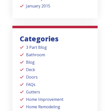
January 2015
Categories
3 Part Blog
Bathroom
Blog
Deck
Doors
FAQs
Gutters
Home Improvement
Home Remodeling