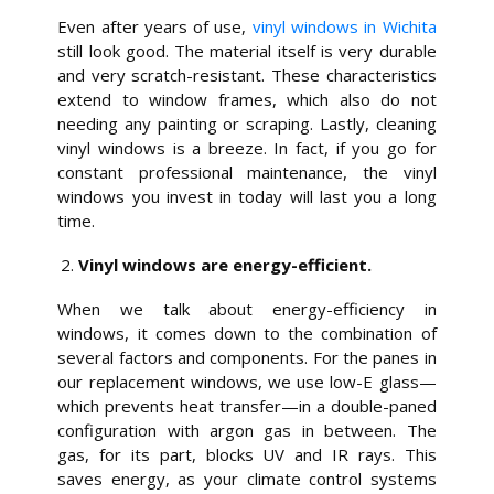
Even after years of use,
vinyl windows in Wichita
still look good. The material itself is very durable
and very scratch-resistant. These characteristics
extend to window frames, which also do not
needing any painting or scraping. Lastly, cleaning
vinyl windows is a breeze. In fact, if you go for
constant professional maintenance, the vinyl
windows you invest in today will last you a long
time.
Vinyl windows are energy-efficient.
When we talk about energy-efficiency in
windows, it comes down to the combination of
several factors and components. For the panes in
our replacement windows, we use low-E glass—
which prevents heat transfer—in a double-paned
configuration with argon gas in between. The
gas, for its part, blocks UV and IR rays. This
saves energy, as your climate control systems