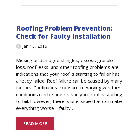
Roofing Problem Prevention:
Check for Faulty Installation
Jan 15, 2015
Missing or damaged shingles, excess granule
loss, roof leaks, and other roofing problems are
indications that your roof is starting to fail or has
already failed. Roof failure can be caused by many
factors. Continuous exposure to varying weather
conditions can be one reason your roof is starting
to fail. However, there is one issue that can make
everything worse—faulty
…
READ MORE