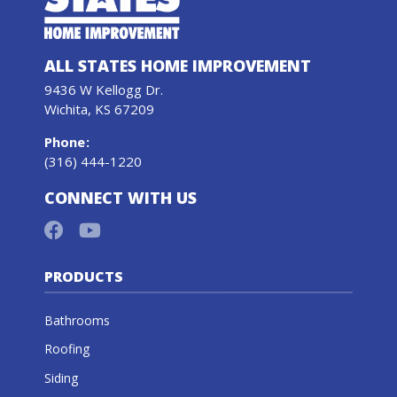
ALL STATES HOME IMPROVEMENT
9436 W Kellogg Dr.
Wichita, KS 67209
Phone
:
(316) 444-1220
CONNECT WITH US
PRODUCTS
Bathrooms
Roofing
Siding