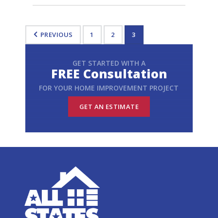
PREVIOUS
1
2
3
GET STARTED WITH A
FREE Consultation
FOR YOUR HOME IMPROVEMENT PROJECT
GET AN ESTIMATE