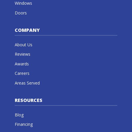
Windows
Doors
COMPANY
About Us
Reviews
Awards
Careers
Areas Served
RESOURCES
Blog
Financing