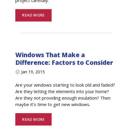
project carefully.
READ MORE
Windows That Make a
Difference: Factors to Consider
Jan 19, 2015
Are your windows starting to look old and faded?
Are they letting the elements into your home?
Are they not providing enough insulation? Then
maybe it’s time to get new windows.
READ MORE