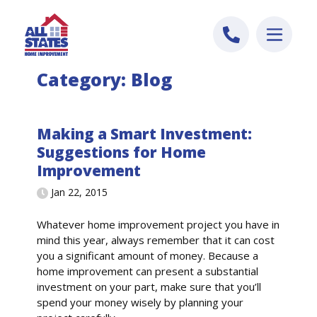
Skip to content
Category:
Blog
Making a Smart Investment:
Suggestions for Home
Improvement
Jan 22, 2015
Whatever home improvement project you have in
mind this year, always remember that it can cost
you a significant amount of money. Because a
home improvement can present a substantial
investment on your part, make sure that you’ll
spend your money wisely by planning your