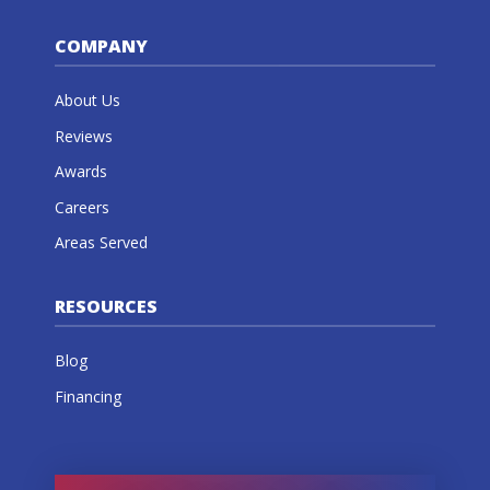
COMPANY
About Us
Reviews
Awards
Careers
Areas Served
RESOURCES
Blog
Financing