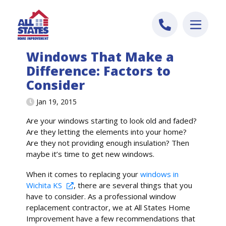
Skip to content
Windows That Make a
Difference: Factors to
Consider
Jan 19, 2015
Are your windows starting to look old and faded?
Are they letting the elements into your home?
Are they not providing enough insulation? Then
maybe it’s time to get new windows.
When it comes to replacing your
windows in
Wichita KS
, there are several things that you
have to consider. As a professional window
replacement contractor, we at All States Home
Improvement have a few recommendations that