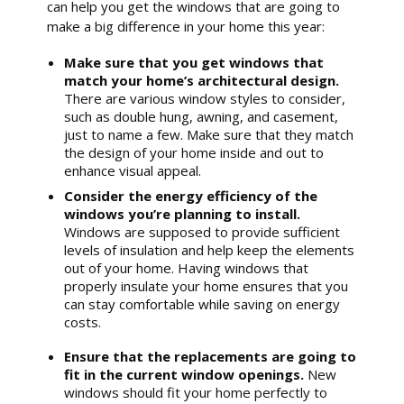
can help you get the windows that are going to
make a big difference in your home this year:
Make sure that you get windows that
match your home’s architectural design.
There are various window styles to consider,
such as double hung, awning, and casement,
just to name a few. Make sure that they match
the design of your home inside and out to
enhance visual appeal.
Consider the energy efficiency of the
windows you’re planning to install.
Windows are supposed to provide sufficient
levels of insulation and help keep the elements
out of your home. Having windows that
properly insulate your home ensures that you
can stay comfortable while saving on energy
costs.
Ensure that the replacements are going to
fit in the current window openings.
New
windows should fit your home perfectly to