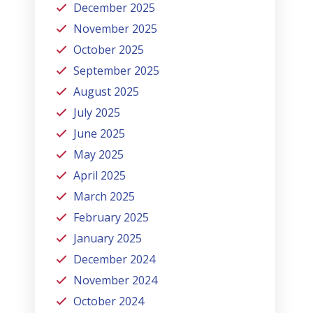
December 2025
November 2025
October 2025
September 2025
August 2025
July 2025
June 2025
May 2025
April 2025
March 2025
February 2025
January 2025
December 2024
November 2024
October 2024