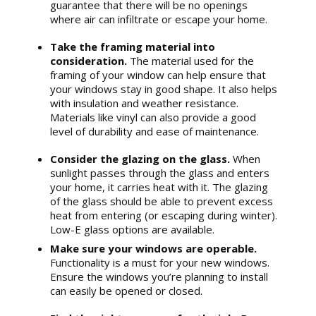
guarantee that there will be no openings
where air can infiltrate or escape your home.
Take the framing material into
consideration.
The material used for the
framing of your window can help ensure that
your windows stay in good shape. It also helps
with insulation and weather resistance.
Materials like vinyl can also provide a good
level of durability and ease of maintenance.
Consider the glazing on the glass.
When
sunlight passes through the glass and enters
your home, it carries heat with it. The glazing
of the glass should be able to prevent excess
heat from entering (or escaping during winter).
Low-E glass options are available.
Make sure your windows are operable.
Functionality is a must for your new windows.
Ensure the windows you’re planning to install
can easily be opened or closed.