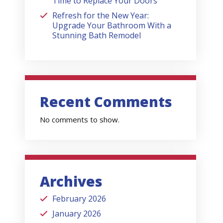
Time to Replace Your Doors
Refresh for the New Year:
Upgrade Your Bathroom With a
Stunning Bath Remodel
Recent Comments
No comments to show.
Archives
February 2026
January 2026