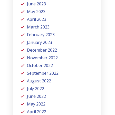
June 2023
May 2023
April 2023
March 2023
February 2023
January 2023
December 2022
November 2022
October 2022
September 2022
August 2022
July 2022
June 2022
May 2022
April 2022