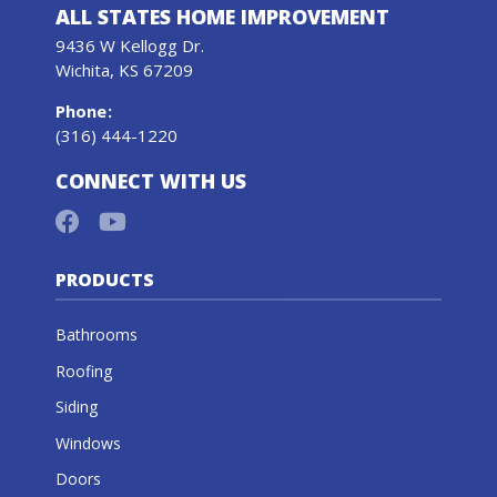
ALL STATES HOME IMPROVEMENT
9436 W Kellogg Dr.
Wichita, KS 67209
Phone
:
(316) 444-1220
CONNECT WITH US
PRODUCTS
Bathrooms
Roofing
Siding
Windows
Doors