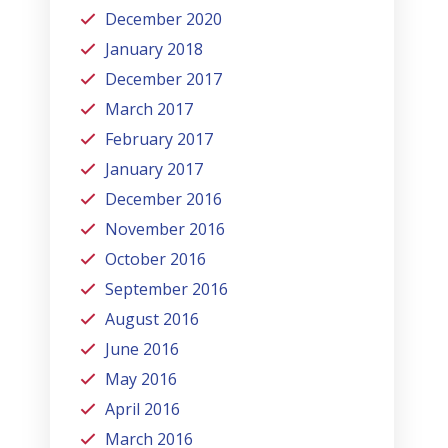
December 2020
January 2018
December 2017
March 2017
February 2017
January 2017
December 2016
November 2016
October 2016
September 2016
August 2016
June 2016
May 2016
April 2016
March 2016