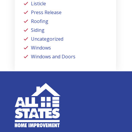
Listicle
Press Release
Roofing
Siding
Uncategorized
Windows
Windows and Doors