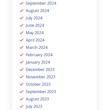
September 2024
August 2024
July 2024
June 2024
May 2024
April 2024
March 2024
February 2024
January 2024
December 2023
November 2023
October 2023
September 2023
August 2023
July 2023