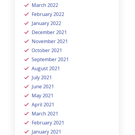
March 2022
February 2022
January 2022
December 2021
November 2021
October 2021
September 2021
August 2021
July 2021
June 2021
May 2021
April 2021
March 2021
February 2021
January 2021