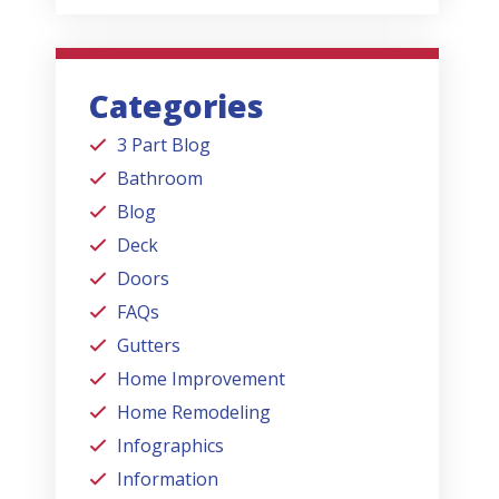
Categories
3 Part Blog
Bathroom
Blog
Deck
Doors
FAQs
Gutters
Home Improvement
Home Remodeling
Infographics
Information