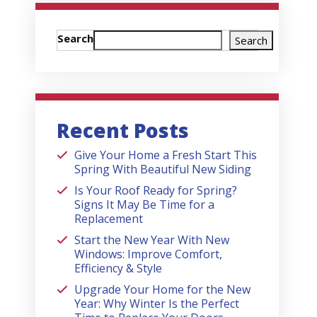
Search
Search
Recent Posts
Give Your Home a Fresh Start This
Spring With Beautiful New Siding
Is Your Roof Ready for Spring?
Signs It May Be Time for a
Replacement
Start the New Year With New
Windows: Improve Comfort,
Efficiency & Style
Upgrade Your Home for the New
Year: Why Winter Is the Perfect