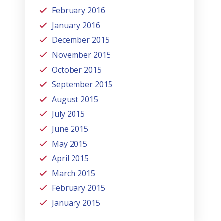
February 2016
January 2016
December 2015
November 2015
October 2015
September 2015
August 2015
July 2015
June 2015
May 2015
April 2015
March 2015
February 2015
January 2015