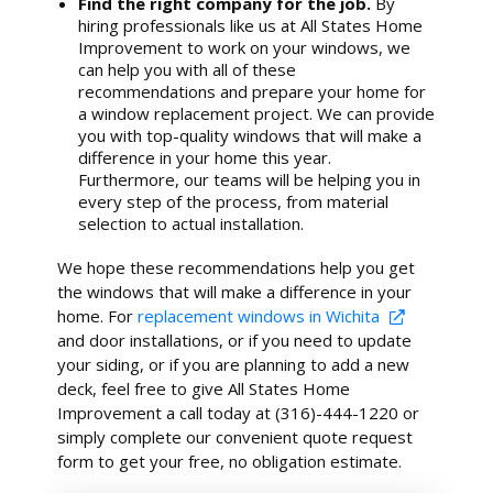
Find the right company for the job.
By
hiring professionals like us at All States Home
Improvement to work on your windows, we
can help you with all of these
recommendations and prepare your home for
a window replacement project. We can provide
you with top-quality windows that will make a
difference in your home this year.
Furthermore, our teams will be helping you in
every step of the process, from material
selection to actual installation.
We hope these recommendations help you get
the windows that will make a difference in your
home. For
replacement windows in Wichita
and door installations, or if you need to update
your siding, or if you are planning to add a new
deck, feel free to give All States Home
Improvement a call today at (316)-444-1220 or
simply complete our convenient quote request
form to get your free, no obligation estimate.