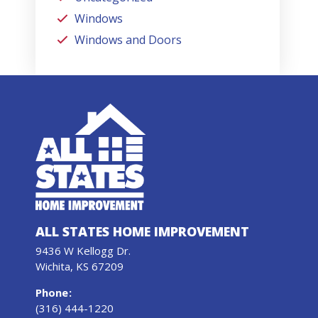
Windows
Windows and Doors
ALL STATES HOME IMPROVEMENT
9436 W Kellogg Dr.
Wichita, KS 67209
Phone
:
(316) 444-1220