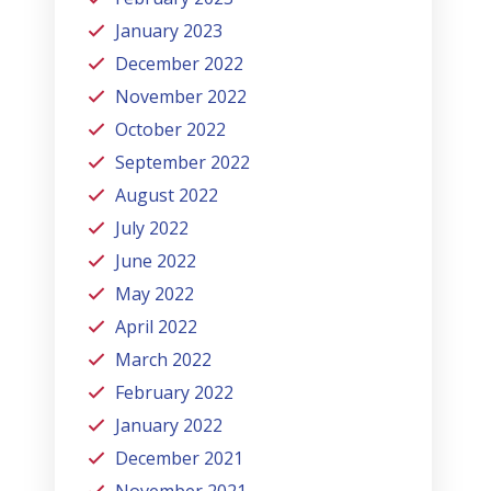
January 2023
December 2022
November 2022
October 2022
September 2022
August 2022
July 2022
June 2022
May 2022
April 2022
March 2022
February 2022
January 2022
December 2021