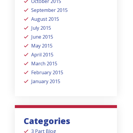
October 2015
September 2015
August 2015
July 2015
June 2015
May 2015
April 2015
March 2015
February 2015
January 2015
Categories
3 Part Blog