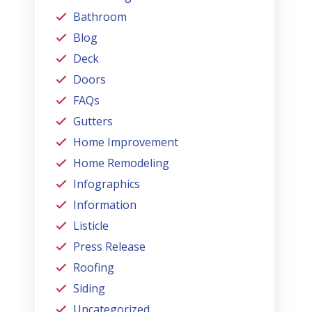
Bathroom
Blog
Deck
Doors
FAQs
Gutters
Home Improvement
Home Remodeling
Infographics
Information
Listicle
Press Release
Roofing
Siding
Uncategorized