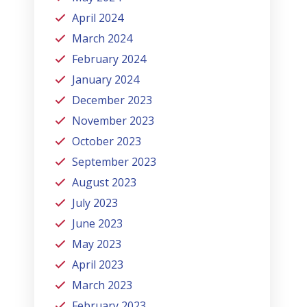
April 2024
March 2024
February 2024
January 2024
December 2023
November 2023
October 2023
September 2023
August 2023
July 2023
June 2023
May 2023
April 2023
March 2023
February 2023