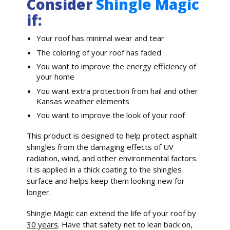
Consider
Shingle Magic
if:
Your roof has minimal wear and tear
The coloring of your roof has faded
You want to improve the energy efficiency of
your home
You want extra protection from hail and other
Kansas weather elements
You want to improve the look of your roof
This product is designed to help protect asphalt
shingles from the damaging effects of UV
radiation, wind, and other environmental factors.
It is applied in a thick coating to the shingles
surface and helps keep them looking new for
longer.
Shingle Magic can extend the life of your roof by
30 years
. Have that safety net to lean back on,