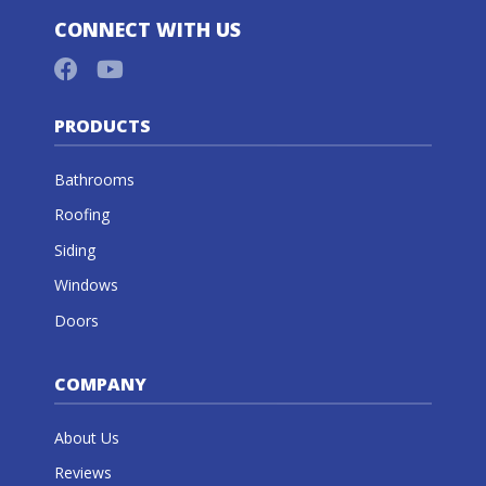
CONNECT WITH US
PRODUCTS
Bathrooms
Roofing
Siding
Windows
Doors
COMPANY
About Us
Reviews