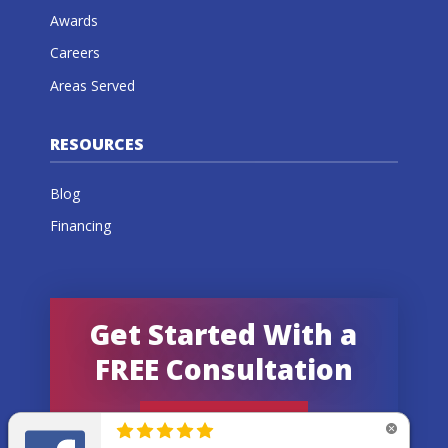
Awards
Careers
Areas Served
RESOURCES
Blog
Financing
Get Started With a
FREE Consultation
GET AN ESTIMATE