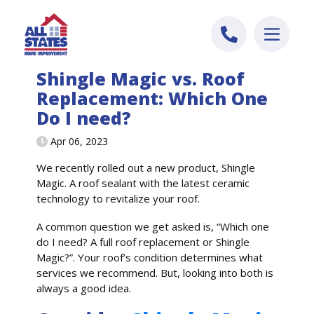
Skip to content
Shingle Magic vs. Roof
Replacement: Which One
Do I need?
Apr 06, 2023
We recently rolled out a new product, Shingle
Magic. A roof sealant with the latest ceramic
technology to revitalize your roof.
A common question we get asked is, “Which one
do I need? A full roof replacement or Shingle
Magic?”. Your roof’s condition determines what
services we recommend. But, looking into both is
always a good idea.