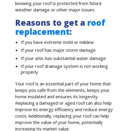
knowing your roof is protected from future
weather damage or other major issues.
Reasons to get a
roof
replacement
:
If you have extreme mold or mildew
If your roof has major storm damage
If your attic has substantial water damage
If your roof drainage system is not working
properly
Your roof is an essential part of your home that
keeps you safe from the elements, keeps your
home insulated and ensures its longevity.
Replacing a damaged or aged roof can also help
improve its energy efficiency and reduce energy
costs. Additionally, replacing your roof can help
improve the value of your home, potentially
increasing its market value.