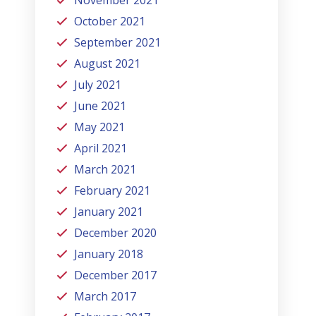
November 2021
October 2021
September 2021
August 2021
July 2021
June 2021
May 2021
April 2021
March 2021
February 2021
January 2021
December 2020
January 2018
December 2017
March 2017