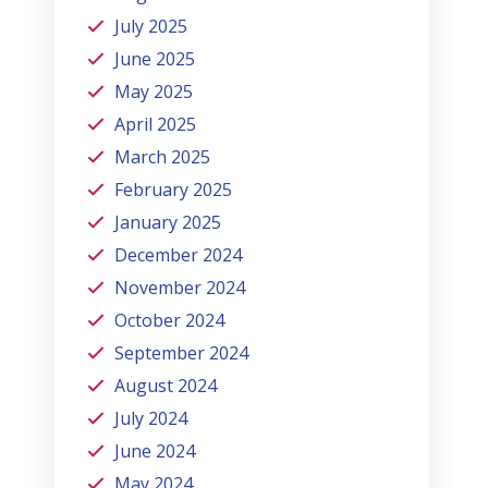
July 2025
June 2025
May 2025
April 2025
March 2025
February 2025
January 2025
December 2024
November 2024
October 2024
September 2024
August 2024
July 2024
June 2024
May 2024