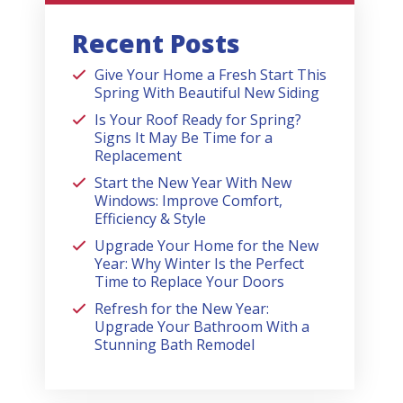
Recent Posts
Give Your Home a Fresh Start This
Spring With Beautiful New Siding
Is Your Roof Ready for Spring?
Signs It May Be Time for a
Replacement
Start the New Year With New
Windows: Improve Comfort,
Efficiency & Style
Upgrade Your Home for the New
Year: Why Winter Is the Perfect
Time to Replace Your Doors
Refresh for the New Year:
Upgrade Your Bathroom With a
Stunning Bath Remodel