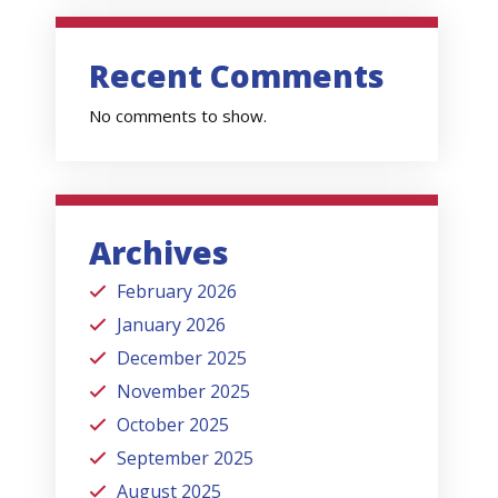
Recent Comments
No comments to show.
Archives
February 2026
January 2026
December 2025
November 2025
October 2025
September 2025
August 2025