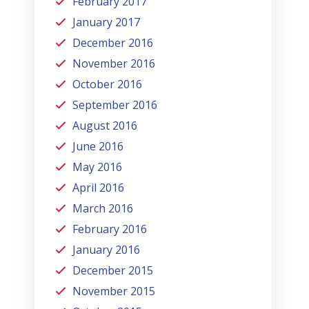
February 2017
January 2017
December 2016
November 2016
October 2016
September 2016
August 2016
June 2016
May 2016
April 2016
March 2016
February 2016
January 2016
December 2015
November 2015