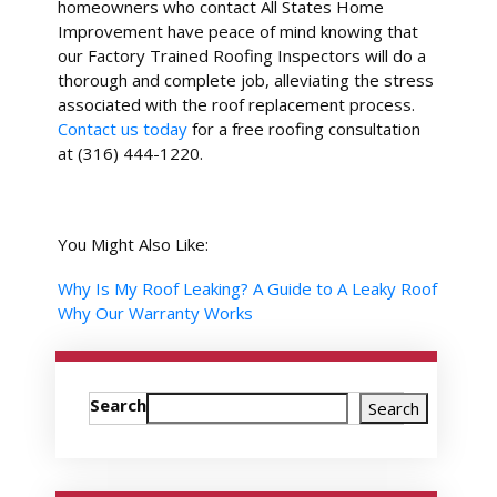
homeowners who contact All States Home
Improvement have peace of mind knowing that
our Factory Trained Roofing Inspectors will do a
thorough and complete job, alleviating the stress
associated with the roof replacement process.
Contact us today
for a free roofing consultation
at (316) 444-1220.
You Might Also Like:
Why Is My Roof Leaking? A Guide to A Leaky Roof
Why Our Warranty Works
Search
Search