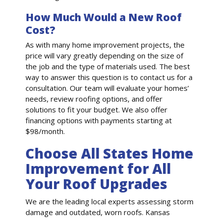
How Much Would a New Roof
Cost?
As with many home improvement projects, the
price will vary greatly depending on the size of
the job and the type of materials used. The best
way to answer this question is to contact us for a
consultation. Our team will evaluate your homes’
needs, review roofing options, and offer
solutions to fit your budget. We also offer
financing options with payments starting at
$98/month.
Choose All States Home
Improvement for All
Your Roof Upgrades
We are the leading local experts assessing storm
damage and outdated, worn roofs. Kansas