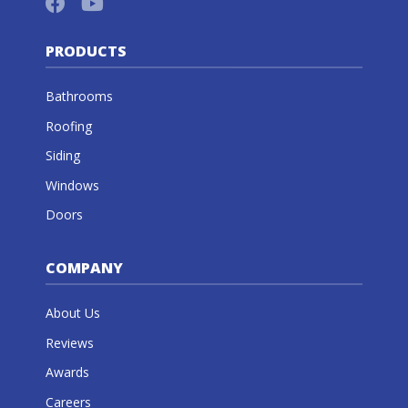
PRODUCTS
Bathrooms
Roofing
Siding
Windows
Doors
COMPANY
About Us
Reviews
Awards
Careers