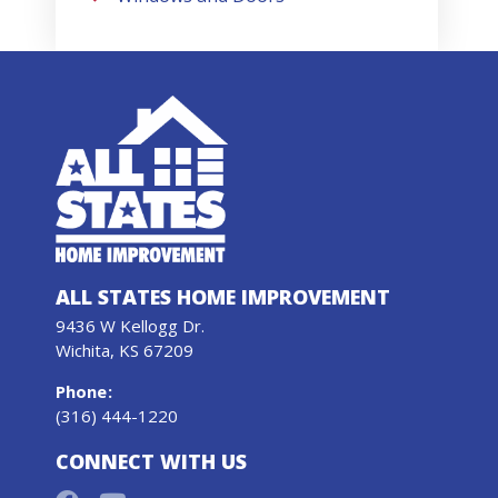
ALL STATES HOME IMPROVEMENT
9436 W Kellogg Dr.
Wichita, KS 67209
Phone
:
(316) 444-1220
CONNECT WITH US