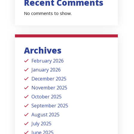
Recent Comments
No comments to show.
Archives
February 2026
January 2026
December 2025
November 2025
October 2025
September 2025
August 2025
July 2025
June 2025