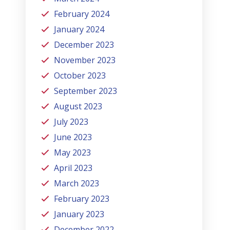
February 2024
January 2024
December 2023
November 2023
October 2023
September 2023
August 2023
July 2023
June 2023
May 2023
April 2023
March 2023
February 2023
January 2023
December 2022