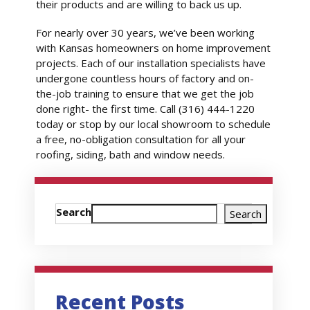
their products and are willing to back us up.
For nearly over 30 years, we’ve been working
with Kansas homeowners on home improvement
projects. Each of our installation specialists have
undergone countless hours of factory and on-
the-job training to ensure that we get the job
done right- the first time. Call (316) 444-1220
today or stop by our local showroom to schedule
a free, no-obligation consultation for all your
roofing, siding, bath and window needs.
Search
Search
Recent Posts