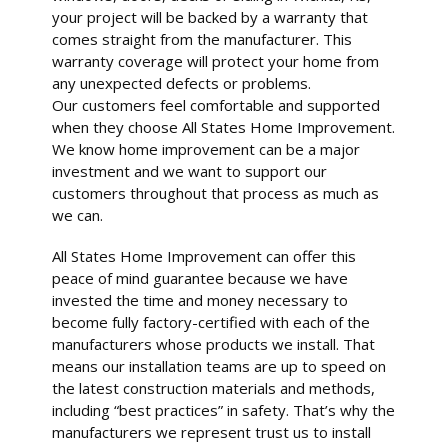
your project will be backed by a warranty that
comes straight from the manufacturer. This
warranty coverage will protect your home from
any unexpected defects or problems.
Our customers feel comfortable and supported
when they choose All States Home Improvement.
We know home improvement can be a major
investment and we want to support our
customers throughout that process as much as
we can.
All States Home Improvement can offer this
peace of mind guarantee because we have
invested the time and money necessary to
become fully factory-certified with each of the
manufacturers whose products we install. That
means our installation teams are up to speed on
the latest construction materials and methods,
including “best practices” in safety. That’s why the
manufacturers we represent trust us to install