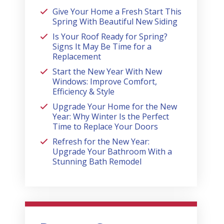
Give Your Home a Fresh Start This
Spring With Beautiful New Siding
Is Your Roof Ready for Spring?
Signs It May Be Time for a
Replacement
Start the New Year With New
Windows: Improve Comfort,
Efficiency & Style
Upgrade Your Home for the New
Year: Why Winter Is the Perfect
Time to Replace Your Doors
Refresh for the New Year:
Upgrade Your Bathroom With a
Stunning Bath Remodel