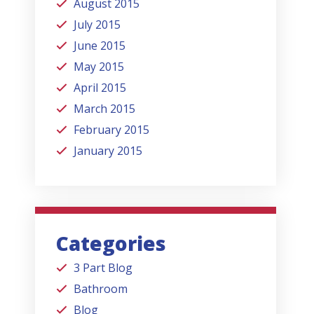
August 2015
July 2015
June 2015
May 2015
April 2015
March 2015
February 2015
January 2015
Categories
3 Part Blog
Bathroom
Blog