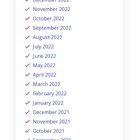
November 2022
October 2022
September 2022
August 2022
July 2022
June 2022
May 2022
April 2022
March 2022
February 2022
January 2022
December 2021
November 2021
October 2021