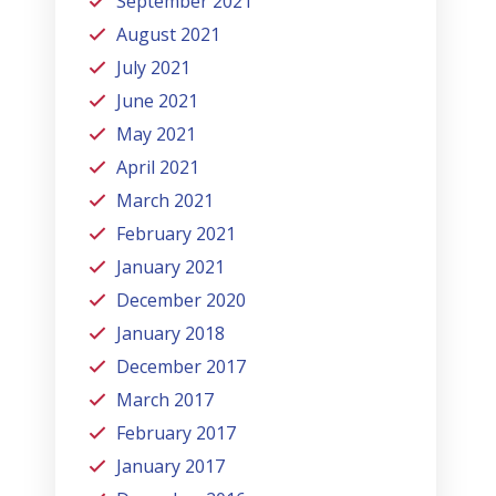
September 2021
August 2021
July 2021
June 2021
May 2021
April 2021
March 2021
February 2021
January 2021
December 2020
January 2018
December 2017
March 2017
February 2017
January 2017