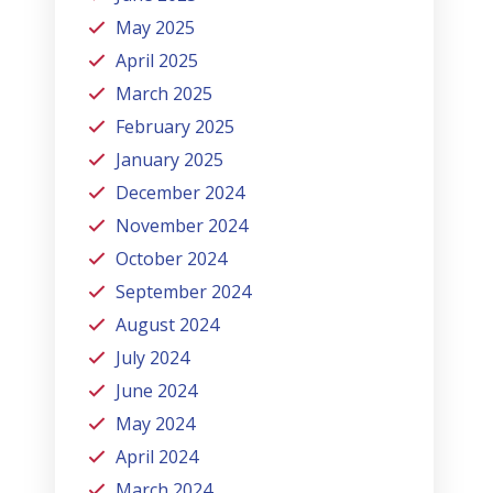
May 2025
April 2025
March 2025
February 2025
January 2025
December 2024
November 2024
October 2024
September 2024
August 2024
July 2024
June 2024
May 2024
April 2024
March 2024