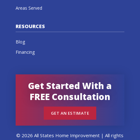
Areas Served
RESOURCES
Blog
Financing
Get Started With a
FREE Consultation
GET AN ESTIMATE
© 2026 All States Home Improvement | All rights