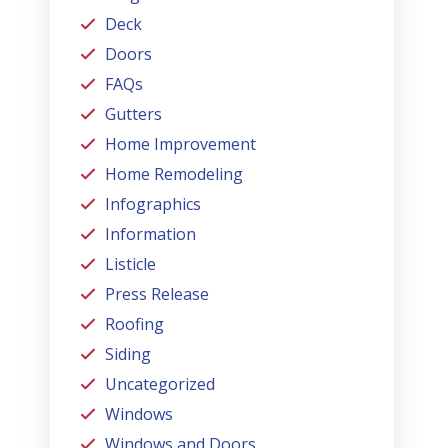
Deck
Doors
FAQs
Gutters
Home Improvement
Home Remodeling
Infographics
Information
Listicle
Press Release
Roofing
Siding
Uncategorized
Windows
Windows and Doors