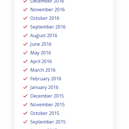
December 2016
November 2016
October 2016
September 2016
August 2016
June 2016
May 2016
April 2016
March 2016
February 2016
January 2016
December 2015
November 2015
October 2015
September 2015