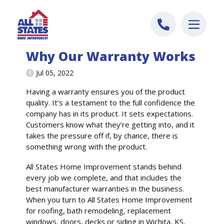
Skip to content
Why Our Warranty Works
Jul 05, 2022
Having a warranty ensures you of the product
quality. It’s a testament to the full confidence the
company has in its product. It sets expectations.
Customers know what they’re getting into, and it
takes the pressure off if, by chance, there is
something wrong with the product.
All States Home Improvement stands behind
every job we complete, and that includes the
best manufacturer warranties in the business.
When you turn to All States Home Improvement
for roofing, bath remodeling, replacement
windows, doors, decks or siding in Wichita, KS,