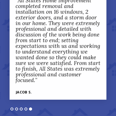
“
All States Home Improvement
completed removal and
installation on 16 windows, 2
exterior doors, and a storm door
in our home. They were extremely
professional and detailed with
discussion of the work being done
from start to end; setting
expectations with us and working
to understand everything we
wanted done so they could make
sure we were satisfied. From start
to finish, All States was extremely
professional and customer
focused.
”
JACOB S.