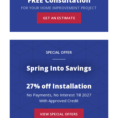
FREE Consultation
FOR YOUR HOME IMPROVEMENT PROJECT
GET AN ESTIMATE
SPECIAL OFFER
Spring Into Savings
27% off Installation
No Payments, No Interest Till 2027
With Approved Credit
VIEW SPECIAL OFFERS