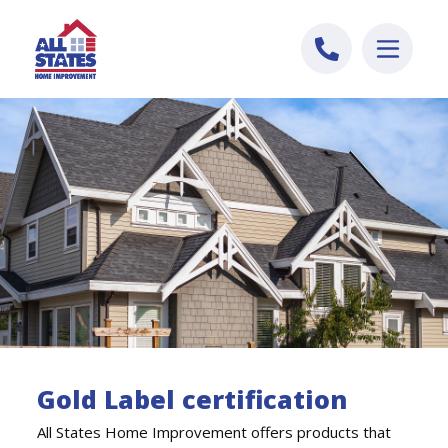
Skip to content
Gold Label certification
All States Home Improvement offers products that