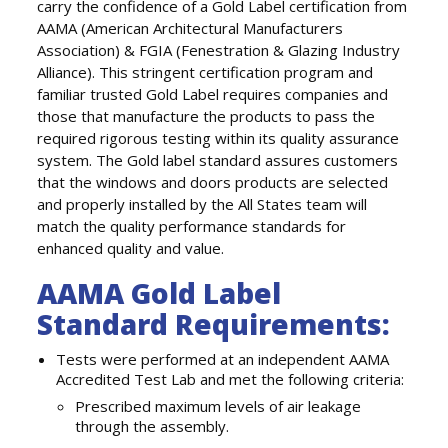
carry the confidence of a Gold Label certification from
AAMA (American Architectural Manufacturers
Association) & FGIA (Fenestration & Glazing Industry
Alliance). This stringent certification program and
familiar trusted Gold Label requires companies and
those that manufacture the products to pass the
required rigorous testing within its quality assurance
system. The Gold label standard assures customers
that the windows and doors products are selected
and properly installed by the All States team will
match the quality performance standards for
enhanced quality and value.
AAMA Gold Label
Standard Requirements:
Tests were performed at an independent AAMA
Accredited Test Lab and met the following criteria:
Prescribed maximum levels of air leakage
through the assembly.