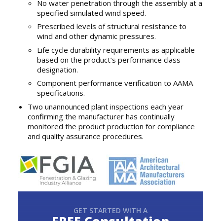
No water penetration through the assembly at a
specified simulated wind speed.
Prescribed levels of structural resistance to
wind and other dynamic pressures.
Life cycle durability requirements as applicable
based on the product’s performance class
designation.
Component performance verification to AAMA
specifications.
Two unannounced plant inspections each year
confirming the manufacturer has continually
monitored the product production for compliance
and quality assurance procedures.
GET STARTED WITH A