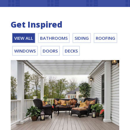
Get Inspired
VIEW ALL
BATHROOMS
SIDING
ROOFING
WINDOWS
DOORS
DECKS