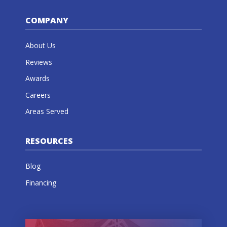
COMPANY
About Us
Reviews
Awards
Careers
Areas Served
RESOURCES
Blog
Financing