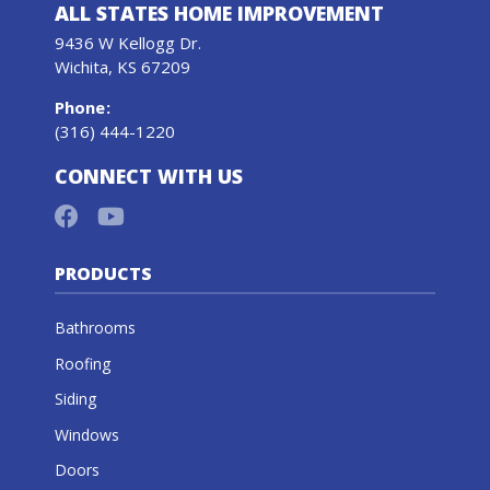
ALL STATES HOME IMPROVEMENT
9436 W Kellogg Dr.
Wichita, KS 67209
Phone
:
(316) 444-1220
CONNECT WITH US
PRODUCTS
Bathrooms
Roofing
Siding
Windows
Doors