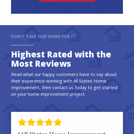
DON'T TAKE OUR WORD FOR IT
Highest Rated with the
Most Reviews
Read what our happy customers have to say about
their experience working with All States Home
Improvement, then contact us today to get started
on your home improvement project.