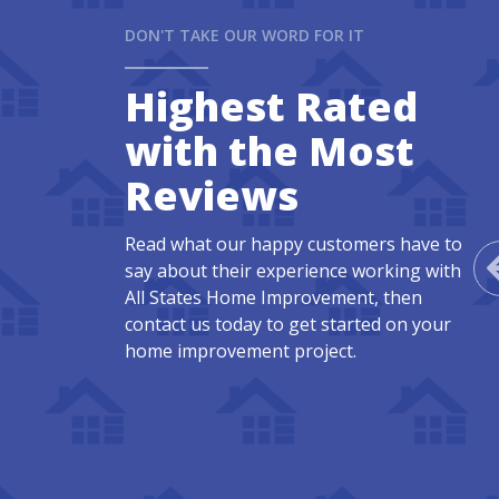
DON'T TAKE OUR WORD FOR IT
Highest Rated
with the Most
Reviews
Read what our happy customers have to
say about their experience working with
All States Home Improvement, then
contact us today to get started on your
home improvement project.