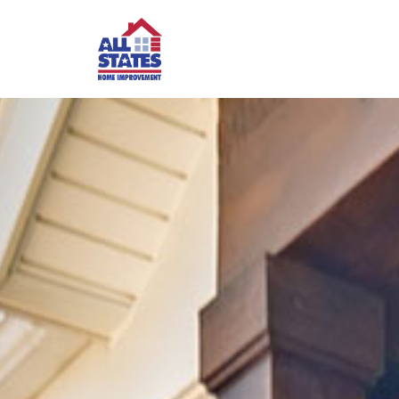
Skip to content