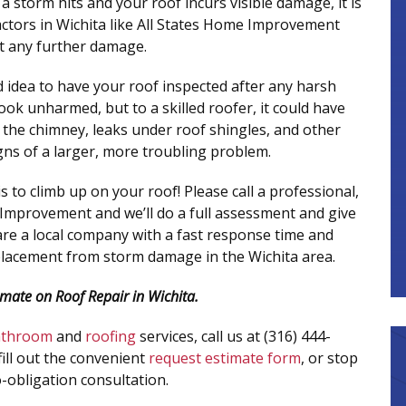
f a storm hits and your roof incurs visible damage, it is
ractors in Wichita like All States Home Improvement
t any further damage.
od idea to have your roof inspected after any harsh
ook unharmed, but to a skilled roofer, it could have
d the chimney, leaks under roof shingles, and other
gns of a larger, more troubling problem.
to climb up on your roof! Please call a professional,
e Improvement and we’ll do a full assessment and give
 are a local company with a fast response time and
placement from storm damage in the Wichita area.
imate on Roof Repair in Wichita.
athroom
and
roofing
services, call us at (316) 444-
fill out the convenient
request estimate form
, or stop
-obligation consultation.