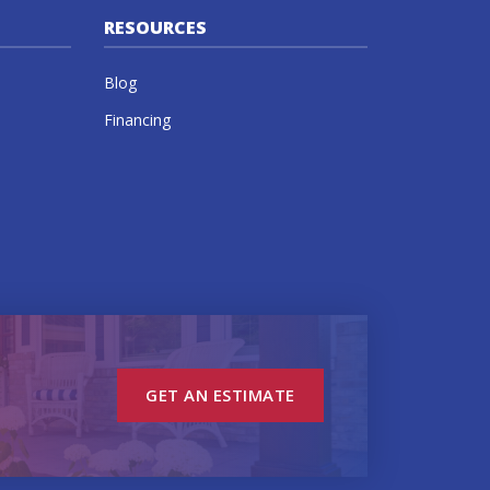
RESOURCES
Blog
Financing
GET AN ESTIMATE