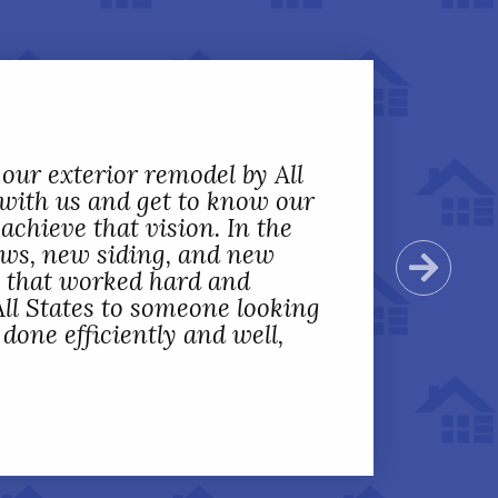
 our exterior remodel by All
 with us and get to know our
achieve that vision. In the
ows, new siding, and new
Next
s that worked hard and
ll States to someone looking
one efficiently and well,