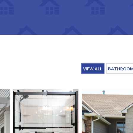
VIEW ALL
BATHROO