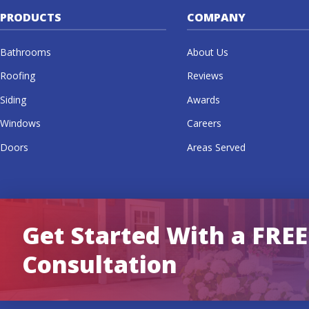
PRODUCTS
COMPANY
Bathrooms
About Us
Roofing
Reviews
Siding
Awards
Windows
Careers
Doors
Areas Served
Get Started With a FREE
Consultation