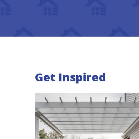
Get Inspired