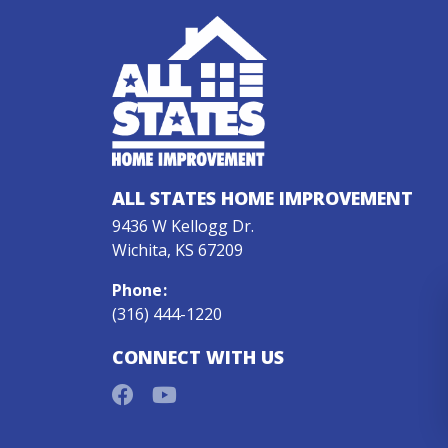
ALL STATES HOME IMPROVEMENT
9436 W Kellogg Dr.
Wichita, KS 67209
Phone
:
(316) 444-1220
CONNECT WITH US