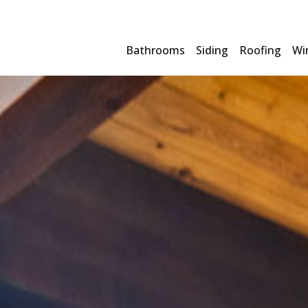
Bathrooms
Siding
Roofing
Wi