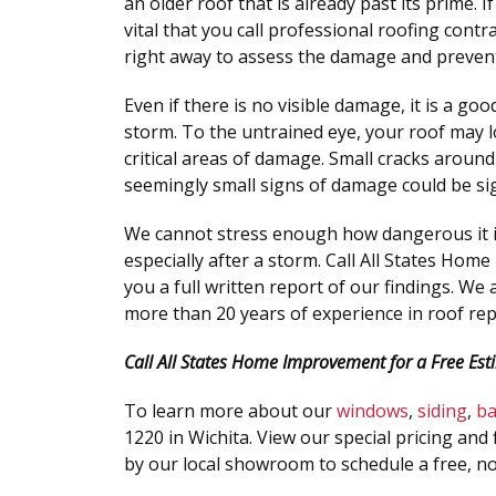
an older roof that is already past its prime. I
vital that you call professional roofing cont
right away to assess the damage and preven
Even if there is no visible damage, it is a go
storm. To the untrained eye, your roof may l
critical areas of damage. Small cracks aroun
seemingly small signs of damage could be si
We cannot stress enough how dangerous it is 
especially after a storm. Call All States Hom
you a full written report of our findings. We
more than 20 years of experience in roof re
Call All States Home Improvement for a Free Est
To learn more about our
windows
,
siding
,
b
1220 in Wichita. View our special pricing and 
by our local showroom to schedule a free, no