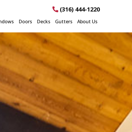
(316) 444-1220
ndows
Doors
Decks
Gutters
About Us