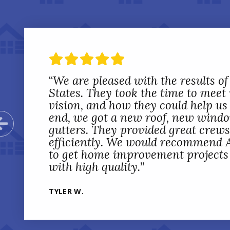
“
We are pleased with the results of
States. They took the time to meet
vision, and how they could help us 
end, we got a new roof, new wind
Previous Slide
gutters. They provided great crew
efficiently. We would recommend A
to get home improvement projects d
with high quality.
”
TYLER W.