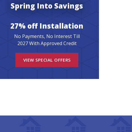
Spring Into Savings
27% off Installation
No Payments, No Interest Till
2027 With Approved Credit
VIEW SPECIAL OFFERS