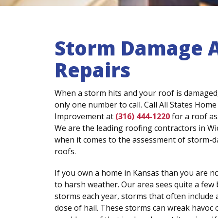
Storm Damage 
Repairs
When a storm hits and your roof is damaged,
only one number to call. Call All States Home
Improvement at
(316) 444-1220
for a roof a
We are the leading roofing contractors in Wi
when it comes to the assessment of storm-
roofs.
If you own a home in Kansas than you are n
to harsh weather. Our area sees quite a few
storms each year, storms that often include 
dose of hail. These storms can wreak havoc on