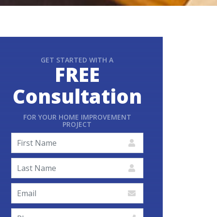
GET STARTED WITH A
FREE
Consultation
FOR YOUR HOME IMPROVEMENT
PROJECT