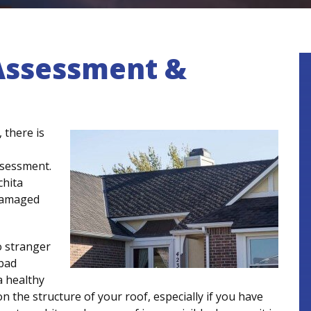
Assessment &
 there is
ssessment.
chita
damaged
o stranger
 bad
a healthy
 the structure of your roof, especially if you have