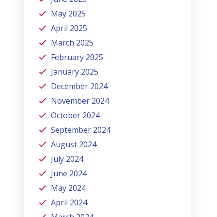
May 2025
April 2025
March 2025
February 2025
January 2025
December 2024
November 2024
October 2024
September 2024
August 2024
July 2024
June 2024
May 2024
April 2024
March 2024