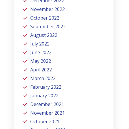
December 2022
November 2022
October 2022
September 2022
August 2022
July 2022
June 2022
May 2022
April 2022
March 2022
February 2022
January 2022
December 2021
November 2021
October 2021