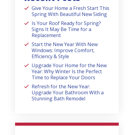
Give Your Home a Fresh Start This
Spring With Beautiful New Siding
Is Your Roof Ready for Spring?
Signs It May Be Time for a
Replacement
Start the New Year With New
Windows: Improve Comfort,
Efficiency & Style
Upgrade Your Home for the New
Year: Why Winter Is the Perfect
Time to Replace Your Doors
Refresh for the New Year:
Upgrade Your Bathroom With a
Stunning Bath Remodel