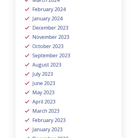
February 2024
January 2024
December 2023
November 2023
October 2023
September 2023
August 2023
July 2023
June 2023
May 2023
April 2023
March 2023
February 2023
January 2023