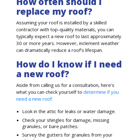
How often should I
replace my roof?
Assuming your roof is installed by a skilled
contractor with top-quality materials, you can
typically expect a new roof to last approximately
30 or more years. However, inclement weather
can dramatically reduce a roof’s lifespan.
How do I know if I need
a new roof?
Aside from calling us for a consultation, here’s
what you can check yourself to
determine if you
need a new roof
:
Look in the attic for leaks or water damage.
Check your shingles for damage, missing
granules, or bare patches.
Survey the gutters for granules from your