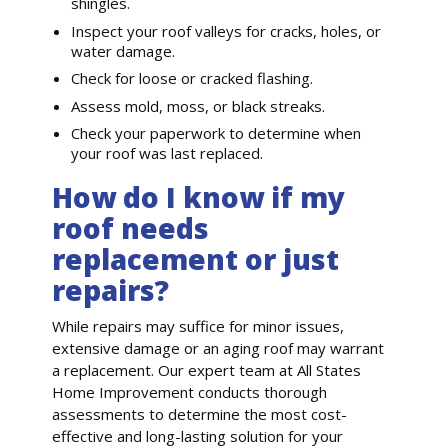
shingles.
Inspect your roof valleys for cracks, holes, or
water damage.
Check for loose or cracked flashing.
Assess mold, moss, or black streaks.
Check your paperwork to determine when
your roof was last replaced.
How do I know if my
roof needs
replacement or just
repairs?
While repairs may suffice for minor issues,
extensive damage or an aging roof may warrant
a replacement. Our expert team at All States
Home Improvement conducts thorough
assessments to determine the most cost-
effective and long-lasting solution for your