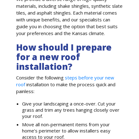
materials, including shake shingles, synthetic slate
tiles, and asphalt shingles. Each material comes
with unique benefits, and our specialists can
guide you in choosing the option that best suits
your preferences and the Kansas climate.
How should I prepare
for a new roof
installation?
Consider the following
steps before your new
roof
installation to make the process quick and
painless:
Give your landscaping a once-over. Cut your
grass and trim any trees hanging closely over
your roof.
Move all non-permanent items from your
home’s perimeter to allow installers easy
access to your roof.