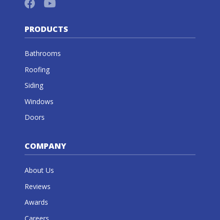
PRODUCTS
Bathrooms
Roofing
Siding
Windows
Doors
COMPANY
About Us
Reviews
Awards
Careers