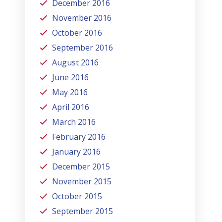
December 2016
November 2016
October 2016
September 2016
August 2016
June 2016
May 2016
April 2016
March 2016
February 2016
January 2016
December 2015
November 2015
October 2015
September 2015