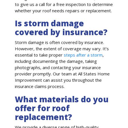
to give us a call for a free inspection to determine
whether your roof needs repairs or replacement.
Is storm damage
covered by insurance?
Storm damage is often covered by insurance.
However, the extent of coverage may vary. It’s
essential to take proper
steps after a storm
,
including documenting the damage, taking
photographs, and contacting your insurance
provider promptly. Our team at All States Home
Improvement can assist you throughout the
insurance claims process.
What materials do you
offer for roof
replacement?
We provide a diverse range of high-quality