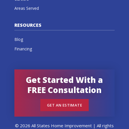
Areas Served
RESOURCES
Blog
Financing
Get Started With a
FREE Consultation
GET AN ESTIMATE
© 2026 All States Home Improvement | All rights