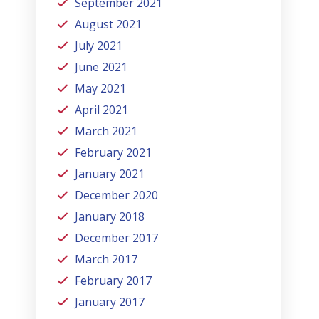
September 2021
August 2021
July 2021
June 2021
May 2021
April 2021
March 2021
February 2021
January 2021
December 2020
January 2018
December 2017
March 2017
February 2017
January 2017