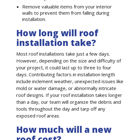
Remove valuable items from your interior
walls to prevent them from falling during
installation.
How long will roof
installation take?
Most roof installations take just a few days.
However, depending on the size and difficulty of
your project, it could last up to three to four
days. Contributing factors in installation length
include inclement weather, unexpected issues like
mold or water damage, or abnormally intricate
roof designs. If your roof installation takes longer
than a day, our team will organize the debris and
tools throughout the day and tarp off any
exposed roof areas.
How much will a new
roof cost?