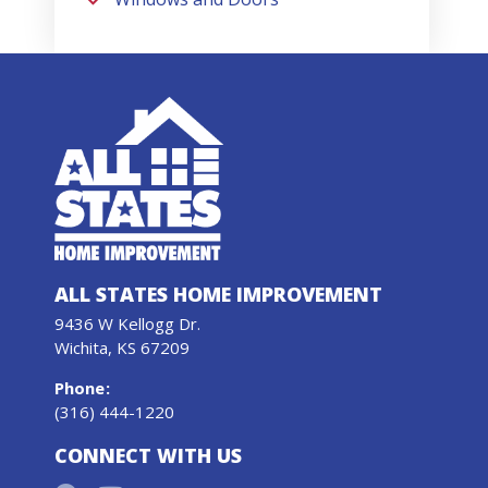
ALL STATES HOME IMPROVEMENT
9436 W Kellogg Dr.
Wichita, KS 67209
Phone
:
(316) 444-1220
CONNECT WITH US