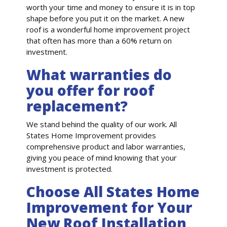
worth your time and money to ensure it is in top
shape before you put it on the market. A new
roof is a wonderful home improvement project
that often has more than a 60% return on
investment.
What warranties do
you offer for roof
replacement?
We stand behind the quality of our work. All
States Home Improvement provides
comprehensive product and labor warranties,
giving you peace of mind knowing that your
investment is protected.
Choose All States Home
Improvement for Your
New Roof Installation