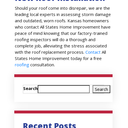
Should your roof come into disrepair, we are the
leading local experts in assessing storm damage
and outdated, worn roofs. Kansas homeowners
who contact All States Home Improvement have
peace of mind knowing that our factory-trained
roofing inspectors will do a thorough and
complete job, alleviating the stress associated
with the roof replacement process.
Contact
All
States Home Improvement today for a free
roofing
consultation.
Search
Search
Recent Posts