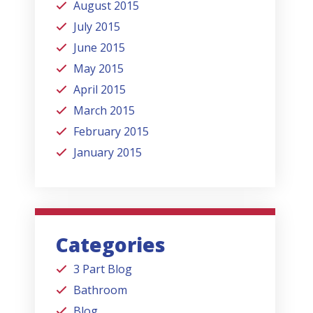
August 2015
July 2015
June 2015
May 2015
April 2015
March 2015
February 2015
January 2015
Categories
3 Part Blog
Bathroom
Blog