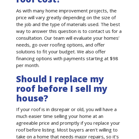
As with many home improvement projects, the
price will vary greatly depending on the size of
the job and the type of materials used. The best
way to answer this question is to contact us for a
consultation. Our team will evaluate your homes’
needs, go over roofing options, and offer
solutions to fit your budget. We also offer
financing options with payments starting at $98
per month.
Should I replace my
roof before I sell my
house?
If your roof is in disrepair or old, you will have a
much easier time selling your home at an
agreeable price and promptly if you replace your
roof before listing. Most buyers aren’t willing to
take on a home that needs major repairs, so it’s