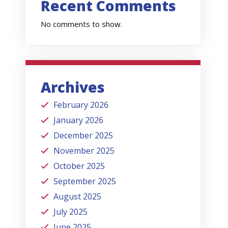
Recent Comments
No comments to show.
Archives
February 2026
January 2026
December 2025
November 2025
October 2025
September 2025
August 2025
July 2025
June 2025