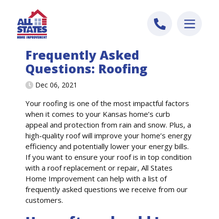
Skip to content
Frequently Asked
Questions: Roofing
Dec 06, 2021
Your roofing is one of the most impactful factors
when it comes to your Kansas home’s curb
appeal and protection from rain and snow. Plus, a
high-quality roof will improve your home’s energy
efficiency and potentially lower your energy bills.
If you want to ensure your roof is in top condition
with a roof replacement or repair, All States
Home Improvement can help with a list of
frequently asked questions we receive from our
customers.