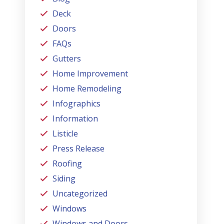
Deck
Doors
FAQs
Gutters
Home Improvement
Home Remodeling
Infographics
Information
Listicle
Press Release
Roofing
Siding
Uncategorized
Windows
Windows and Doors