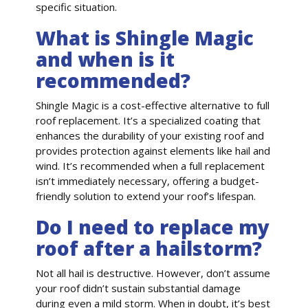
specific situation.
What is Shingle Magic
and when is it
recommended?
Shingle Magic is a cost-effective alternative to full
roof replacement. It’s a specialized coating that
enhances the durability of your existing roof and
provides protection against elements like hail and
wind. It’s recommended when a full replacement
isn’t immediately necessary, offering a budget-
friendly solution to extend your roof’s lifespan.
Do I need to replace my
roof after a hailstorm?
Not all hail is destructive. However, don’t assume
your roof didn’t sustain substantial damage
during even a mild storm. When in doubt, it’s best