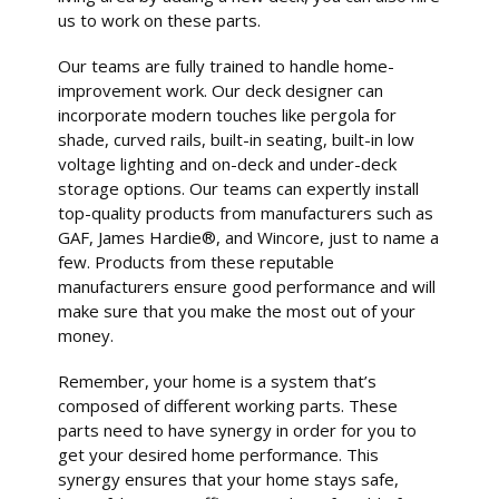
us to work on these parts.
Our teams are fully trained to handle home-
improvement work. Our deck designer can
incorporate modern touches like pergola for
shade, curved rails, built-in seating, built-in low
voltage lighting and on-deck and under-deck
storage options. Our teams can expertly install
top-quality products from manufacturers such as
GAF, James Hardie®, and Wincore, just to name a
few. Products from these reputable
manufacturers ensure good performance and will
make sure that you make the most out of your
money.
Remember, your home is a system that’s
composed of different working parts. These
parts need to have synergy in order for you to
get your desired home performance. This
synergy ensures that your home stays safe,