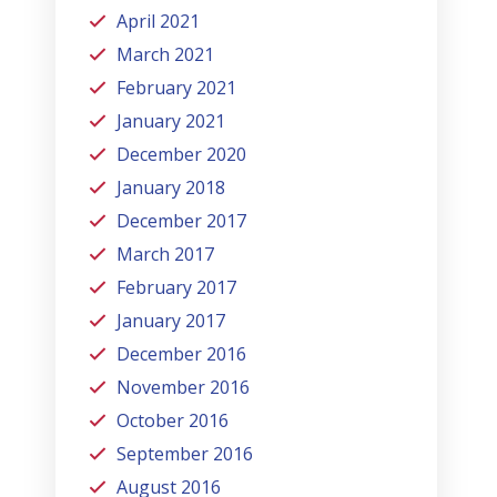
April 2021
March 2021
February 2021
January 2021
December 2020
January 2018
December 2017
March 2017
February 2017
January 2017
December 2016
November 2016
October 2016
September 2016
August 2016