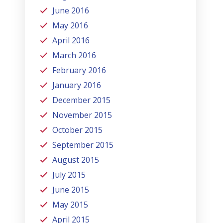
June 2016
May 2016
April 2016
March 2016
February 2016
January 2016
December 2015
November 2015
October 2015
September 2015
August 2015
July 2015
June 2015
May 2015
April 2015