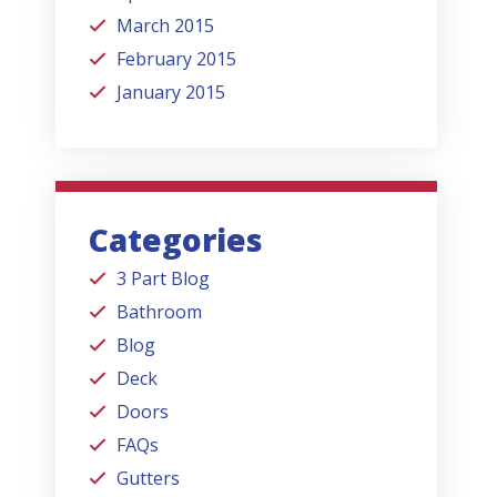
March 2015
February 2015
January 2015
Categories
3 Part Blog
Bathroom
Blog
Deck
Doors
FAQs
Gutters