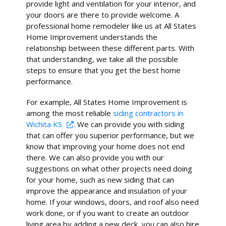
provide light and ventilation for your interior, and
your doors are there to provide welcome. A
professional home remodeler like us at All States
Home Improvement understands the
relationship between these different parts. With
that understanding, we take all the possible
steps to ensure that you get the best home
performance.
For example, All States Home Improvement is
among the most reliable
siding contractors in
Wichita KS
. We can provide you with siding
that can offer you superior performance, but we
know that improving your home does not end
there. We can also provide you with our
suggestions on what other projects need doing
for your home, such as new siding that can
improve the appearance and insulation of your
home. If your windows, doors, and roof also need
work done, or if you want to create an outdoor
living area by adding a new deck, you can also hire