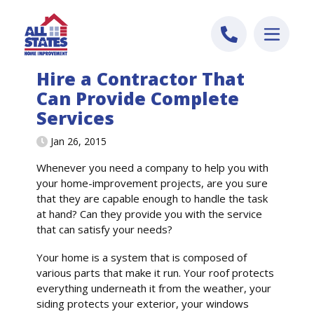
Skip to content
Hire a Contractor That
Can Provide Complete
Services
Jan 26, 2015
Whenever you need a company to help you with
your home-improvement projects, are you sure
that they are capable enough to handle the task
at hand? Can they provide you with the service
that can satisfy your needs?
Your home is a system that is composed of
various parts that make it run. Your roof protects
everything underneath it from the weather, your
siding protects your exterior, your windows