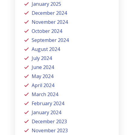
January 2025
December 2024
November 2024
October 2024
September 2024
August 2024
July 2024
June 2024
May 2024
April 2024
March 2024
February 2024
January 2024
December 2023
November 2023