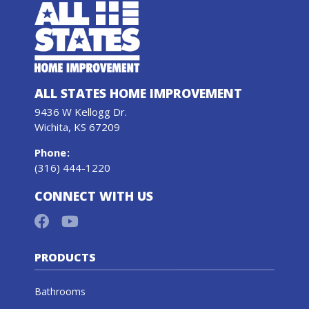
ALL STATES HOME IMPROVEMENT
9436 W Kellogg Dr.
Wichita, KS 67209
Phone
:
(316) 444-1220
CONNECT WITH US
PRODUCTS
Bathrooms