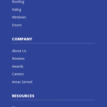
Roofing
Siding
Windows
Doors
COMPANY
About Us
Reviews
Awards
Careers
Areas Served
RESOURCES