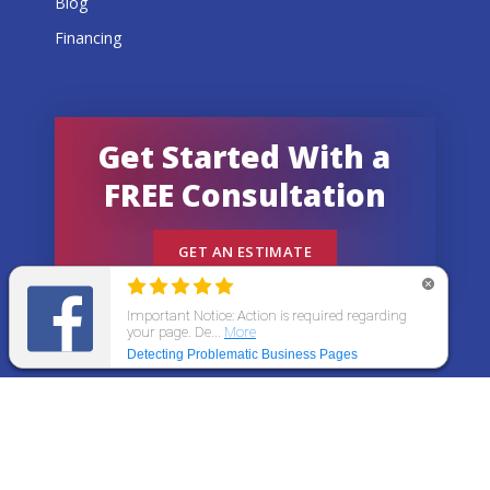
Blog
Financing
Get Started With a
FREE Consultation
GET AN ESTIMATE
© 2026 All States Home Improvement | All rights
reserved.
Get an Estimate
Call Now
Menu