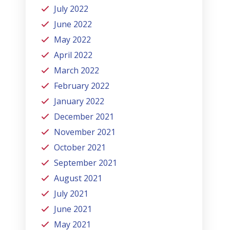
July 2022
June 2022
May 2022
April 2022
March 2022
February 2022
January 2022
December 2021
November 2021
October 2021
September 2021
August 2021
July 2021
June 2021
May 2021