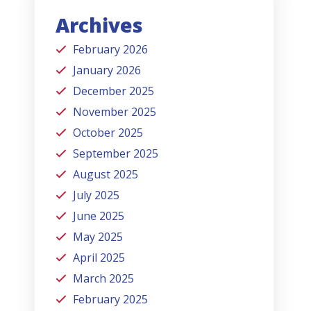
Archives
February 2026
January 2026
December 2025
November 2025
October 2025
September 2025
August 2025
July 2025
June 2025
May 2025
April 2025
March 2025
February 2025