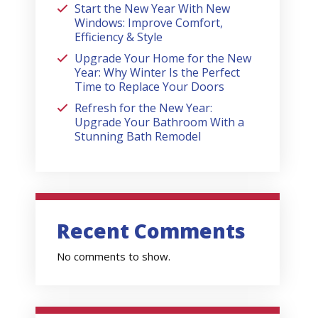
Start the New Year With New
Windows: Improve Comfort,
Efficiency & Style
Upgrade Your Home for the New
Year: Why Winter Is the Perfect
Time to Replace Your Doors
Refresh for the New Year:
Upgrade Your Bathroom With a
Stunning Bath Remodel
Recent Comments
No comments to show.