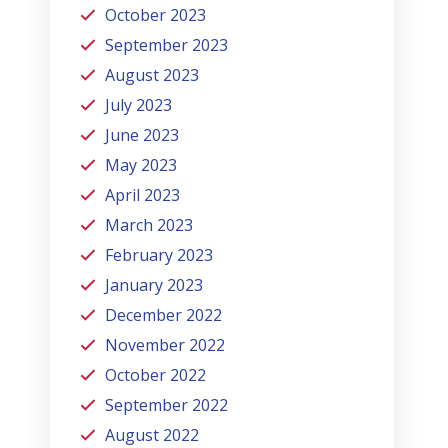
October 2023
September 2023
August 2023
July 2023
June 2023
May 2023
April 2023
March 2023
February 2023
January 2023
December 2022
November 2022
October 2022
September 2022
August 2022