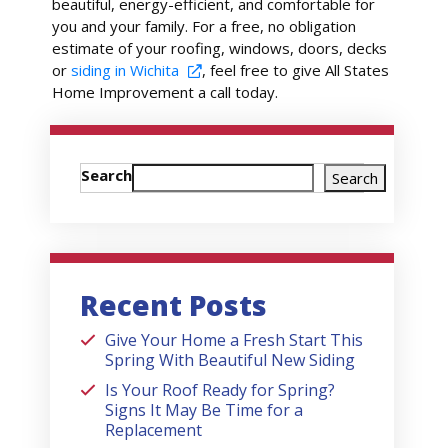
beautiful, energy-efficient, and comfortable for
you and your family. For a free, no obligation
estimate of your roofing, windows, doors, decks
or
siding in Wichita
, feel free to give All States
Home Improvement a call today.
Search
Search
Recent Posts
Give Your Home a Fresh Start This
Spring With Beautiful New Siding
Is Your Roof Ready for Spring?
Signs It May Be Time for a
Replacement