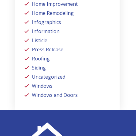
Home Improvement
Home Remodeling
Infographics
Information
Listicle
Press Release
Roofing
Siding
Uncategorized
Windows
Windows and Doors