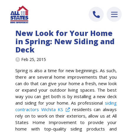
Skip to content
New Look for Your Home
in Spring: New Siding and
Deck
Feb 25, 2015
Spring is also a time for new beginnings. As such,
there are several home improvements that you
can do that can give your home a fresh, new look
or expand your outdoor living spaces. The best
way you can get both is by installing a new deck
and siding for your home. As professional
siding
contractors Wichita KS
residents can always
rely on to work on their exteriors, allow us at All
States Home Improvement to provide your
home with top-quality siding products and