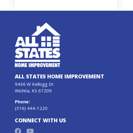
ALL STATES HOME IMPROVEMENT
9436 W Kellogg Dr.
Wichita, KS 67209
Phone
:
(316) 444-1220
CONNECT WITH US