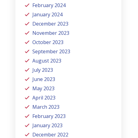
February 2024
January 2024
December 2023
November 2023
October 2023
September 2023
August 2023
July 2023
June 2023
May 2023
April 2023
March 2023
February 2023
January 2023
December 2022