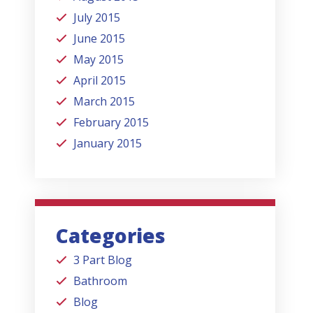
July 2015
June 2015
May 2015
April 2015
March 2015
February 2015
January 2015
Categories
3 Part Blog
Bathroom
Blog