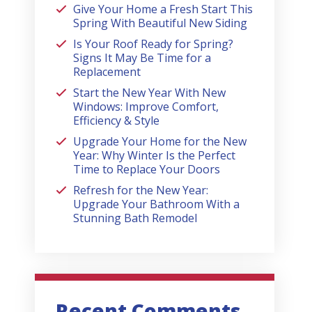
Give Your Home a Fresh Start This
Spring With Beautiful New Siding
Is Your Roof Ready for Spring?
Signs It May Be Time for a
Replacement
Start the New Year With New
Windows: Improve Comfort,
Efficiency & Style
Upgrade Your Home for the New
Year: Why Winter Is the Perfect
Time to Replace Your Doors
Refresh for the New Year:
Upgrade Your Bathroom With a
Stunning Bath Remodel
Recent Comments