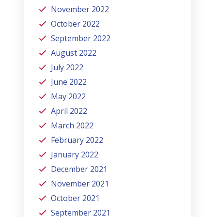
November 2022
October 2022
September 2022
August 2022
July 2022
June 2022
May 2022
April 2022
March 2022
February 2022
January 2022
December 2021
November 2021
October 2021
September 2021