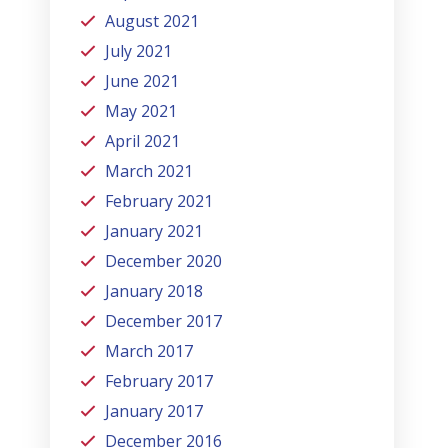
August 2021
July 2021
June 2021
May 2021
April 2021
March 2021
February 2021
January 2021
December 2020
January 2018
December 2017
March 2017
February 2017
January 2017
December 2016