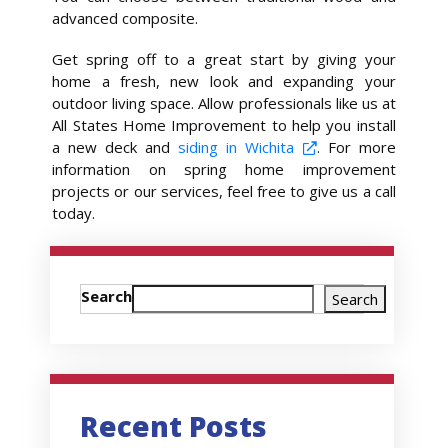
advanced composite.
Get spring off to a great start by giving your
home a fresh, new look and expanding your
outdoor living space. Allow professionals like us at
All States Home Improvement to help you install
a new deck and
siding in Wichita
. For more
information on spring home improvement
projects or our services, feel free to give us a call
today.
Search
Search
Recent Posts