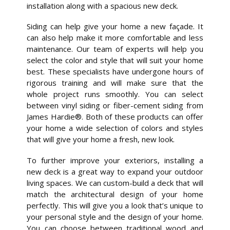
installation along with a spacious new deck.
Siding can help give your home a new façade. It
can also help make it more comfortable and less
maintenance. Our team of experts will help you
select the color and style that will suit your home
best. These specialists have undergone hours of
rigorous training and will make sure that the
whole project runs smoothly. You can select
between vinyl siding or fiber-cement siding from
James Hardie®. Both of these products can offer
your home a wide selection of colors and styles
that will give your home a fresh, new look.
To further improve your exteriors, installing a
new deck is a great way to expand your outdoor
living spaces. We can custom-build a deck that will
match the architectural design of your home
perfectly. This will give you a look that’s unique to
your personal style and the design of your home.
You can choose between traditional wood and