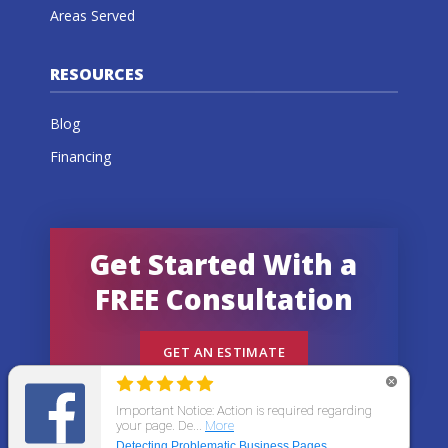
Areas Served
RESOURCES
Blog
Financing
Get Started With a
FREE Consultation
GET AN ESTIMATE
© 2026 All States Home Improvement | All rights
reserved.