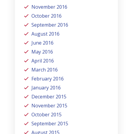
November 2016
October 2016
September 2016
August 2016
June 2016
May 2016
April 2016
March 2016
February 2016
January 2016
December 2015
November 2015
October 2015
September 2015
August 2015