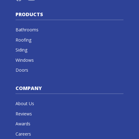
PRODUCTS
Bathrooms
Roofing
Siding
Windows
Doors
COMPANY
About Us
Reviews
Awards
Careers