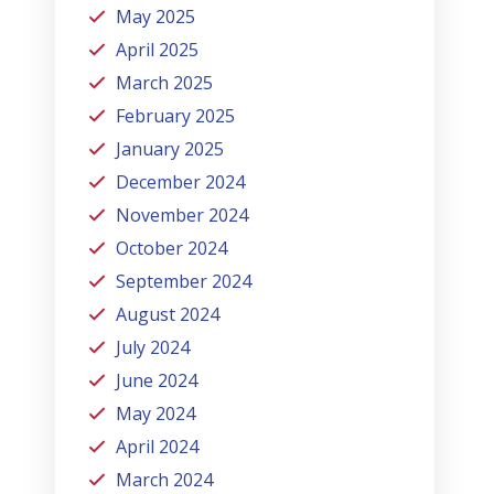
May 2025
April 2025
March 2025
February 2025
January 2025
December 2024
November 2024
October 2024
September 2024
August 2024
July 2024
June 2024
May 2024
April 2024
March 2024