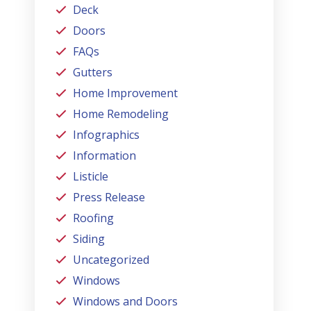
Deck
Doors
FAQs
Gutters
Home Improvement
Home Remodeling
Infographics
Information
Listicle
Press Release
Roofing
Siding
Uncategorized
Windows
Windows and Doors