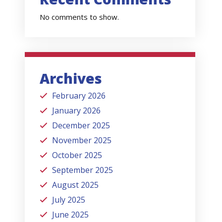
No comments to show.
Archives
February 2026
January 2026
December 2025
November 2025
October 2025
September 2025
August 2025
July 2025
June 2025