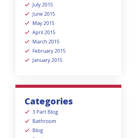
July 2015
June 2015
May 2015
April 2015
March 2015
February 2015
January 2015
Categories
3 Part Blog
Bathroom
Blog