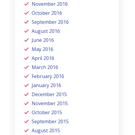
November 2016
October 2016
September 2016
August 2016
June 2016
May 2016
April 2016
March 2016
February 2016
January 2016
December 2015
November 2015
October 2015
September 2015
August 2015