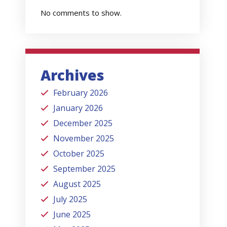
No comments to show.
Archives
February 2026
January 2026
December 2025
November 2025
October 2025
September 2025
August 2025
July 2025
June 2025