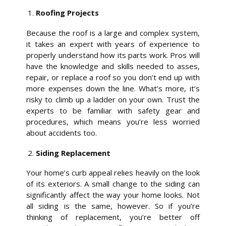
Roofing Projects
Because the roof is a large and complex system,
it takes an expert with years of experience to
properly understand how its parts work. Pros will
have the knowledge and skills needed to asses,
repair, or replace a roof so you don’t end up with
more expenses down the line. What’s more, it’s
risky to climb up a ladder on your own. Trust the
experts to be familiar with safety gear and
procedures, which means you’re less worried
about accidents too.
Siding Replacement
Your home’s curb appeal relies heavily on the look
of its exteriors. A small change to the siding can
significantly affect the way your home looks. Not
all siding is the same, however. So if you’re
thinking of replacement, you’re better off