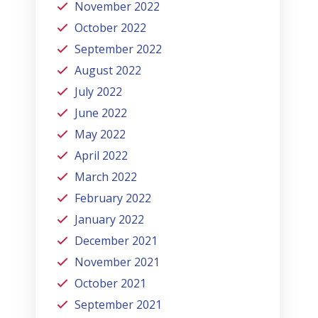
November 2022
October 2022
September 2022
August 2022
July 2022
June 2022
May 2022
April 2022
March 2022
February 2022
January 2022
December 2021
November 2021
October 2021
September 2021