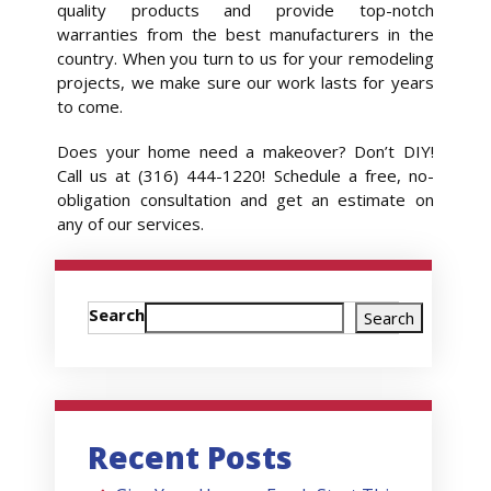
quality products and provide top-notch
warranties from the best manufacturers in the
country. When you turn to us for your remodeling
projects, we make sure our work lasts for years
to come.
Does your home need a makeover? Don’t DIY!
Call us at (316) 444-1220! Schedule a free, no-
obligation consultation and get an estimate on
any of our services.
Search
Search
Recent Posts