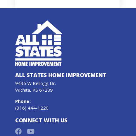
ALL STATES HOME IMPROVEMENT
9436 W Kellogg Dr.
Wichita, KS 67209
Phone
:
(316) 444-1220
CONNECT WITH US