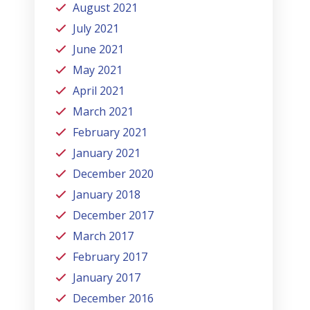
August 2021
July 2021
June 2021
May 2021
April 2021
March 2021
February 2021
January 2021
December 2020
January 2018
December 2017
March 2017
February 2017
January 2017
December 2016