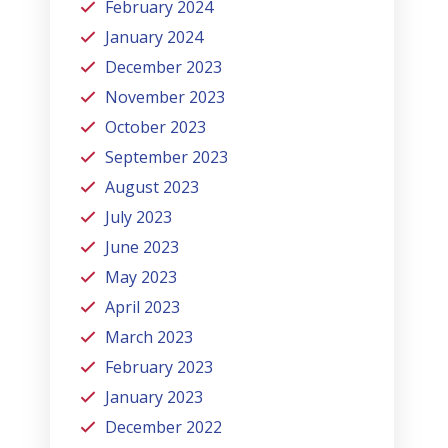
February 2024
January 2024
December 2023
November 2023
October 2023
September 2023
August 2023
July 2023
June 2023
May 2023
April 2023
March 2023
February 2023
January 2023
December 2022