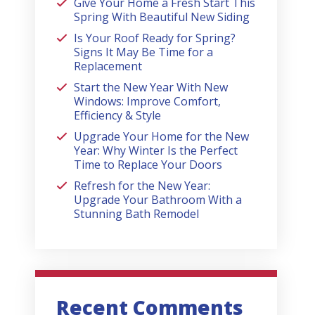
Give Your Home a Fresh Start This
Spring With Beautiful New Siding
Is Your Roof Ready for Spring?
Signs It May Be Time for a
Replacement
Start the New Year With New
Windows: Improve Comfort,
Efficiency & Style
Upgrade Your Home for the New
Year: Why Winter Is the Perfect
Time to Replace Your Doors
Refresh for the New Year:
Upgrade Your Bathroom With a
Stunning Bath Remodel
Recent Comments