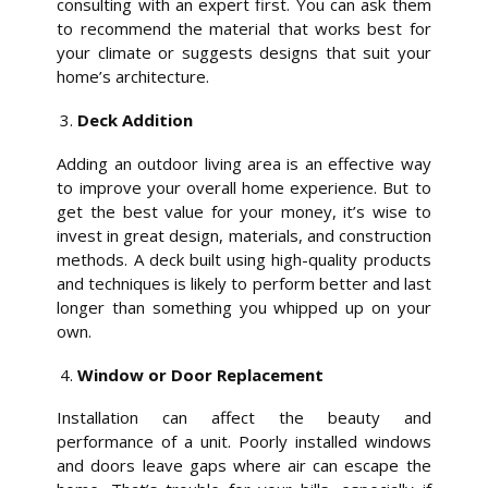
consulting with an expert first. You can ask them
to recommend the material that works best for
your climate or suggests designs that suit your
home’s architecture.
Deck Addition
Adding an outdoor living area is an effective way
to improve your overall home experience. But to
get the best value for your money, it’s wise to
invest in great design, materials, and construction
methods. A deck built using high-quality products
and techniques is likely to perform better and last
longer than something you whipped up on your
own.
Window or Door Replacement
Installation can affect the beauty and
performance of a unit. Poorly installed windows
and doors leave gaps where air can escape the