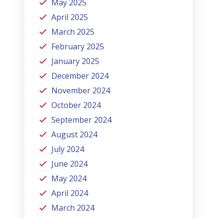
May 2025
April 2025
March 2025
February 2025
January 2025
December 2024
November 2024
October 2024
September 2024
August 2024
July 2024
June 2024
May 2024
April 2024
March 2024