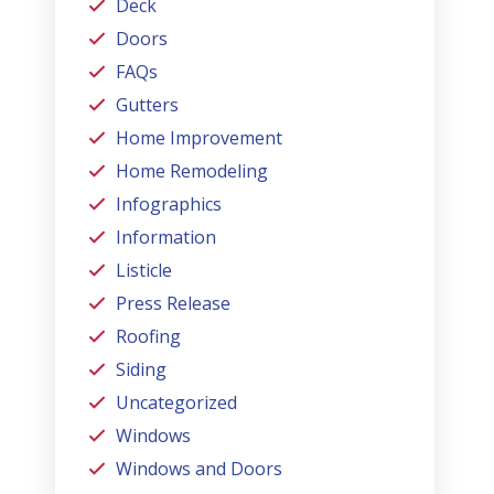
Deck
Doors
FAQs
Gutters
Home Improvement
Home Remodeling
Infographics
Information
Listicle
Press Release
Roofing
Siding
Uncategorized
Windows
Windows and Doors