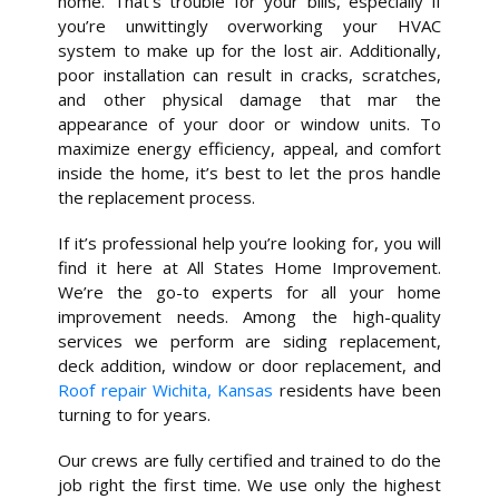
home. That’s trouble for your bills, especially if
you’re unwittingly overworking your HVAC
system to make up for the lost air. Additionally,
poor installation can result in cracks, scratches,
and other physical damage that mar the
appearance of your door or window units. To
maximize energy efficiency, appeal, and comfort
inside the home, it’s best to let the pros handle
the replacement process.
If it’s professional help you’re looking for, you will
find it here at All States Home Improvement.
We’re the go-to experts for all your home
improvement needs. Among the high-quality
services we perform are siding replacement,
deck addition, window or door replacement, and
Roof repair Wichita, Kansas
residents have been
turning to for years.
Our crews are fully certified and trained to do the
job right the first time. We use only the highest