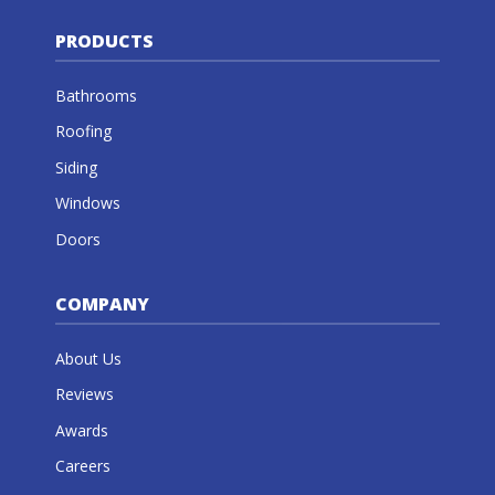
PRODUCTS
Bathrooms
Roofing
Siding
Windows
Doors
COMPANY
About Us
Reviews
Awards
Careers