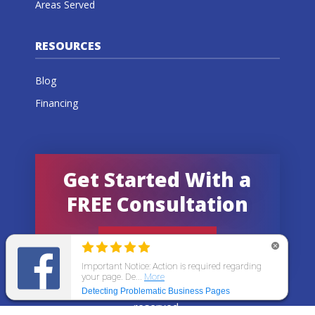
Areas Served
RESOURCES
Blog
Financing
Get Started With a
FREE Consultation
GET AN ESTIMATE
© 2026 All States Home Improvement | All rights
reserved.