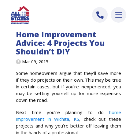
Skip to content
Home Improvement
Advice: 4 Projects You
Shouldn’t DIY
Mar 09, 2015
Some homeowners argue that they’ll save more
if they do projects on their own. This may be true
in certain cases, but if you’re inexperienced, you
may be setting yourself up for more expenses
down the road.
Next time you’re planning to do
home
improvement in Wichita, KS
, check out these
projects and why you’re better off leaving them
in the hands of a professional: