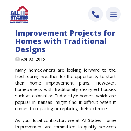
Skip to content
Improvement Projects for
Homes with Traditional
Designs
Apr 03, 2015
Many homeowners are looking forward to the
fresh spring weather for the opportunity to start
their home improvement plans. However,
homeowners with traditionally designed houses
such as colonial or Tudor-style homes, which are
popular in Kansas, might find it difficult when it
comes to repairing or replacing their exteriors.
As your local contractor, we at All States Home
Improvement are committed to quality services