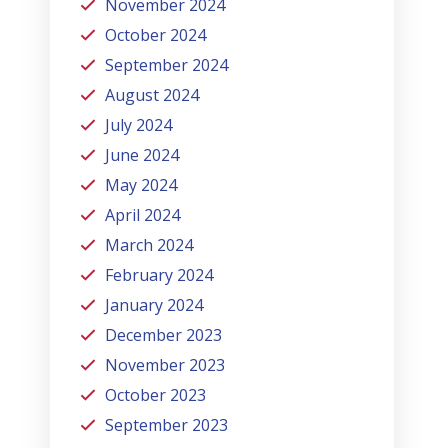
November 2024
October 2024
September 2024
August 2024
July 2024
June 2024
May 2024
April 2024
March 2024
February 2024
January 2024
December 2023
November 2023
October 2023
September 2023