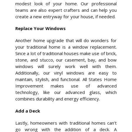
modest look of your home. Our professional
teams are also expert crafters and can help you
create a new entryway for your house, if needed.
Replace Your Windows
Another home upgrade that will do wonders for
your traditional home is a window replacement.
Since a lot of traditional houses make use of brick,
stone, and stucco, our casement, bay, and bow
windows will surely work well with them.
Additionally, our vinyl windows are easy to
maintain, stylish, and functional. All States Home
Improvement makes use of advanced
technology, like our advanced glass, which
combines durability and energy efficiency.
Add a Deck
Lastly, homeowners with traditional homes can’t
go wrong with the addition of a deck. A