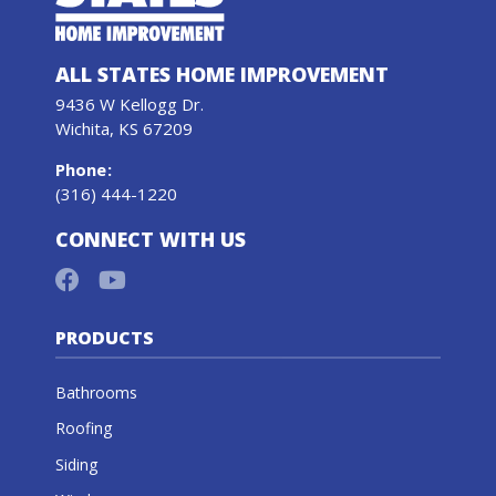
ALL STATES HOME IMPROVEMENT
9436 W Kellogg Dr.
Wichita, KS 67209
Phone
:
(316) 444-1220
CONNECT WITH US
PRODUCTS
Bathrooms
Roofing
Siding