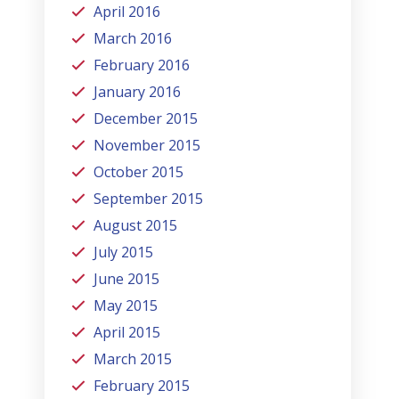
April 2016
March 2016
February 2016
January 2016
December 2015
November 2015
October 2015
September 2015
August 2015
July 2015
June 2015
May 2015
April 2015
March 2015
February 2015