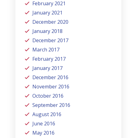
February 2021
January 2021
December 2020
January 2018
December 2017
March 2017
February 2017
January 2017
December 2016
November 2016
October 2016
September 2016
August 2016
June 2016
May 2016