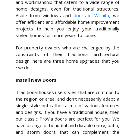
and workmanship that caters to a wide range of
home designs, even for traditional structures.
Aside from windows and
doors in Wichita,
we
offer efficient and affordable home improvement
projects to help you enjoy your traditionally
styled homes for more years to come.
For property owners who are challenged by the
constraints of their traditional architectural
design, here are three home upgrades that you
can
do:
Install New Doors
Traditional houses use styles that are common to
the region or area, and don’t necessarily adapt a
single style but rather a mix of various features
and designs. If you have a traditional house, then
our classic ProVia doors are perfect for you. We
have a range of beautiful and durable entry, patio,
and storm doors that can complement the