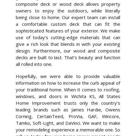
composite deck or wood deck allows property
owners to enjoy the outdoors, while literally
being close to home. Our expert team can install
a comfortable custom deck that can fit the
sophisticated features of your exterior. We make
use of today’s cutting-edge materials that can
give a rich look that blends in with your existing
design. Furthermore, our wood and composite
decks are built to last. That’s beauty and function
all rolled into one.
Hopefully, we were able to provide valuable
information on how to increase the curb appeal of
your traditional home. When it comes to roofing,
windows, and doors in Wichita KS, All States
Home Improvement trusts only the country’s
leading brands such as James Hardie, Owens
Corning, CertainTeed, ProVia, GAF, Wincore,
Tamko, Soft-Light, and DaVinci. We want to make
your remodeling experience a memorable one. So