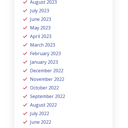
August 2023
July 2023
June 2023
May 2023
April 2023
March 2023
February 2023
January 2023
December 2022
November 2022
October 2022
September 2022
August 2022
July 2022
June 2022