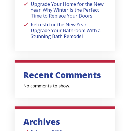
Upgrade Your Home for the New
Year: Why Winter Is the Perfect
Time to Replace Your Doors
Refresh for the New Year:
Upgrade Your Bathroom With a
Stunning Bath Remodel
Recent Comments
No comments to show.
Archives