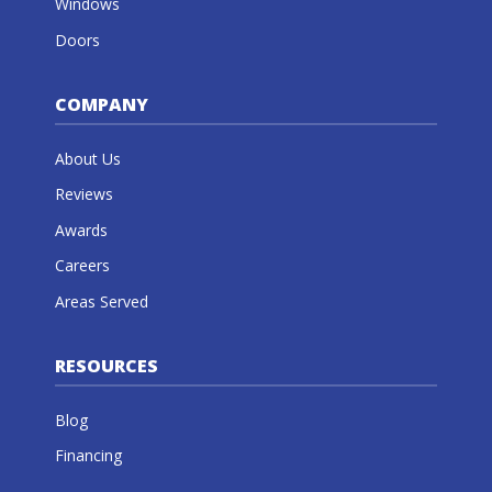
Windows
Doors
COMPANY
About Us
Reviews
Awards
Careers
Areas Served
RESOURCES
Blog
Financing