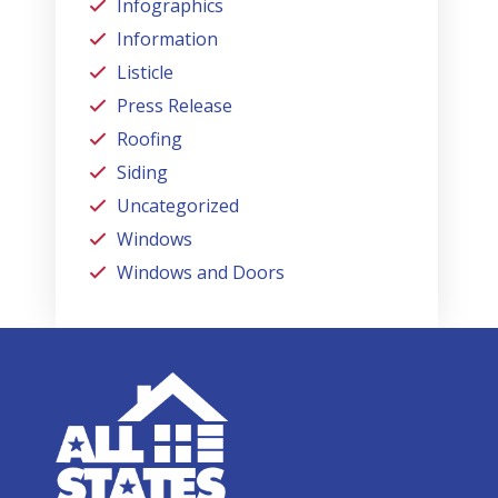
Infographics
Information
Listicle
Press Release
Roofing
Siding
Uncategorized
Windows
Windows and Doors