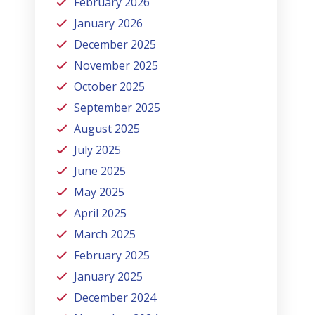
February 2026
January 2026
December 2025
November 2025
October 2025
September 2025
August 2025
July 2025
June 2025
May 2025
April 2025
March 2025
February 2025
January 2025
December 2024