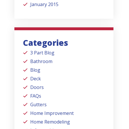
January 2015
Categories
3 Part Blog
Bathroom
Blog
Deck
Doors
FAQs
Gutters
Home Improvement
Home Remodeling