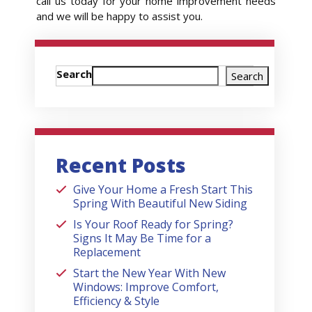
call us today for your home improvement needs
and we will be happy to assist you.
Search
Search
Recent Posts
Give Your Home a Fresh Start This
Spring With Beautiful New Siding
Is Your Roof Ready for Spring?
Signs It May Be Time for a
Replacement
Start the New Year With New
Windows: Improve Comfort,
Efficiency & Style