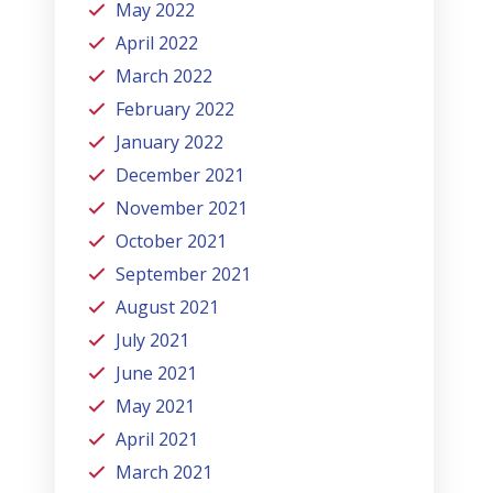
May 2022
April 2022
March 2022
February 2022
January 2022
December 2021
November 2021
October 2021
September 2021
August 2021
July 2021
June 2021
May 2021
April 2021
March 2021