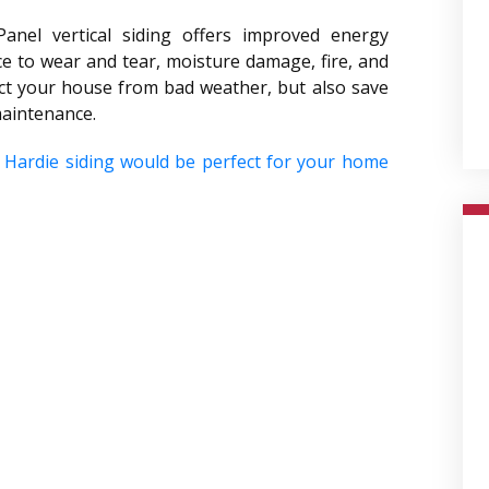
Panel vertical siding offers improved energy
nce to wear and tear, moisture damage, fire, and
ect your house from bad weather, but also save
maintenance.
 Hardie siding would be perfect for your home