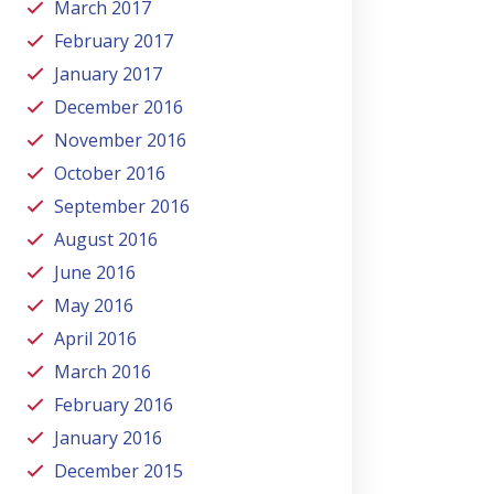
March 2017
February 2017
January 2017
December 2016
November 2016
October 2016
September 2016
August 2016
June 2016
May 2016
April 2016
March 2016
February 2016
January 2016
December 2015