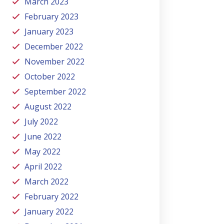
March 2023
February 2023
January 2023
December 2022
November 2022
October 2022
September 2022
August 2022
July 2022
June 2022
May 2022
April 2022
March 2022
February 2022
January 2022