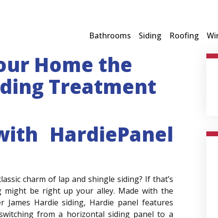
Bathrooms
Siding
Roofing
Wi
Your Home the
iding Treatment
with HardiePanel
ssic charm of lap and shingle siding? If that’s
ng might be right up your alley. Made with the
r James Hardie siding, Hardie panel features
switching from a horizontal siding panel to a