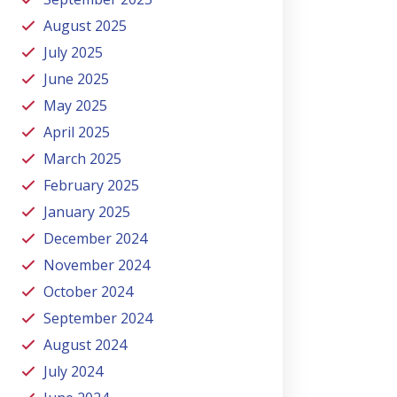
August 2025
July 2025
June 2025
May 2025
April 2025
March 2025
February 2025
January 2025
December 2024
November 2024
October 2024
September 2024
August 2024
July 2024