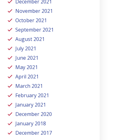
December 2021
November 2021
October 2021
September 2021
August 2021
July 2021
June 2021
May 2021
April 2021
March 2021
February 2021
January 2021
December 2020
January 2018
December 2017