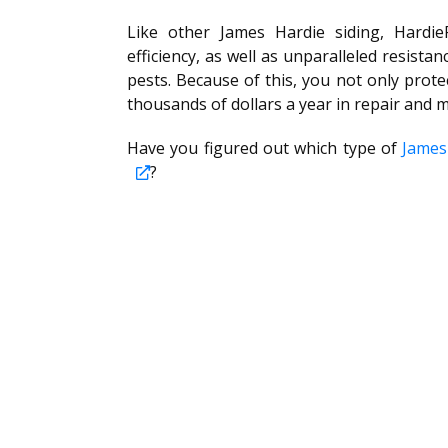
Like other James Hardie siding, Hardie
efficiency, as well as unparalleled resista
pests. Because of this, you not only prot
thousands of dollars a year in repair and 
Have you figured out which type of
James
?