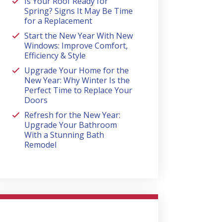
Is Your Roof Ready for
Spring? Signs It May Be Time
for a Replacement
Start the New Year With New
Windows: Improve Comfort,
Efficiency & Style
Upgrade Your Home for the
New Year: Why Winter Is the
Perfect Time to Replace Your
Doors
Refresh for the New Year:
Upgrade Your Bathroom
With a Stunning Bath
Remodel