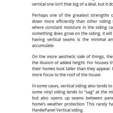
vertical one isn’t that big of a deal, but it
Perhaps one of the greatest strengths of 
down more efficiently than other siding s
where constant moisture in the siding c
something does grow on the siding, it wil
having vertical seams is the minimal a
accumulate.
On the more aesthetic side of things, the 
the illusion of added height. For houses t
their homes look taller than they appear. I
more focus to the roof of the house.
In some cases, vertical siding also tends to
some vinyl siding tends to “sag” at the m
but also opens up seams between pane
home’s weather protection. This rarely hap
HardiePanel Vertical siding.