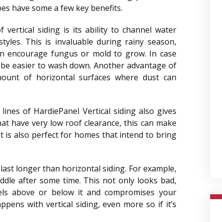
 does have some a few key benefits.
vertical siding is its ability to channel water
tyles. This is invaluable during rainy season,
an encourage fungus or mold to grow. In case
l be easier to wash down. Another advantage of
mount of horizontal surfaces where dust can
lines of HardiePanel Vertical siding also gives
hat have very low roof clearance, this can make
t is also perfect for homes that intend to bring
 last longer than horizontal siding. For example,
iddle after some time. This not only looks bad,
ls above or below it and compromises your
pens with vertical siding, even more so if it’s