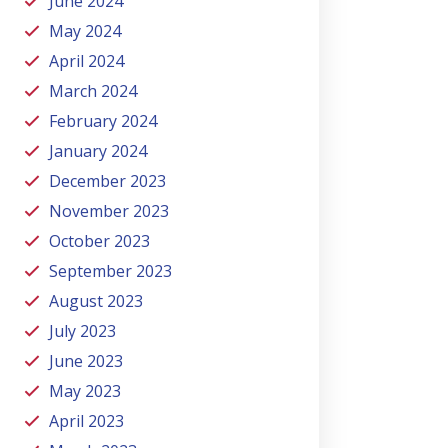
June 2024
May 2024
April 2024
March 2024
February 2024
January 2024
December 2023
November 2023
October 2023
September 2023
August 2023
July 2023
June 2023
May 2023
April 2023