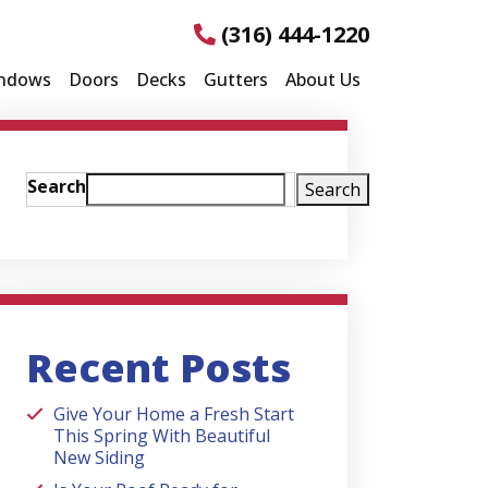
(316) 444-1220
ndows
Doors
Decks
Gutters
About Us
Search
Search
Recent Posts
Give Your Home a Fresh Start
This Spring With Beautiful
New Siding