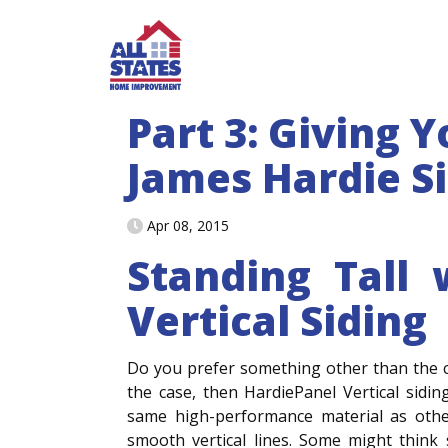
Skip to content
Part 3: Giving 
James Hardie S
Apr 08, 2015
Standing Tall 
Vertical Siding
Do you prefer something other than the cla
the case, then HardiePanel Vertical sidi
same high-performance material as othe
smooth vertical lines. Some might think 