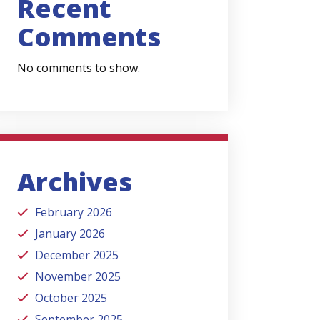
Recent
Comments
No comments to show.
Archives
February 2026
January 2026
December 2025
November 2025
October 2025
September 2025