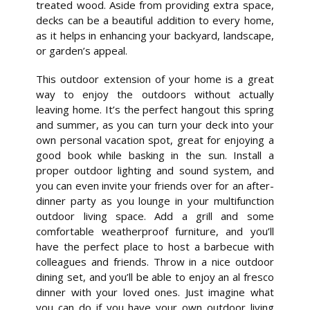
treated wood. Aside from providing extra space,
decks can be a beautiful addition to every home,
as it helps in enhancing your backyard, landscape,
or garden’s appeal.
This outdoor extension of your home is a great
way to enjoy the outdoors without actually
leaving home. It’s the perfect hangout this spring
and summer, as you can turn your deck into your
own personal vacation spot, great for enjoying a
good book while basking in the sun. Install a
proper outdoor lighting and sound system, and
you can even invite your friends over for an after-
dinner party as you lounge in your multifunction
outdoor living space. Add a grill and some
comfortable weatherproof furniture, and you’ll
have the perfect place to host a barbecue with
colleagues and friends. Throw in a nice outdoor
dining set, and you’ll be able to enjoy an al fresco
dinner with your loved ones. Just imagine what
you can do if you have your own outdoor living