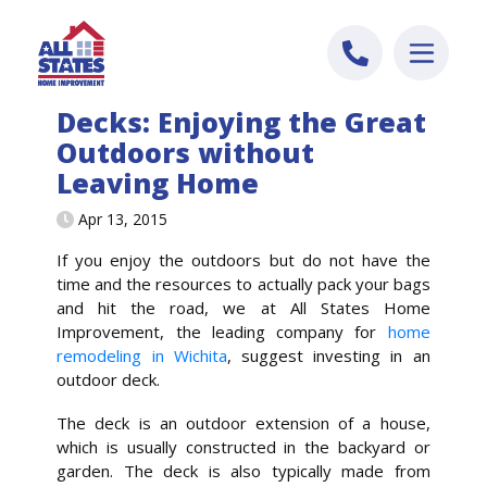
Skip to content
Decks: Enjoying the Great
Outdoors without
Leaving Home
Apr 13, 2015
If you enjoy the outdoors but do not have the
time and the resources to actually pack your bags
and hit the road, we at All States Home
Improvement, the leading company for
home
remodeling in Wichita
, suggest investing in an
outdoor deck.
The deck is an outdoor extension of a house,
which is usually constructed in the backyard or
garden. The deck is also typically made from