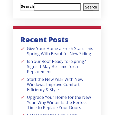
Search
Search
Recent Posts
Give Your Home a Fresh Start This
Spring With Beautiful New Siding
Is Your Roof Ready for Spring?
Signs It May Be Time for a
Replacement
Start the New Year With New
Windows: Improve Comfort,
Efficiency & Style
Upgrade Your Home for the New
Year: Why Winter Is the Perfect
Time to Replace Your Doors