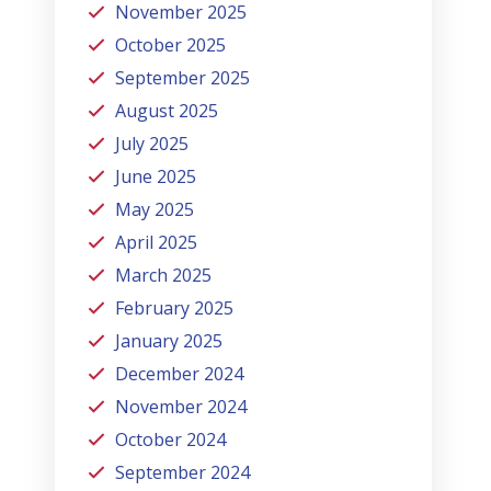
November 2025
October 2025
September 2025
August 2025
July 2025
June 2025
May 2025
April 2025
March 2025
February 2025
January 2025
December 2024
November 2024
October 2024
September 2024