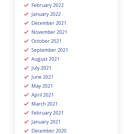
February 2022
January 2022
December 2021
November 2021
October 2021
September 2021
August 2021
July 2021
June 2021
May 2021
April 2021
March 2021
February 2021
January 2021
December 2020