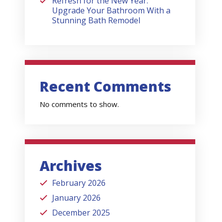
Refresh for the New Year:
Upgrade Your Bathroom With a
Stunning Bath Remodel
Recent Comments
No comments to show.
Archives
February 2026
January 2026
December 2025