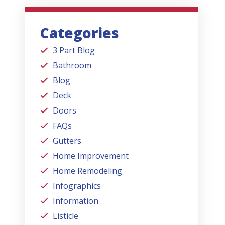
Categories
3 Part Blog
Bathroom
Blog
Deck
Doors
FAQs
Gutters
Home Improvement
Home Remodeling
Infographics
Information
Listicle