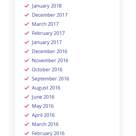
January 2018
December 2017
March 2017
February 2017
January 2017
December 2016
November 2016
October 2016
September 2016
August 2016
June 2016
May 2016
April 2016
March 2016
February 2016