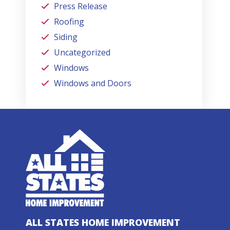
Press Release
Roofing
Siding
Uncategorized
Windows
Windows and Doors
ALL STATES HOME IMPROVEMENT