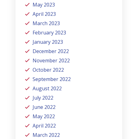
May 2023
April 2023
March 2023
February 2023
January 2023
December 2022
November 2022
October 2022
September 2022
August 2022
July 2022
June 2022
May 2022
April 2022
March 2022