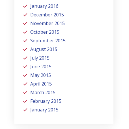
January 2016
December 2015
November 2015
October 2015
September 2015
August 2015
July 2015
June 2015
May 2015
April 2015
March 2015
February 2015
January 2015