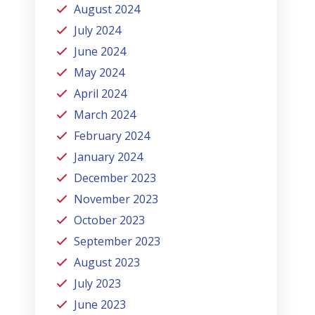
August 2024
July 2024
June 2024
May 2024
April 2024
March 2024
February 2024
January 2024
December 2023
November 2023
October 2023
September 2023
August 2023
July 2023
June 2023