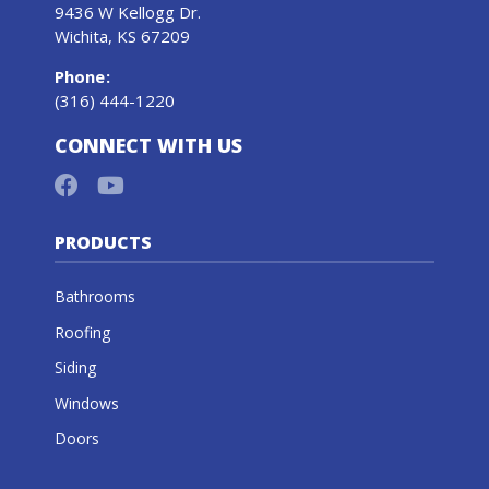
9436 W Kellogg Dr.
Wichita, KS 67209
Phone
:
(316) 444-1220
CONNECT WITH US
PRODUCTS
Bathrooms
Roofing
Siding
Windows
Doors