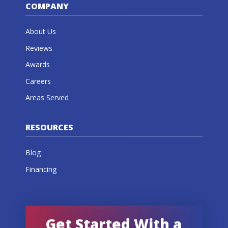
COMPANY
About Us
Reviews
Awards
Careers
Areas Served
RESOURCES
Blog
Financing
Get Started With a