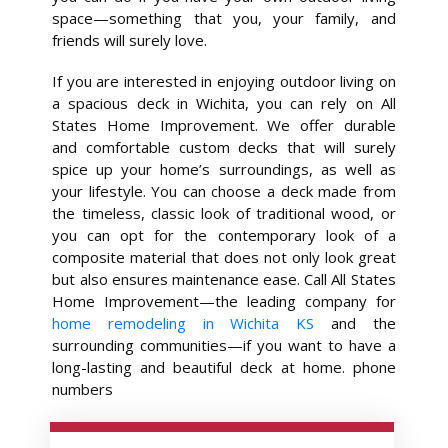
space—something that you, your family, and
friends will surely love.
If you are interested in enjoying outdoor living on
a spacious deck in Wichita, you can rely on All
States Home Improvement. We offer durable
and comfortable custom decks that will surely
spice up your home’s surroundings, as well as
your lifestyle. You can choose a deck made from
the timeless, classic look of traditional wood, or
you can opt for the contemporary look of a
composite material that does not only look great
but also ensures maintenance ease. Call All States
Home Improvement—the leading company for
home remodeling in Wichita KS
and the
surrounding communities—if you want to have a
long-lasting and beautiful deck at home. phone
numbers