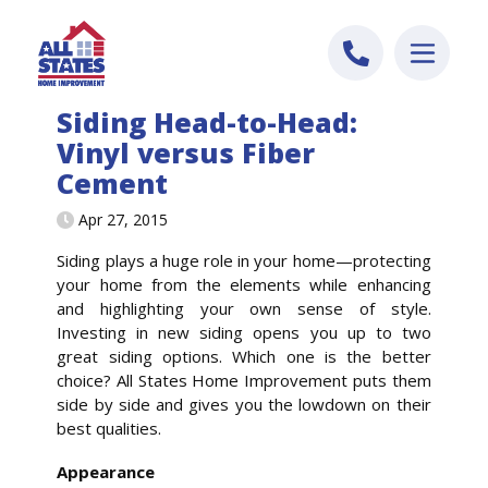
Skip to content
Siding Head-to-Head:
Vinyl versus Fiber
Cement
Apr 27, 2015
Siding plays a huge role in your home—protecting
your home from the elements while enhancing
and highlighting your own sense of style.
Investing in new siding opens you up to two
great siding options. Which one is the better
choice? All States Home Improvement puts them
side by side and gives you the lowdown on their
best qualities.
Appearance