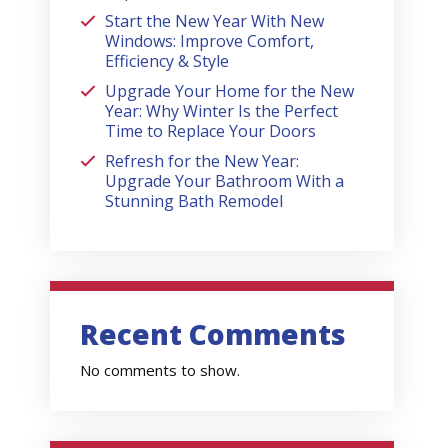
Start the New Year With New
Windows: Improve Comfort,
Efficiency & Style
Upgrade Your Home for the New
Year: Why Winter Is the Perfect
Time to Replace Your Doors
Refresh for the New Year:
Upgrade Your Bathroom With a
Stunning Bath Remodel
Recent Comments
No comments to show.