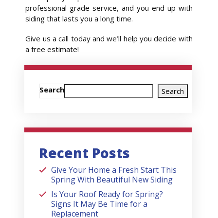
professional-grade service, and you end up with
siding that lasts you a long time.
Give us a call today and we’ll help you decide with
a free estimate!
Search
Search
Recent Posts
Give Your Home a Fresh Start This
Spring With Beautiful New Siding
Is Your Roof Ready for Spring?
Signs It May Be Time for a
Replacement