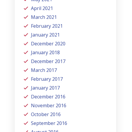
April 2021
March 2021
February 2021
January 2021
December 2020
January 2018
December 2017
March 2017
February 2017
January 2017
December 2016
November 2016
October 2016
September 2016