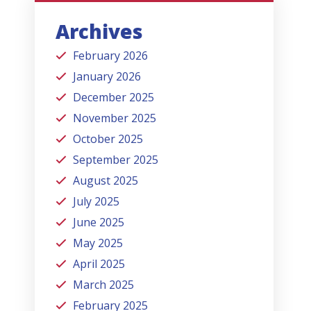
Archives
February 2026
January 2026
December 2025
November 2025
October 2025
September 2025
August 2025
July 2025
June 2025
May 2025
April 2025
March 2025
February 2025