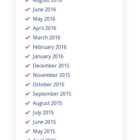
August 2016
June 2016
May 2016
April 2016
March 2016
February 2016
January 2016
December 2015
November 2015
October 2015
September 2015
August 2015
July 2015
June 2015
May 2015