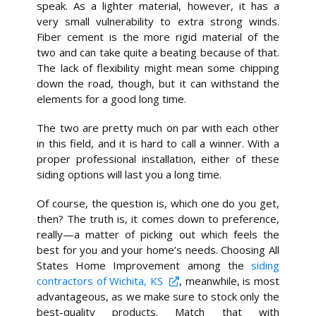
speak. As a lighter material, however, it has a
very small vulnerability to extra strong winds.
Fiber cement is the more rigid material of the
two and can take quite a beating because of that.
The lack of flexibility might mean some chipping
down the road, though, but it can withstand the
elements for a good long time.
The two are pretty much on par with each other
in this field, and it is hard to call a winner. With a
proper professional installation, either of these
siding options will last you a long time.
Of course, the question is, which one do you get,
then? The truth is, it comes down to preference,
really—a matter of picking out which feels the
best for you and your home’s needs. Choosing All
States Home Improvement among the
siding
contractors of Wichita, KS
, meanwhile, is most
advantageous, as we make sure to stock only the
best-quality products. Match that with