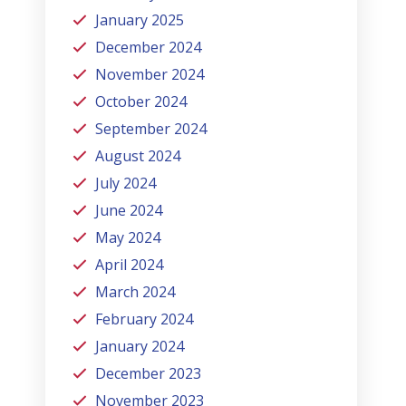
January 2025
December 2024
November 2024
October 2024
September 2024
August 2024
July 2024
June 2024
May 2024
April 2024
March 2024
February 2024
January 2024
December 2023
November 2023