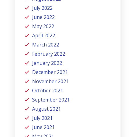
July 2022
June 2022
May 2022
April 2022
March 2022
February 2022
January 2022
December 2021
November 2021
October 2021
September 2021
August 2021
July 2021
June 2021
May 2021