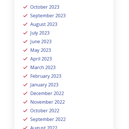
October 2023
September 2023
August 2023
July 2023
June 2023
May 2023
April 2023
March 2023
February 2023
January 2023
December 2022
November 2022
October 2022
September 2022
August 2022