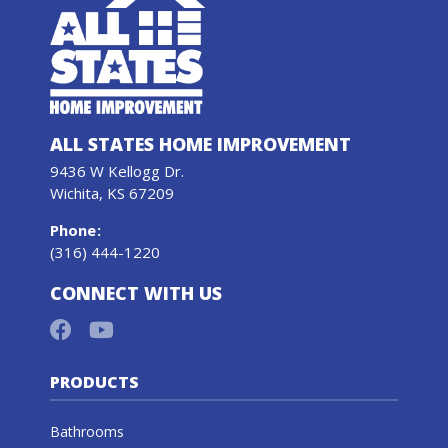
ALL STATES HOME IMPROVEMENT
9436 W Kellogg Dr.
Wichita, KS 67209
Phone
:
(316) 444-1220
CONNECT WITH US
PRODUCTS
Bathrooms