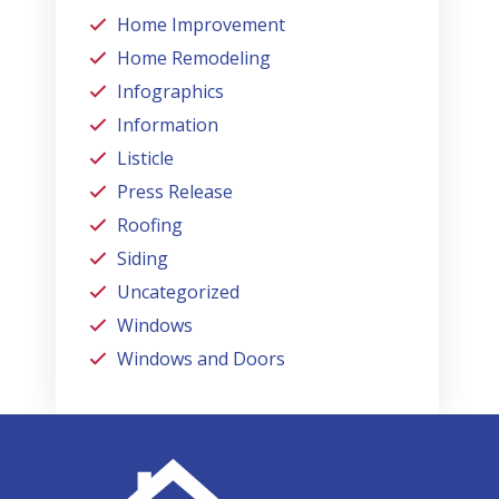
Home Improvement
Home Remodeling
Infographics
Information
Listicle
Press Release
Roofing
Siding
Uncategorized
Windows
Windows and Doors