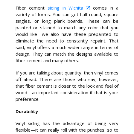
Fiber cement
siding in Wichita
comes in a
variety of forms. You can get half-round, square
singles, or long plank boards. These can be
painted or stained to match any color that you
would like—we also have these prepainted to
eliminate the need to constantly repaint. That
said, vinyl offers a much wider range in terms of
design. They can match the designs available to
fiber cement and many others.
If you are talking about quantity, then vinyl comes
off ahead. There are those who say, however,
that fiber cement is closer to the look and feel of
wood—an important consideration if that is your
preference.
Durability
Vinyl siding has the advantage of being very
flexible—it can really roll with the punches, so to