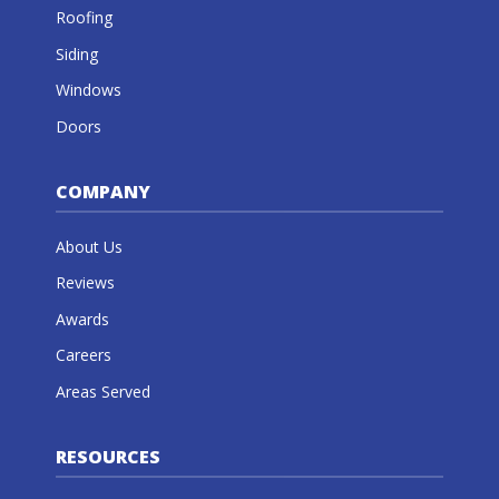
Roofing
Siding
Windows
Doors
COMPANY
About Us
Reviews
Awards
Careers
Areas Served
RESOURCES