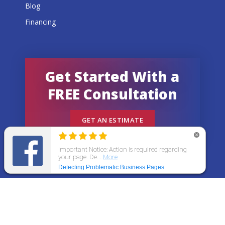
Blog
Financing
Get Started With a
FREE Consultation
GET AN ESTIMATE
© 2026 All States Home Improvement | All rights
reserved.
Get an Estimate
Call Now
Menu