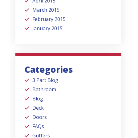
April 2015
March 2015
February 2015
January 2015
Categories
3 Part Blog
Bathroom
Blog
Deck
Doors
FAQs
Gutters