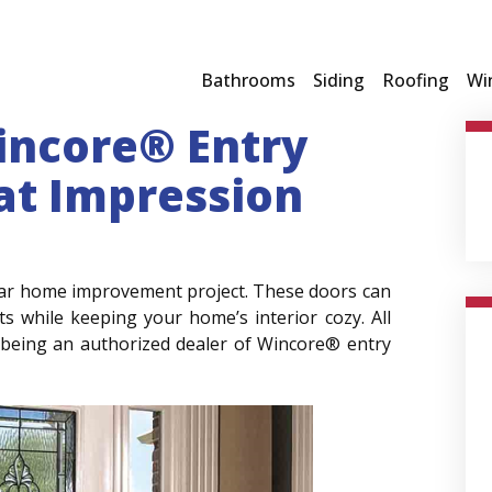
Bathrooms
Siding
Roofing
Wi
incore® Entry
at Impression
pular home improvement project. These doors can
s while keeping your home’s interior cozy. All
being an authorized dealer of Wincore® entry