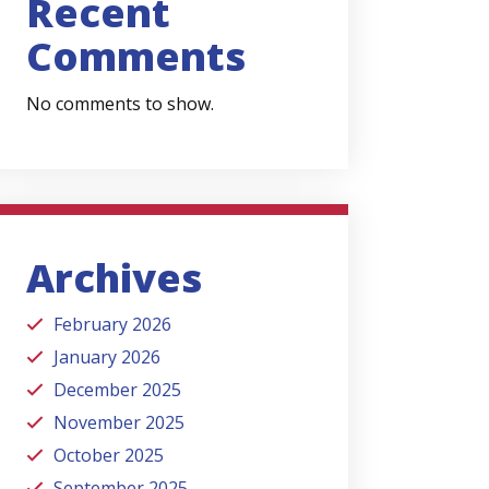
Recent
Comments
No comments to show.
Archives
February 2026
January 2026
December 2025
November 2025
October 2025
September 2025