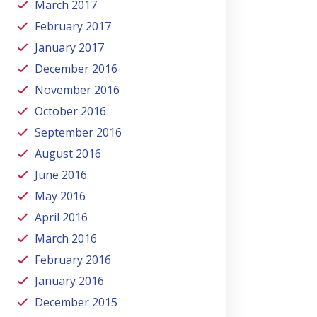
March 2017
February 2017
January 2017
December 2016
November 2016
October 2016
September 2016
August 2016
June 2016
May 2016
April 2016
March 2016
February 2016
January 2016
December 2015