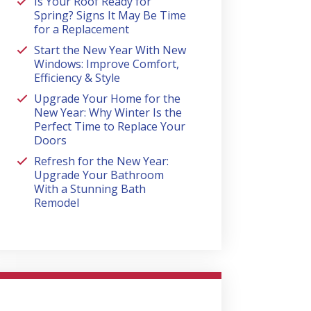
Is Your Roof Ready for
Spring? Signs It May Be Time
for a Replacement
Start the New Year With New
Windows: Improve Comfort,
Efficiency & Style
Upgrade Your Home for the
New Year: Why Winter Is the
Perfect Time to Replace Your
Doors
Refresh for the New Year:
Upgrade Your Bathroom
With a Stunning Bath
Remodel