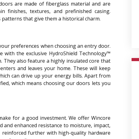
 doors are made of fiberglass material and are
in finishes, textures, and prefinished casing.
 patterns that give them a historical charm.
 your preferences when choosing an entry door.
e with the exclusive HydroShield Technology™
 They also feature a highly insulated core that
 enters and leaves your home. These will keep
ich can drive up your energy bills. Apart from
fied, which means choosing our doors lets you
make for a good investment. We offer Wincore
d and enhanced resistance to moisture, impact,
s reinforced further with high-quality hardware