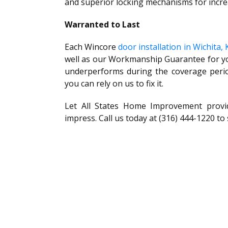
and superior locking mechanisms for incre
Warranted to Last
Each Wincore
door installation in Wichita, 
well as our Workmanship Guarantee for yo
underperforms during the coverage period
you can rely on us to fix it.
Let All States Home Improvement provi
impress. Call us today at (316) 444-1220 to