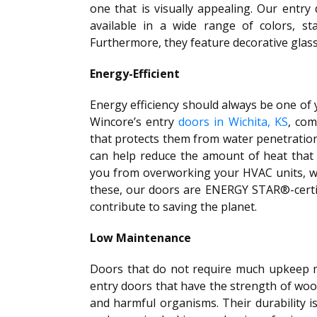
one that is visually appealing. Our entry
available in a wide range of colors, sta
Furthermore, they feature decorative glass
Energy-Efficient
Energy efficiency should always be one of
Wincore’s entry
doors in Wichita, KS
, com
that protects them from water penetration.
can help reduce the amount of heat that
you from overworking your HVAC units, wh
these, our doors are ENERGY STAR®-certi
contribute to saving the planet.
Low Maintenance
Doors that do not require much upkeep 
entry doors that have the strength of woo
and harmful organisms. Their durability i