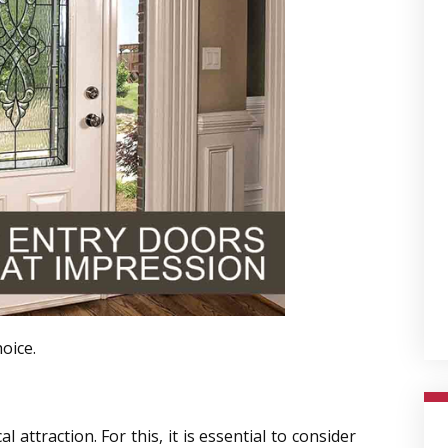
oice.
attraction. For this, it is essential to consider