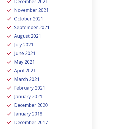
December 2021
November 2021
October 2021
September 2021
August 2021
July 2021
June 2021
May 2021
April 2021
March 2021
February 2021
January 2021
December 2020
January 2018
December 2017