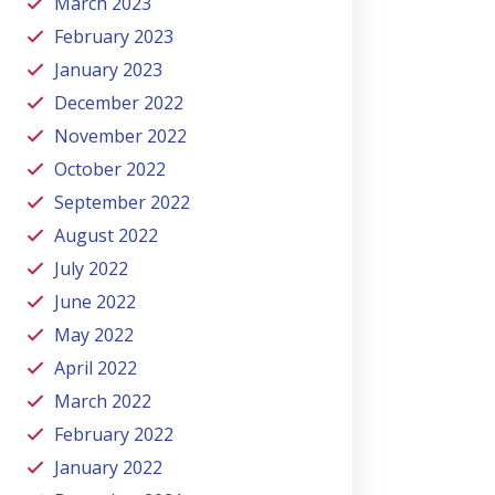
March 2023
February 2023
January 2023
December 2022
November 2022
October 2022
September 2022
August 2022
July 2022
June 2022
May 2022
April 2022
March 2022
February 2022
January 2022