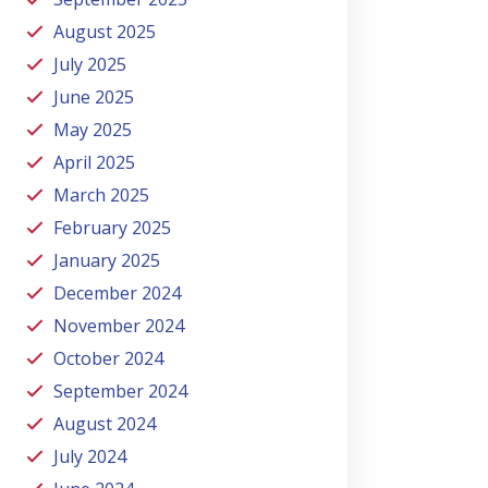
August 2025
July 2025
June 2025
May 2025
April 2025
March 2025
February 2025
January 2025
December 2024
November 2024
October 2024
September 2024
August 2024
July 2024