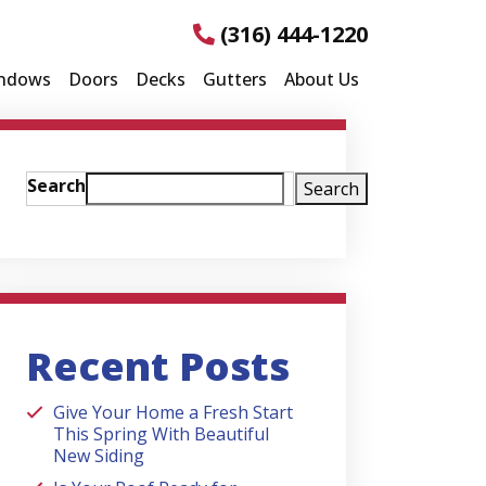
(316) 444-1220
ndows
Doors
Decks
Gutters
About Us
Search
Search
Recent Posts
Give Your Home a Fresh Start
This Spring With Beautiful
New Siding