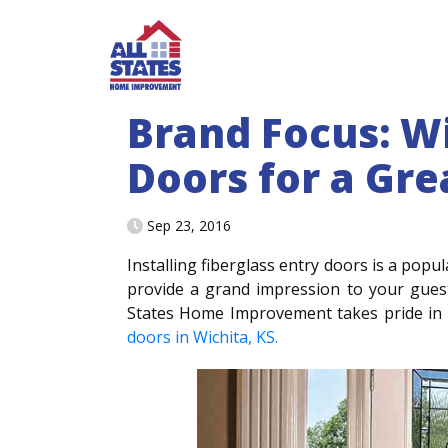
Skip to content
Brand Focus: W
Doors for a Gre
Sep 23, 2016
Installing fiberglass entry doors is a po
provide a grand impression to your guest
States Home Improvement takes pride in 
doors in Wichita, KS.