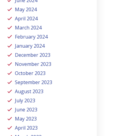
June 2024
May 2024
April 2024
March 2024
February 2024
January 2024
December 2023
November 2023
October 2023
September 2023
August 2023
July 2023
June 2023
May 2023
April 2023