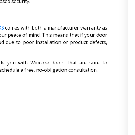
ased security.
KS
comes with both a manufacturer warranty as
ur peace of mind. This means that if your door
 due to poor installation or product defects,
de you with Wincore doors that are sure to
 schedule a free, no-obligation consultation.