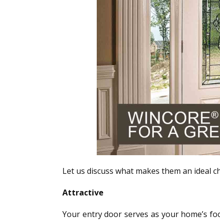
Let us discuss what makes them an ideal ch
Attractive
Your entry door serves as your home’s focal 