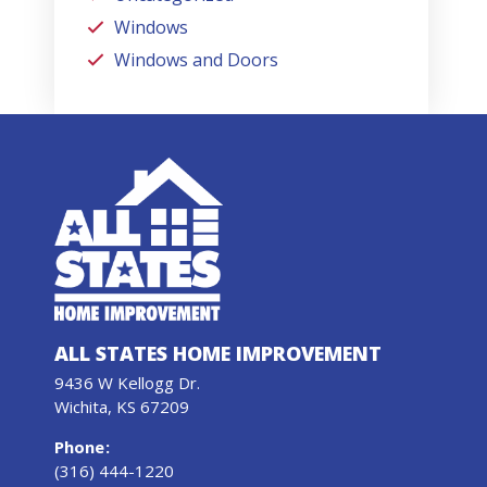
Windows
Windows and Doors
ALL STATES HOME IMPROVEMENT
9436 W Kellogg Dr.
Wichita, KS 67209
Phone
:
(316) 444-1220