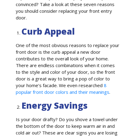
convinced? Take a look at these seven reasons
you should consider replacing your front entry
door.
Curb Appeal
One of the most obvious reasons to replace your
front door is the curb appeal a new door
contributes to the overall look of your home.
There are endless combinations when it comes
to the style and color of your door, so the front
door is a great way to bring a pop of color to
your home’s facade. We even researched
8
popular front door colors and their meanings
.
Energy Savings
Is your door drafty? Do you shove a towel under
the bottom of the door to keep warm air in and
cold air out? These are clear signs you are losing