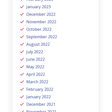
January 2023
December 2022
November 2022
October 2022
September 2022
August 2022
July 2022
June 2022
May 2022
April 2022
March 2022
February 2022
January 2022
December 2021
November 2021