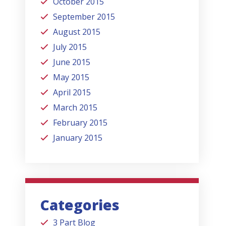
October 2015
September 2015
August 2015
July 2015
June 2015
May 2015
April 2015
March 2015
February 2015
January 2015
Categories
3 Part Blog