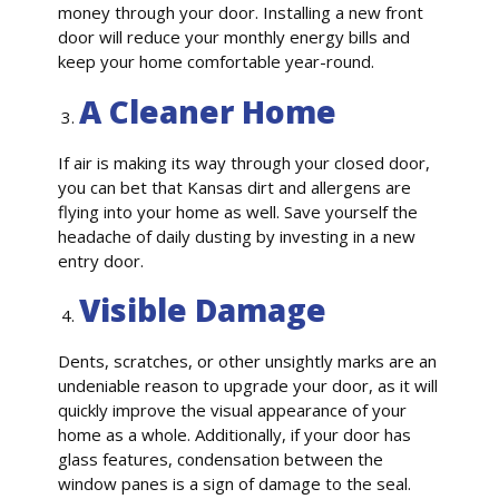
money through your door. Installing a new front
door will reduce your monthly energy bills and
keep your home comfortable year-round.
A Cleaner Home
If air is making its way through your closed door,
you can bet that Kansas dirt and allergens are
flying into your home as well. Save yourself the
headache of daily dusting by investing in a new
entry door.
Visible Damage
Dents, scratches, or other unsightly marks are an
undeniable reason to upgrade your door, as it will
quickly improve the visual appearance of your
home as a whole. Additionally, if your door has
glass features, condensation between the
window panes is a sign of damage to the seal.