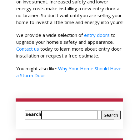
on investment. Increased safety and lower
energy costs make installing a new entry door a
no-brainer. So don’t wait until you are selling your
home to invest a little time and energy into yours!
We provide a wide selection of
entry doors
to
upgrade your home’s safety and appearance.
Contact us
today to learn more about entry door
installation or request a free estimate.
You might also like:
Why Your Home Should Have
a Storm Door
Search
Search