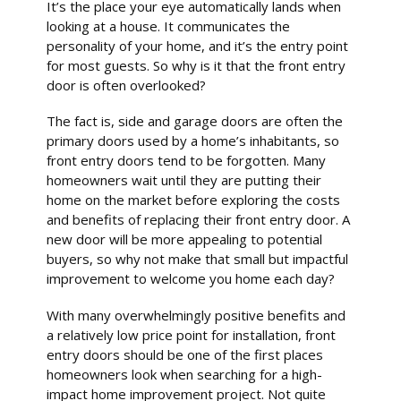
It’s the place your eye automatically lands when
looking at a house. It communicates the
personality of your home, and it’s the entry point
for most guests. So why is it that the front entry
door is often overlooked?
The fact is, side and garage doors are often the
primary doors used by a home’s inhabitants, so
front entry doors tend to be forgotten. Many
homeowners wait until they are putting their
home on the market before exploring the costs
and benefits of replacing their front entry door. A
new door will be more appealing to potential
buyers, so why not make that small but impactful
improvement to welcome you home each day?
With many overwhelmingly positive benefits and
a relatively low price point for installation, front
entry doors should be one of the first places
homeowners look when searching for a high-
impact home improvement project. Not quite