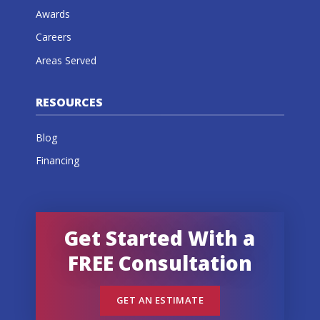
Awards
Careers
Areas Served
RESOURCES
Blog
Financing
Get Started With a
FREE Consultation
GET AN ESTIMATE