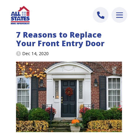
Skip to content
7 Reasons to Replace
Your Front Entry Door
Dec 14, 2020