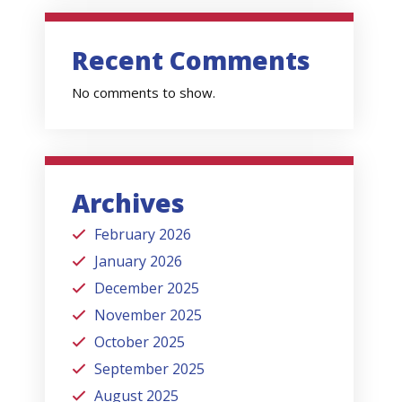
Recent Comments
No comments to show.
Archives
February 2026
January 2026
December 2025
November 2025
October 2025
September 2025
August 2025