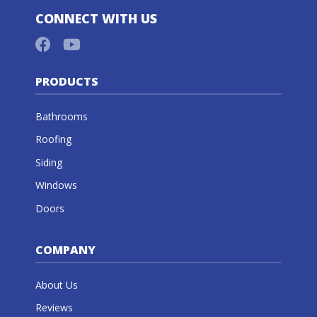
CONNECT WITH US
PRODUCTS
Bathrooms
Roofing
Siding
Windows
Doors
COMPANY
About Us
Reviews