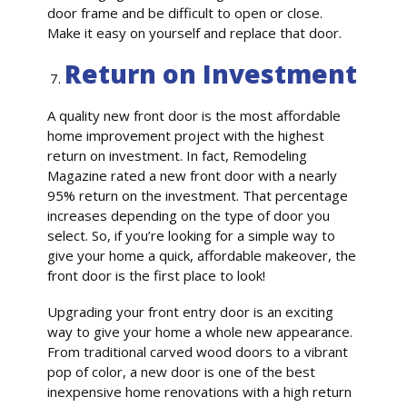
door frame and be difficult to open or close.
Make it easy on yourself and replace that door.
Return on Investment
A quality new front door is the most affordable
home improvement project with the highest
return on investment. In fact, Remodeling
Magazine rated a new front door with a nearly
95% return on the investment. That percentage
increases depending on the type of door you
select. So, if you’re looking for a simple way to
give your home a quick, affordable makeover, the
front door is the first place to look!
Upgrading your front entry door is an exciting
way to give your home a whole new appearance.
From traditional carved wood doors to a vibrant
pop of color, a new door is one of the best
inexpensive home renovations with a high return