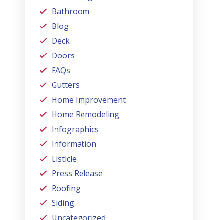
Bathroom
Blog
Deck
Doors
FAQs
Gutters
Home Improvement
Home Remodeling
Infographics
Information
Listicle
Press Release
Roofing
Siding
Uncategorized