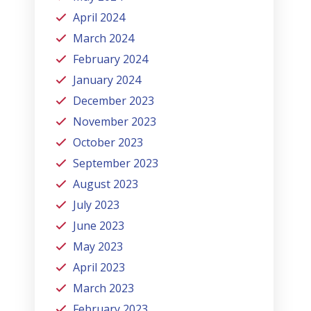
April 2024
March 2024
February 2024
January 2024
December 2023
November 2023
October 2023
September 2023
August 2023
July 2023
June 2023
May 2023
April 2023
March 2023
February 2023