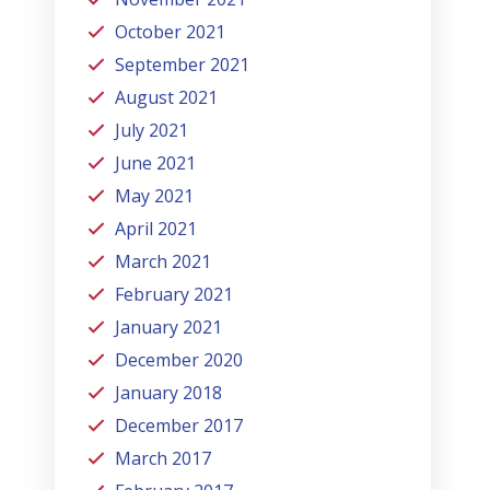
October 2021
September 2021
August 2021
July 2021
June 2021
May 2021
April 2021
March 2021
February 2021
January 2021
December 2020
January 2018
December 2017
March 2017