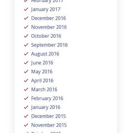
February 2017
January 2017
December 2016
November 2016
October 2016
September 2016
August 2016
June 2016
May 2016
April 2016
March 2016
February 2016
January 2016
December 2015
November 2015