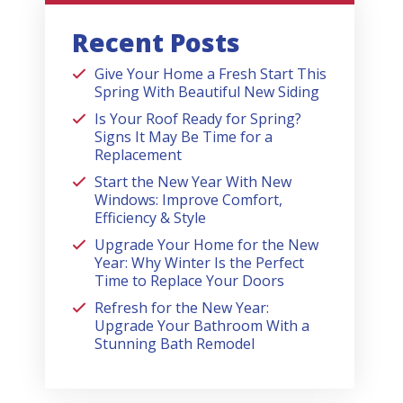
Recent Posts
Give Your Home a Fresh Start This
Spring With Beautiful New Siding
Is Your Roof Ready for Spring?
Signs It May Be Time for a
Replacement
Start the New Year With New
Windows: Improve Comfort,
Efficiency & Style
Upgrade Your Home for the New
Year: Why Winter Is the Perfect
Time to Replace Your Doors
Refresh for the New Year:
Upgrade Your Bathroom With a
Stunning Bath Remodel