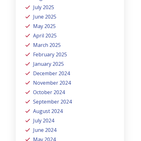
July 2025
June 2025
May 2025
April 2025
March 2025
February 2025
January 2025
December 2024
November 2024
October 2024
September 2024
August 2024
July 2024
June 2024
May 2024