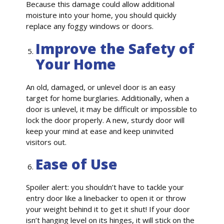
Because this damage could allow additional
moisture into your home, you should quickly
replace any foggy windows or doors.
Improve the Safety of
Your Home
An old, damaged, or unlevel door is an easy
target for home burglaries. Additionally, when a
door is unlevel, it may be difficult or impossible to
lock the door properly. A new, sturdy door will
keep your mind at ease and keep uninvited
visitors out.
Ease of Use
Spoiler alert: you shouldn’t have to tackle your
entry door like a linebacker to open it or throw
your weight behind it to get it shut! If your door
isn’t hanging level on its hinges, it will stick on the