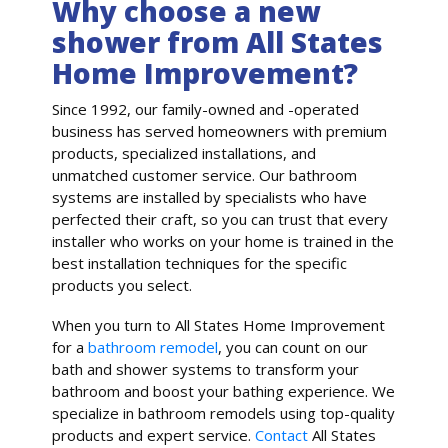
Why choose a new
shower from All States
Home Improvement?
Since 1992, our family-owned and -operated
business has served homeowners with premium
products, specialized installations, and
unmatched customer service. Our bathroom
systems are installed by specialists who have
perfected their craft, so you can trust that every
installer who works on your home is trained in the
best installation techniques for the specific
products you select.
When you turn to All States Home Improvement
for a
bathroom remodel
, you can count on our
bath and shower systems to transform your
bathroom and boost your bathing experience. We
specialize in bathroom remodels using top-quality
products and expert service.
Contact
All States