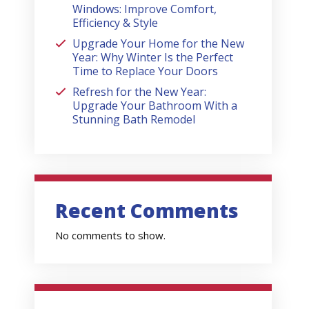
Windows: Improve Comfort,
Efficiency & Style
Upgrade Your Home for the New
Year: Why Winter Is the Perfect
Time to Replace Your Doors
Refresh for the New Year:
Upgrade Your Bathroom With a
Stunning Bath Remodel
Recent Comments
No comments to show.