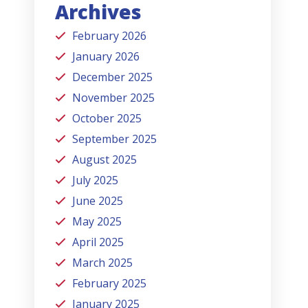
Archives
February 2026
January 2026
December 2025
November 2025
October 2025
September 2025
August 2025
July 2025
June 2025
May 2025
April 2025
March 2025
February 2025
January 2025