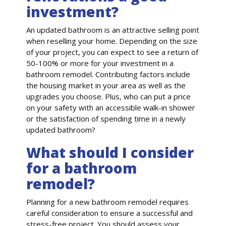
investment?
An updated bathroom is an attractive selling point
when reselling your home. Depending on the size
of your project, you can expect to see a return of
50-100% or more for your investment in a
bathroom remodel. Contributing factors include
the housing market in your area as well as the
upgrades you choose. Plus, who can put a price
on your safety with an accessible walk-in shower
or the satisfaction of spending time in a newly
updated bathroom?
What should I consider
for a bathroom
remodel?
Planning for a new bathroom remodel requires
careful consideration to ensure a successful and
stress-free project. You should assess your