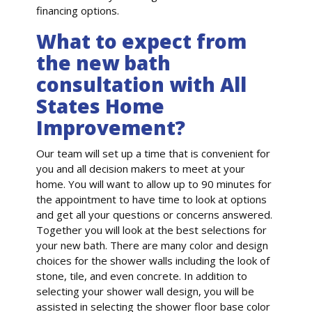
financing options.
What to expect from
the new bath
consultation with All
States Home
Improvement?
Our team will set up a time that is convenient for
you and all decision makers to meet at your
home. You will want to allow up to 90 minutes for
the appointment to have time to look at options
and get all your questions or concerns answered.
Together you will look at the best selections for
your new bath. There are many color and design
choices for the shower walls including the look of
stone, tile, and even concrete. In addition to
selecting your shower wall design, you will be
assisted in selecting the shower floor base color