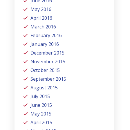
June 2016
May 2016
April 2016
March 2016
February 2016
January 2016
December 2015
November 2015
October 2015
September 2015
August 2015
July 2015
June 2015
May 2015
April 2015