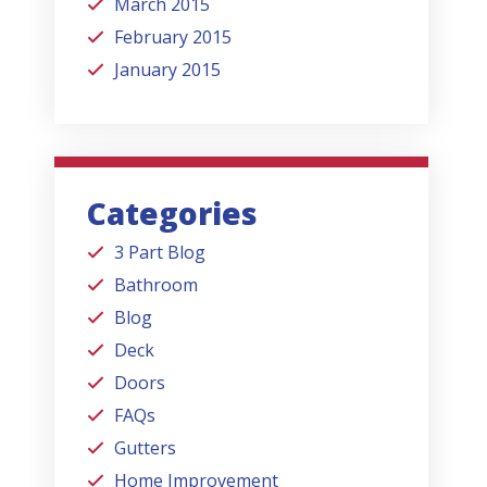
March 2015
February 2015
January 2015
Categories
3 Part Blog
Bathroom
Blog
Deck
Doors
FAQs
Gutters
Home Improvement