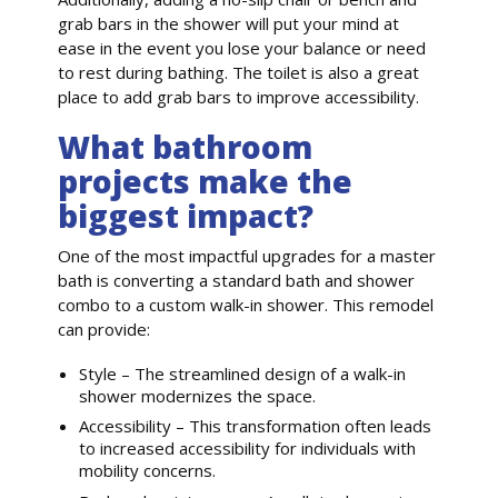
grab bars in the shower will put your mind at
ease in the event you lose your balance or need
to rest during bathing. The toilet is also a great
place to add grab bars to improve accessibility.
What bathroom
projects make the
biggest impact?
One of the most impactful upgrades for a master
bath is converting a standard bath and shower
combo to a custom walk-in shower. This remodel
can provide:
Style – The streamlined design of a walk-in
shower modernizes the space.
Accessibility – This transformation often leads
to increased accessibility for individuals with
mobility concerns.