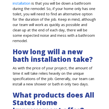
installation
is that you will be down a bathroom
during the remodel. So, if your home only has one
toilet, you will need to find an alternative option
for the duration of the job. Keep in mind, although
our team will work as quickly as possible and
clean up at the end of each day, there will be
some expected noise and mess with a bathroom
remodel.
How long will a new
bath installation take?
As with the price of your project, the amount of
time it will take relies heavily on the unique
specifications of the job. Generally, our team can
install a new shower or bath in only two days.
What products does All
States Home