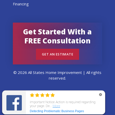
Financing
Get Started With a
FREE Consultation
GET AN ESTIMATE
© 2026 All States Home Improvement | All rights
reserved.