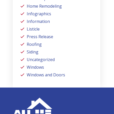
Home Remodeling
Infographics
Information
Listicle
Press Release
Roofing
Siding
Uncategorized
Windows
Windows and Doors