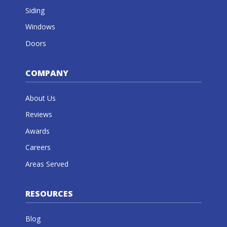
Siding
Windows
Doors
COMPANY
About Us
Reviews
Awards
Careers
Areas Served
RESOURCES
Blog