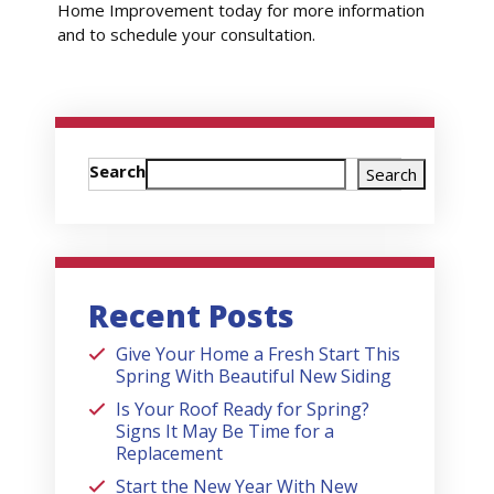
Home Improvement today for more information
and to schedule your consultation.
Search
Search
Recent Posts
Give Your Home a Fresh Start This
Spring With Beautiful New Siding
Is Your Roof Ready for Spring?
Signs It May Be Time for a
Replacement
Start the New Year With New