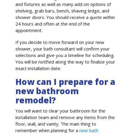
and fixtures as well as many add-on options of
shelving, grab bars, bench, shaving ledge, and
shower doors. You should receive a quote within
24 hours and often at the end of the
appointment.
If you decide to move forward on your new
shower, your bath consultant will confirm your
selections and give you a timeline for scheduling.
You will be notified along the way to finalize your
exact installation date.
How can I prepare for a
new bathroom
remodel?
You will want to clear your bathroom for the
installation team and remove any items from the
floor, wall, and vanity. The main thing to
remember when planning for a
new bath