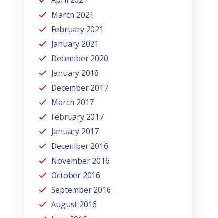
March 2021
February 2021
January 2021
December 2020
January 2018
December 2017
March 2017
February 2017
January 2017
December 2016
November 2016
October 2016
September 2016
August 2016