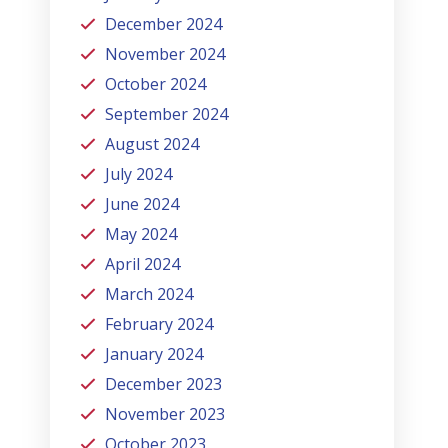
December 2024
November 2024
October 2024
September 2024
August 2024
July 2024
June 2024
May 2024
April 2024
March 2024
February 2024
January 2024
December 2023
November 2023
October 2023