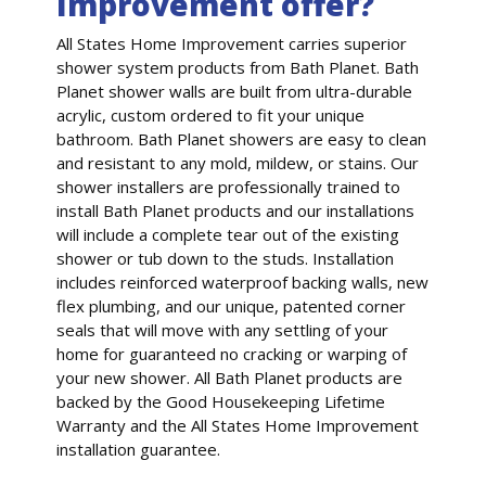
Improvement offer?
All States Home Improvement carries superior
shower system products from Bath Planet. Bath
Planet shower walls are built from ultra-durable
acrylic, custom ordered to fit your unique
bathroom. Bath Planet showers are easy to clean
and resistant to any mold, mildew, or stains. Our
shower installers are professionally trained to
install Bath Planet products and our installations
will include a complete tear out of the existing
shower or tub down to the studs. Installation
includes reinforced waterproof backing walls, new
flex plumbing, and our unique, patented corner
seals that will move with any settling of your
home for guaranteed no cracking or warping of
your new shower. All Bath Planet products are
backed by the Good Housekeeping Lifetime
Warranty and the All States Home Improvement
installation guarantee.