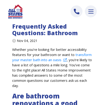
Skip to content
Frequently Asked
Questions: Bathroom
Nov 04, 2021
Whether
you’re
looking for better accessibility
features for your bathroom or want to
transform
your master bath into an oasis
,
you’re
likely to
have a list of questions a mile long.
You’ve
come
to the right place!
All States Home Improvement
has
compiled answers to some of the most
common questions
our customers ask us each
day.
Are bathroom
renovations a good