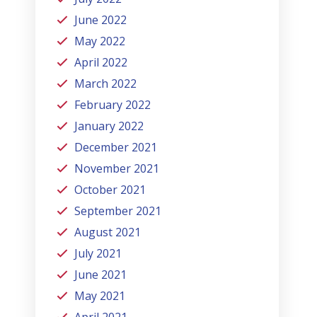
June 2022
May 2022
April 2022
March 2022
February 2022
January 2022
December 2021
November 2021
October 2021
September 2021
August 2021
July 2021
June 2021
May 2021
April 2021