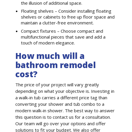
the illusion of additional space.
Floating shelves – Consider installing floating
shelves or cabinets to free up floor space and
maintain a clutter-free environment.
Compact fixtures – Choose compact and
multifunctional pieces that save and add a
touch of modern elegance.
How much will a
bathroom remodel
cost?
The price of your project will vary greatly
depending on what your objective is. Investing in
a walk-in tub carries a different price tag than
converting your shower and tub combo to a
modern walk-in shower. The best way to answer
this question is to contact us for a consultation.
Our team will go over your options and offer
solutions to fit your budget. We also offer