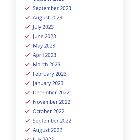
September 2023
August 2023
July 2023
June 2023
May 2023
April 2023
March 2023
February 2023
January 2023
December 2022
November 2022
October 2022
September 2022
August 2022
July 2022