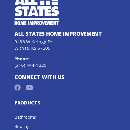
ALL STATES HOME IMPROVEMENT
9436 W Kellogg Dr.
Wichita, KS 67209
Phone
:
(316) 444-1220
CONNECT WITH US
PRODUCTS
Bathrooms
Roofing