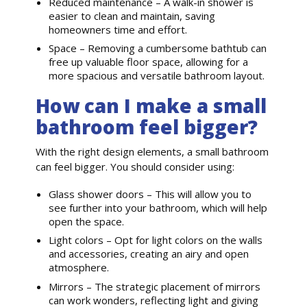
Reduced maintenance – A walk-in shower is
easier to clean and maintain, saving
homeowners time and effort.
Space – Removing a cumbersome bathtub can
free up valuable floor space, allowing for a
more spacious and versatile bathroom layout.
How can I make a small
bathroom feel bigger?
With the right design elements, a small bathroom
can feel bigger. You should consider using:
Glass shower doors – This will allow you to
see further into your bathroom, which will help
open the space.
Light colors – Opt for light colors on the walls
and accessories, creating an airy and open
atmosphere.
Mirrors – The strategic placement of mirrors
can work wonders, reflecting light and giving