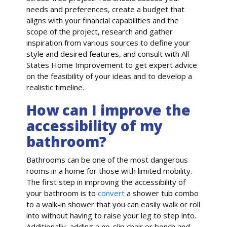
needs and preferences, create a budget that
aligns with your financial capabilities and the
scope of the project, research and gather
inspiration from various sources to define your
style and desired features, and consult with All
States Home Improvement to get expert advice
on the feasibility of your ideas and to develop a
realistic timeline.
How can I improve the
accessibility of my
bathroom?
Bathrooms can be one of the most dangerous
rooms in a home for those with limited mobility.
The first step in improving the accessibility of
your bathroom is to
convert
a shower tub combo
to a walk-in shower that you can easily walk or roll
into without having to raise your leg to step into.
Additionally, adding a no-slip chair or bench and