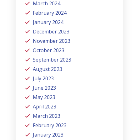
March 2024
February 2024
January 2024
December 2023
November 2023
October 2023
September 2023
August 2023
July 2023
June 2023
May 2023
April 2023
March 2023
February 2023
January 2023