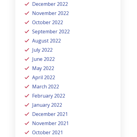
December 2022
November 2022
October 2022
September 2022
August 2022
July 2022
June 2022
May 2022
April 2022
March 2022
February 2022
January 2022
December 2021
November 2021
October 2021