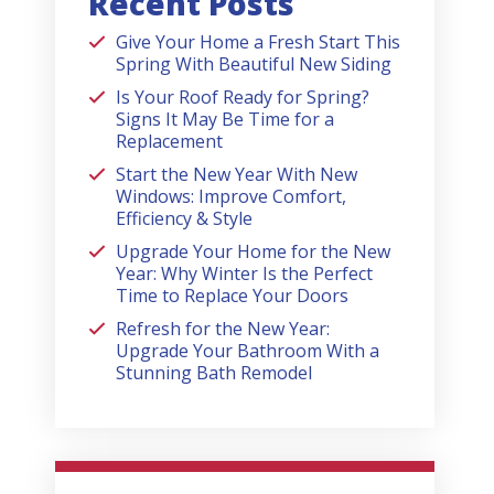
Recent Posts
Give Your Home a Fresh Start This
Spring With Beautiful New Siding
Is Your Roof Ready for Spring?
Signs It May Be Time for a
Replacement
Start the New Year With New
Windows: Improve Comfort,
Efficiency & Style
Upgrade Your Home for the New
Year: Why Winter Is the Perfect
Time to Replace Your Doors
Refresh for the New Year:
Upgrade Your Bathroom With a
Stunning Bath Remodel