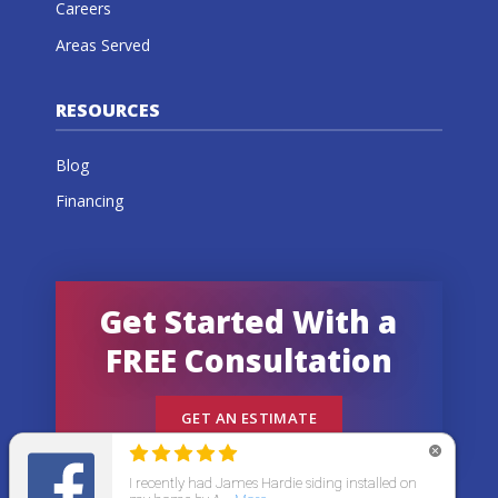
Careers
Areas Served
RESOURCES
Blog
Financing
Get Started With a
FREE Consultation
GET AN ESTIMATE
© 2026 All States Home Improvement | All rights