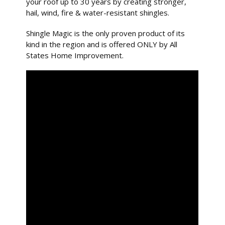
your roof up to 30 years by creating stronger,
hail, wind, fire & water-resistant shingles.
Shingle Magic is the only proven product of its
kind in the region and is offered ONLY by All
States Home Improvement.