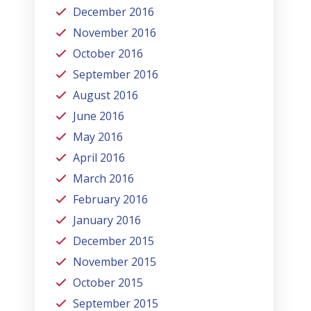
December 2016
November 2016
October 2016
September 2016
August 2016
June 2016
May 2016
April 2016
March 2016
February 2016
January 2016
December 2015
November 2015
October 2015
September 2015