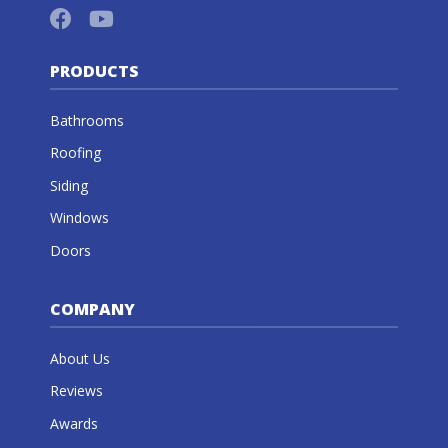
PRODUCTS
Bathrooms
Roofing
Siding
Windows
Doors
COMPANY
About Us
Reviews
Awards