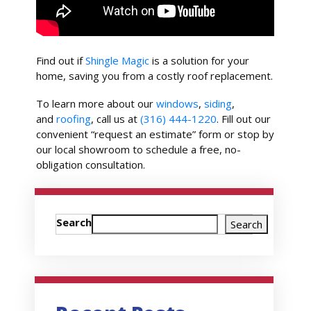
Find out if
Shingle Magic
is a solution for your
home, saving you from a costly roof replacement.
To learn more about our
windows
,
siding
,
and
roofing
, call us at
(316) 444-1220
. Fill out our
convenient “request an estimate” form or stop by
our local showroom to schedule a free, no-
obligation consultation.
Search
Search