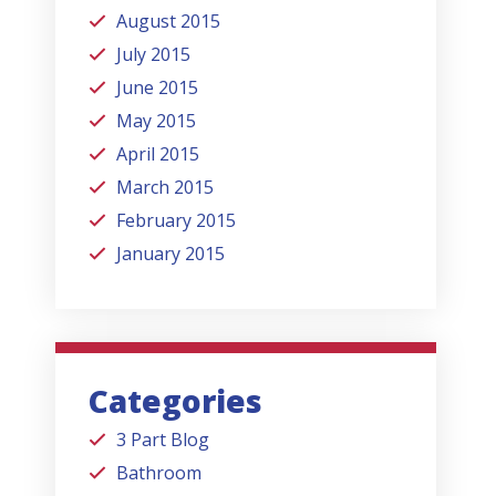
August 2015
July 2015
June 2015
May 2015
April 2015
March 2015
February 2015
January 2015
Categories
3 Part Blog
Bathroom