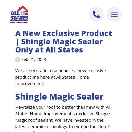
Skip to content
A New Exclusive Product
| Shingle Magic Sealer
Only at All States
Feb 21, 2023
We are ecstatic to announce a new exclusive
product line here at All States Home
Improvement.
Shingle Magic Sealer
Revitalize your roof to better than new with All
States Home Improvement’s exclusive Shingle
Magic roof sealant. We have invested in the
latest ceramic technology to extend the life of