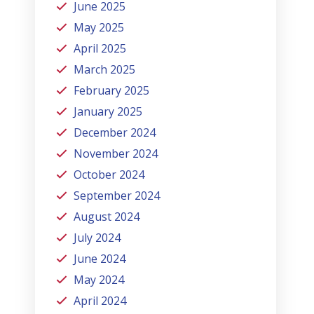
June 2025
May 2025
April 2025
March 2025
February 2025
January 2025
December 2024
November 2024
October 2024
September 2024
August 2024
July 2024
June 2024
May 2024
April 2024