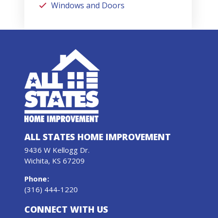
Windows and Doors
ALL STATES HOME IMPROVEMENT
9436 W Kellogg Dr.
Wichita, KS 67209
Phone
:
(316) 444-1220
CONNECT WITH US