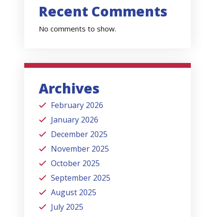
Recent Comments
No comments to show.
Archives
February 2026
January 2026
December 2025
November 2025
October 2025
September 2025
August 2025
July 2025