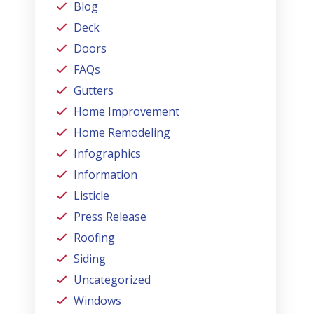
Blog
Deck
Doors
FAQs
Gutters
Home Improvement
Home Remodeling
Infographics
Information
Listicle
Press Release
Roofing
Siding
Uncategorized
Windows