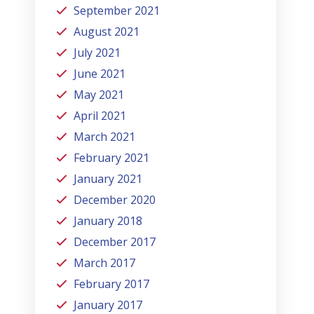
September 2021
August 2021
July 2021
June 2021
May 2021
April 2021
March 2021
February 2021
January 2021
December 2020
January 2018
December 2017
March 2017
February 2017
January 2017