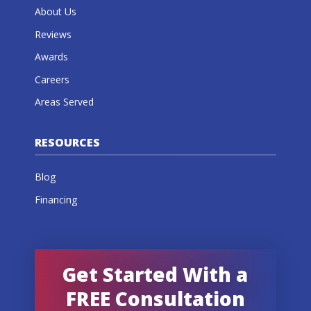
About Us
Reviews
Awards
Careers
Areas Served
RESOURCES
Blog
Financing
Get Started With a
FREE Consultation