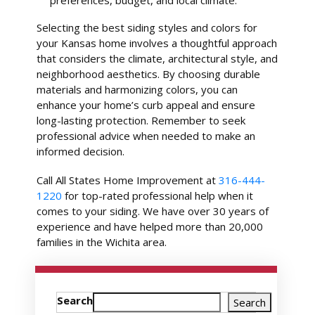
Selecting the best siding styles and colors for
your Kansas home involves a thoughtful approach
that considers the climate, architectural style, and
neighborhood aesthetics. By choosing durable
materials and harmonizing colors, you can
enhance your home’s curb appeal and ensure
long-lasting protection. Remember to seek
professional advice when needed to make an
informed decision.
Call All States Home Improvement at
316-444-
1220
for top-rated professional help when it
comes to your siding. We have over 30 years of
experience and have helped more than 20,000
families in the Wichita area.
Search
Search