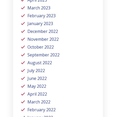
March 2023
February 2023
January 2023
December 2022
November 2022
October 2022
September 2022
August 2022
July 2022
June 2022
May 2022
April 2022
March 2022
February 2022