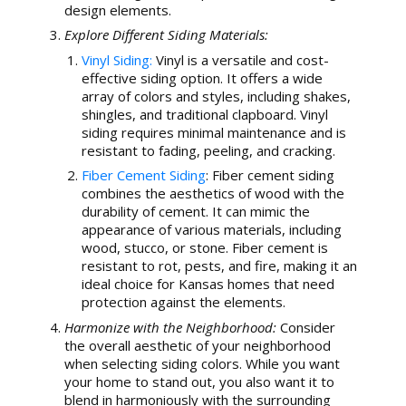
design elements.
Explore Different Siding Materials:
Vinyl Siding:
Vinyl is a versatile and cost-
effective siding option. It offers a wide
array of colors and styles, including shakes,
shingles, and traditional clapboard. Vinyl
siding requires minimal maintenance and is
resistant to fading, peeling, and cracking.
Fiber Cement Siding
: Fiber cement siding
combines the aesthetics of wood with the
durability of cement. It can mimic the
appearance of various materials, including
wood, stucco, or stone. Fiber cement is
resistant to rot, pests, and fire, making it an
ideal choice for Kansas homes that need
protection against the elements.
Harmonize with the Neighborhood:
Consider
the overall aesthetic of your neighborhood
when selecting siding colors. While you want
your home to stand out, you also want it to
blend in harmoniously with the surrounding