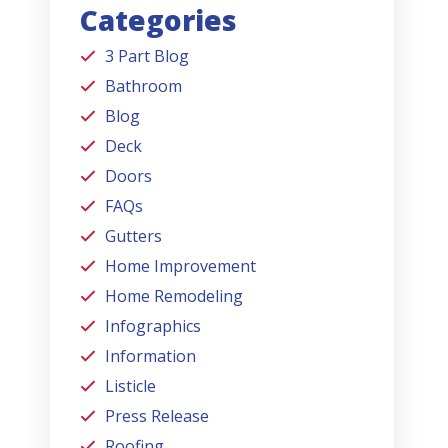
Categories
3 Part Blog
Bathroom
Blog
Deck
Doors
FAQs
Gutters
Home Improvement
Home Remodeling
Infographics
Information
Listicle
Press Release
Roofing