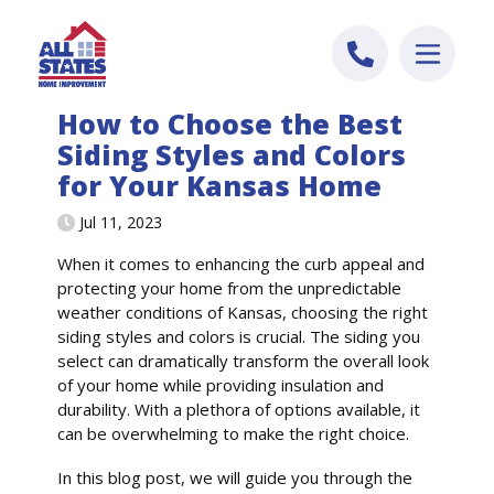
Skip to content
How to Choose the Best
Siding Styles and Colors
for Your Kansas Home
Jul 11, 2023
When it comes to enhancing the curb appeal and
protecting your home from the unpredictable
weather conditions of Kansas, choosing the right
siding styles and colors is crucial. The siding you
select can dramatically transform the overall look
of your home while providing insulation and
durability. With a plethora of options available, it
can be overwhelming to make the right choice.
In this blog post, we will guide you through the