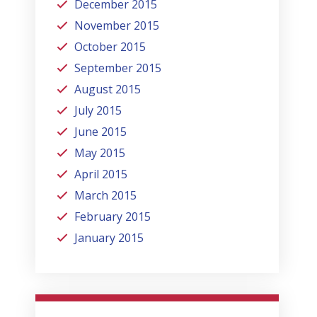
December 2015
November 2015
October 2015
September 2015
August 2015
July 2015
June 2015
May 2015
April 2015
March 2015
February 2015
January 2015