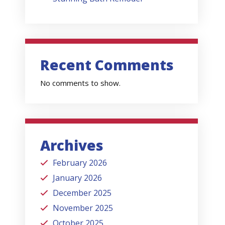
Recent Comments
No comments to show.
Archives
February 2026
January 2026
December 2025
November 2025
October 2025