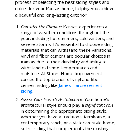
process of selecting the best siding styles and
colors for your Kansas home, helping you achieve
a beautiful and long-lasting exterior.
Consider the Climate:
Kansas experiences a
range of weather conditions throughout the
year, including hot summers, cold winters, and
severe storms. It’s essential to choose siding
materials that can withstand these variations.
Vinyl and fiber cement are popular choices in
Kansas due to their durability and ability to
withstand extreme temperatures and
moisture. All States Home Improvement
carries the top brands of vinyl and fiber
cement siding, like
James Hardie cement
siding.
Assess Your Home’s Architecture:
Your home’s
architectural style should play a
significant role
in determining the appropriate siding style.
Whether you have a traditional farmhouse, a
contemporary ranch, or a Victorian-style home,
select siding that complements the existing