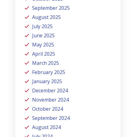
September 2025
August 2025
July 2025
June 2025
May 2025
April 2025
March 2025
February 2025
January 2025
December 2024
November 2024
October 2024
September 2024
August 2024
July 2024