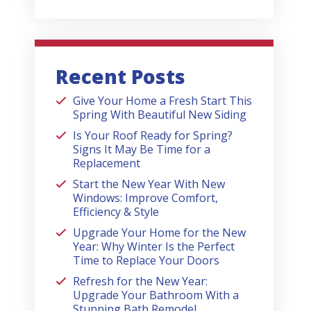
Recent Posts
Give Your Home a Fresh Start This
Spring With Beautiful New Siding
Is Your Roof Ready for Spring?
Signs It May Be Time for a
Replacement
Start the New Year With New
Windows: Improve Comfort,
Efficiency & Style
Upgrade Your Home for the New
Year: Why Winter Is the Perfect
Time to Replace Your Doors
Refresh for the New Year:
Upgrade Your Bathroom With a
Stunning Bath Remodel