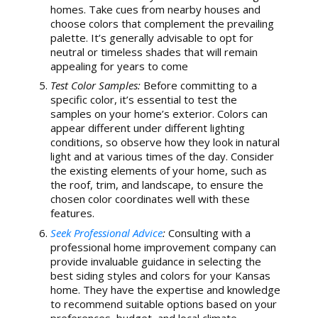
homes. Take cues from nearby houses and
choose colors that complement the prevailing
palette. It’s generally advisable to opt for
neutral or timeless shades that will remain
appealing for years to come
Test Color Samples:
Before committing to a
specific color, it’s essential to test the
samples on your home’s exterior. Colors can
appear different under different lighting
conditions, so observe how they look in natural
light and at various times of the day. Consider
the existing elements of your home, such as
the roof, trim, and landscape, to ensure the
chosen color coordinates well with these
features.
Seek Professional Advice
:
Consulting with a
professional home improvement company can
provide invaluable guidance in selecting the
best siding styles and colors for your Kansas
home. They have the expertise and knowledge
to recommend suitable options based on your
preferences, budget, and local climate.