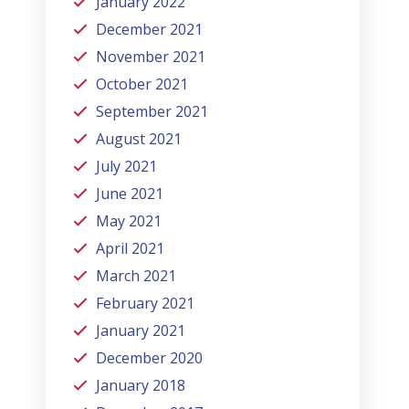
January 2022
December 2021
November 2021
October 2021
September 2021
August 2021
July 2021
June 2021
May 2021
April 2021
March 2021
February 2021
January 2021
December 2020
January 2018