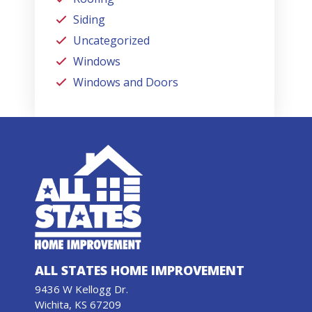
Siding
Uncategorized
Windows
Windows and Doors
ALL STATES HOME IMPROVEMENT
9436 W Kellogg Dr.
Wichita, KS 67209