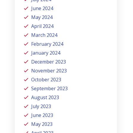
June 2024
May 2024
April 2024
March 2024
February 2024
January 2024
December 2023
November 2023
October 2023
September 2023
August 2023
July 2023
June 2023
May 2023
April 2023