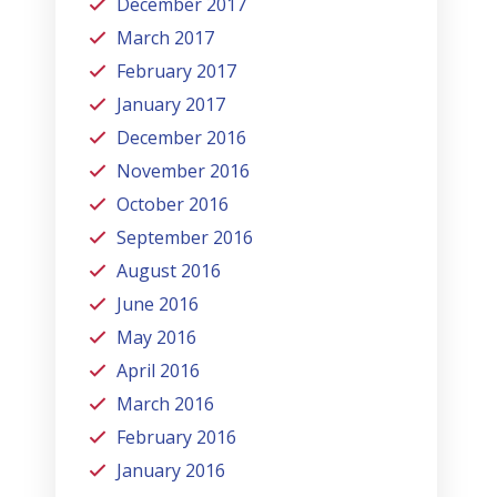
December 2017
March 2017
February 2017
January 2017
December 2016
November 2016
October 2016
September 2016
August 2016
June 2016
May 2016
April 2016
March 2016
February 2016
January 2016