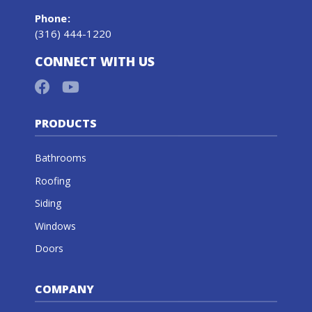
Phone
:
(316) 444-1220
CONNECT WITH US
PRODUCTS
Bathrooms
Roofing
Siding
Windows
Doors
COMPANY