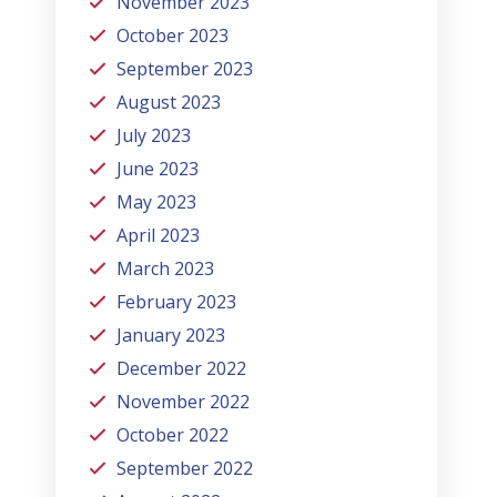
November 2023
October 2023
September 2023
August 2023
July 2023
June 2023
May 2023
April 2023
March 2023
February 2023
January 2023
December 2022
November 2022
October 2022
September 2022