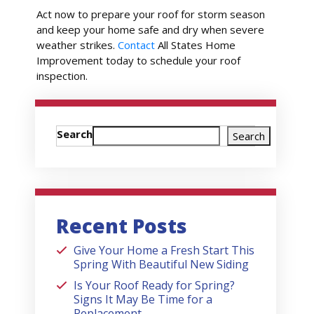
Act now to prepare your roof for storm season
and keep your home safe and dry when severe
weather strikes.
Contact
All States Home
Improvement today to schedule your roof
inspection.
Search
Search
Recent Posts
Give Your Home a Fresh Start This
Spring With Beautiful New Siding
Is Your Roof Ready for Spring?
Signs It May Be Time for a
Replacement