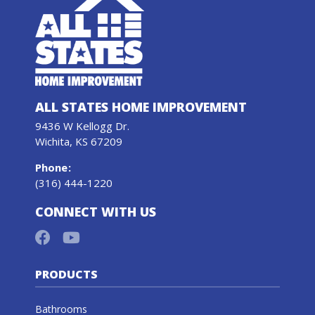
ALL STATES HOME IMPROVEMENT
9436 W Kellogg Dr.
Wichita, KS 67209
Phone
:
(316) 444-1220
CONNECT WITH US
PRODUCTS
Bathrooms