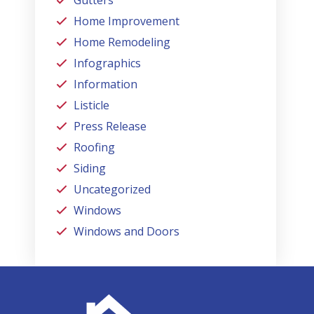
Home Improvement
Home Remodeling
Infographics
Information
Listicle
Press Release
Roofing
Siding
Uncategorized
Windows
Windows and Doors