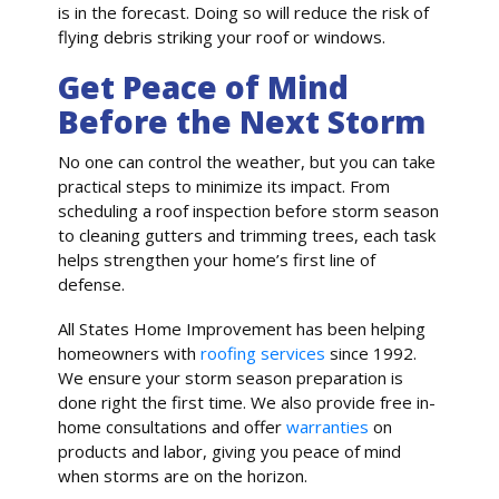
is in the forecast. Doing so will reduce the risk of
flying debris striking your roof or windows.
Get Peace of Mind
Before the Next Storm
No one can control the weather, but you can take
practical steps to minimize its impact. From
scheduling a roof inspection before storm season
to cleaning gutters and trimming trees, each task
helps strengthen your home’s first line of
defense.
All States Home Improvement has been helping
homeowners with
roofing services
since 1992.
We ensure your storm season preparation is
done right the first time. We also provide free in-
home consultations and offer
warranties
on
products and labor, giving you peace of mind
when storms are on the horizon.