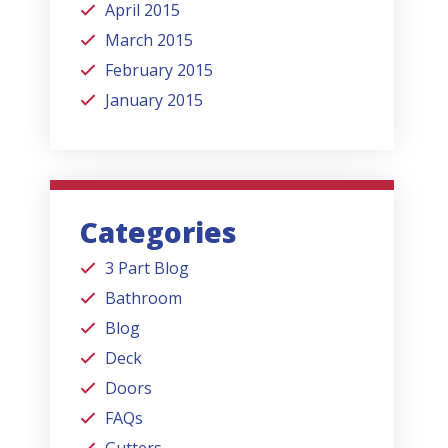
April 2015
March 2015
February 2015
January 2015
Categories
3 Part Blog
Bathroom
Blog
Deck
Doors
FAQs
Gutters