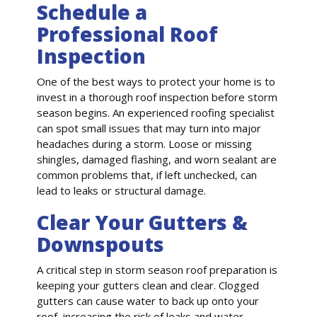
Schedule a
Professional Roof
Inspection
One of the best ways to protect your home is to
invest in a thorough roof inspection before storm
season begins. An experienced roofing specialist
can spot small issues that may turn into major
headaches during a storm. Loose or missing
shingles, damaged flashing, and worn sealant are
common problems that, if left unchecked, can
lead to leaks or structural damage.
Clear Your Gutters &
Downspouts
A critical step in storm season roof preparation is
keeping your gutters clean and clear. Clogged
gutters can cause water to back up onto your
roof, increasing the risk of leaks and water