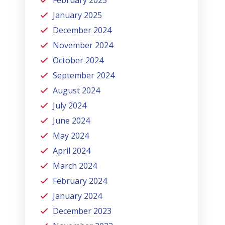
January 2025
December 2024
November 2024
October 2024
September 2024
August 2024
July 2024
June 2024
May 2024
April 2024
March 2024
February 2024
January 2024
December 2023