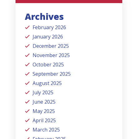
Archives
February 2026
January 2026
December 2025
November 2025
October 2025
September 2025
August 2025
July 2025
June 2025
May 2025
April 2025
March 2025
February 2025