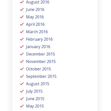
August 2016
June 2016
May 2016
April 2016
March 2016
February 2016
January 2016
December 2015
November 2015
October 2015
September 2015
August 2015
July 2015
June 2015
May 2015