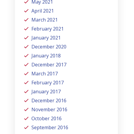
May 2021
April 2021
March 2021
February 2021
January 2021
December 2020
January 2018
December 2017
March 2017
February 2017
January 2017
December 2016
November 2016
October 2016
September 2016