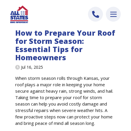
Skip to content
How to Prepare Your Roof
for Storm Season:
Essential Tips for
Homeowners
Jul 16, 2025
When storm season rolls through Kansas, your
roof plays a major role in keeping your home
secure against heavy rain, strong winds, and hail.
Taking time to prepare your roof for storm
season can help you avoid costly damage and
stressful repairs when severe weather hits. A
few proactive steps now can protect your home
and bring peace of mind all season long.