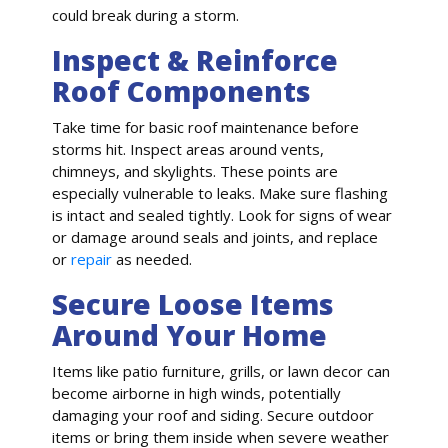
could break during a storm.
Inspect & Reinforce
Roof Components
Take time for basic roof maintenance before
storms hit. Inspect areas around vents,
chimneys, and skylights. These points are
especially vulnerable to leaks. Make sure flashing
is intact and sealed tightly. Look for signs of wear
or damage around seals and joints, and replace
or
repair
as needed.
Secure Loose Items
Around Your Home
Items like patio furniture, grills, or lawn decor can
become airborne in high winds, potentially
damaging your roof and siding. Secure outdoor
items or bring them inside when severe weather