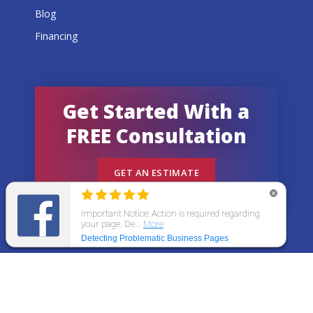
Blog
Financing
Get Started With a
FREE Consultation
GET AN ESTIMATE
© 2026 All States Home Improvement | All rights
reserved.
Get an Estimate
Call Now
Menu