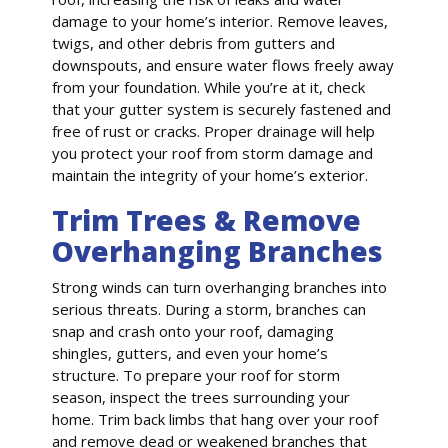
damage to your home’s interior. Remove leaves,
twigs, and other debris from gutters and
downspouts, and ensure water flows freely away
from your foundation. While you’re at it, check
that your gutter system is securely fastened and
free of rust or cracks. Proper drainage will help
you protect your roof from storm damage and
maintain the integrity of your home’s exterior.
Trim Trees & Remove
Overhanging Branches
Strong winds can turn overhanging branches into
serious threats. During a storm, branches can
snap and crash onto your roof, damaging
shingles, gutters, and even your home’s
structure. To prepare your roof for storm
season, inspect the trees surrounding your
home. Trim back limbs that hang over your roof
and remove dead or weakened branches that