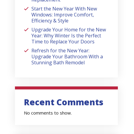
Start the New Year With New
Windows: Improve Comfort,
Efficiency & Style
Upgrade Your Home for the New
Year: Why Winter Is the Perfect
Time to Replace Your Doors
Refresh for the New Year:
Upgrade Your Bathroom With a
Stunning Bath Remodel
Recent Comments
No comments to show.