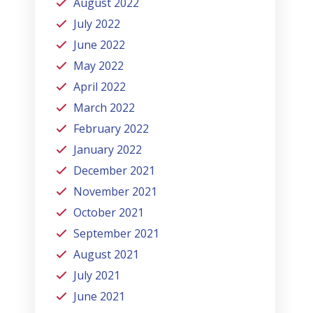
August 2022
July 2022
June 2022
May 2022
April 2022
March 2022
February 2022
January 2022
December 2021
November 2021
October 2021
September 2021
August 2021
July 2021
June 2021