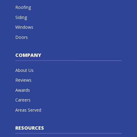
Roofing
Siding
Windows
Doors
COMPANY
About Us
Reviews
Awards
Careers
Areas Served
RESOURCES