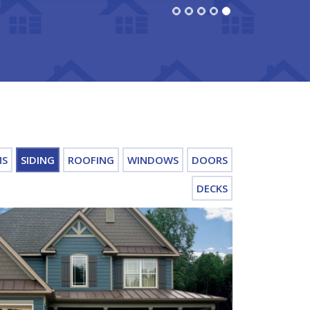
MS
SIDING
ROOFING
WINDOWS
DOORS
DECKS