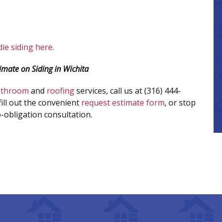
ie siding here.
imate on Siding in Wichita
athroom
and
roofing
services, call us at (316) 444-
fill out the convenient
request estimate form
, or stop
-obligation consultation.