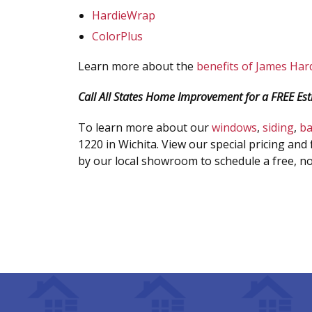
HardieWrap
ColorPlus
Learn more about the
benefits of James Hard
Call All States Home Improvement for a FREE Est
To learn more about our
windows
,
siding
,
b
1220 in Wichita. View our special pricing and 
by our local showroom to schedule a free, no