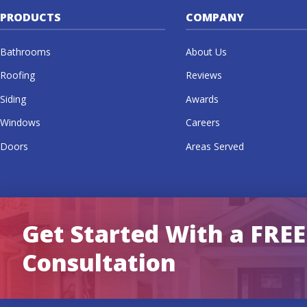
PRODUCTS
COMPANY
Bathrooms
About Us
Roofing
Reviews
Siding
Awards
Windows
Careers
Doors
Areas Served
Get Started With a FREE
Consultation