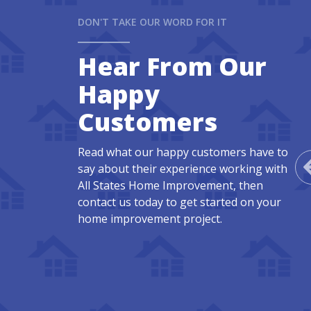
DON'T TAKE OUR WORD FOR IT
Hear From Our
Happy
Customers
Read what our happy customers have to
say about their experience working with
All States Home Improvement, then
contact us today to get started on your
home improvement project.