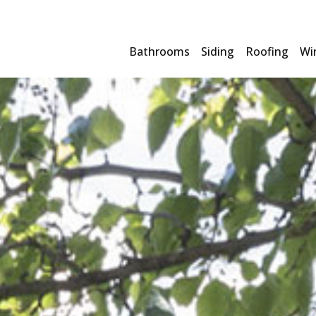
Bathrooms
Siding
Roofing
Wi