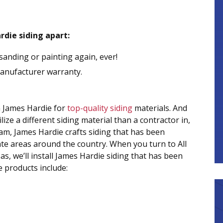
rdie siding apart:
sanding or painting again, ever!
manufacturer warranty.
n James Hardie for
top-quality siding
materials. And
ize a different siding material than a contractor in,
m, James Hardie crafts siding that has been
mate areas around the country. When you turn to All
, we’ll install James Hardie siding that has been
e products include: