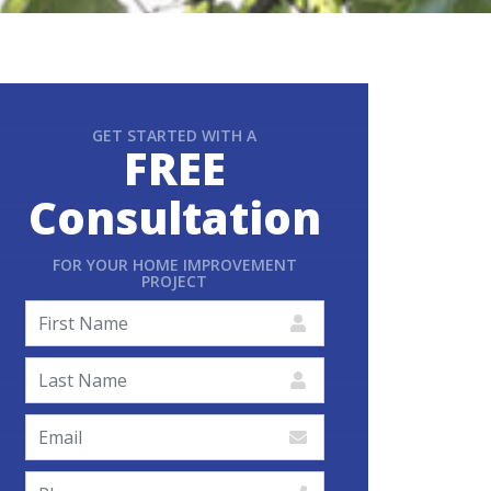
GET STARTED WITH A
FREE
Consultation
FOR YOUR HOME IMPROVEMENT
PROJECT