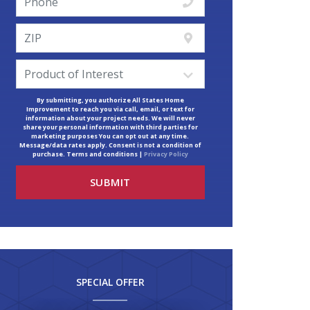
By submitting, you authorize All States Home
Improvement to reach you via call, email, or text for
information about your project needs. We will never
share your personal information with third parties for
marketing purposes You can opt out at any time.
Message/data rates apply. Consent is not a condition of
purchase. Terms and conditions |
Privacy Policy
SPECIAL OFFER