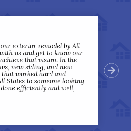
 our exterior remodel by All
 with us and get to know our
achieve that vision. In the
ows, new siding, and new
Next
s that worked hard and
ll States to someone looking
one efficiently and well,