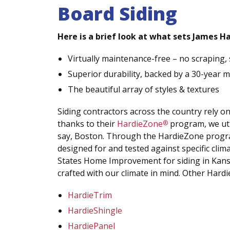
Board Siding
Here is a brief look at what sets James Ha
Virtually maintenance-free – no scraping, 
Superior durability, backed by a 30-year 
The beautiful array of styles & textures
Siding contractors across the country rely o
thanks to their
HardieZone
program, we util
®
say, Boston. Through the HardieZone progra
designed for and tested against specific cli
States Home Improvement for siding in Kansas
crafted with our climate in mind. Other Hardi
HardieTrim
HardieShingle
HardiePanel