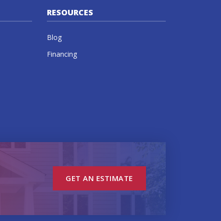
RESOURCES
Blog
Financing
GET AN ESTIMATE