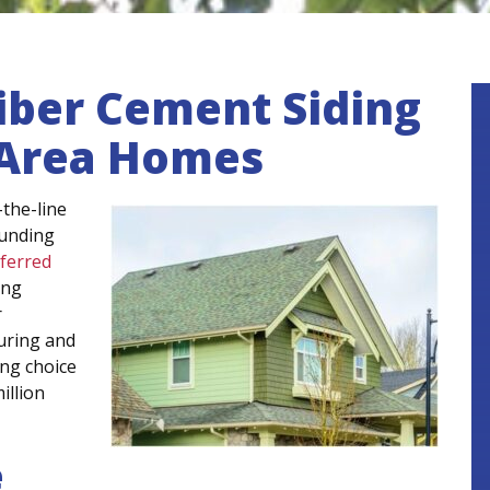
iber Cement Siding
, Area Homes
the-line
ounding
eferred
ing
r
uring and
ing choice
illion
e