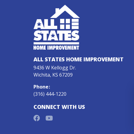
ALL STATES HOME IMPROVEMENT
9436 W Kellogg Dr.
Wichita, KS 67209
Phone
:
(316) 444-1220
CONNECT WITH US