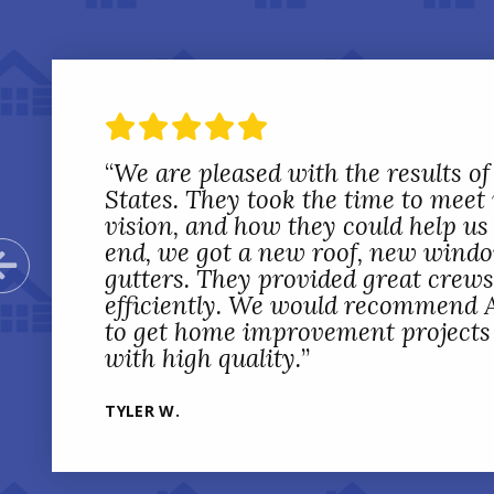
“
We are pleased with the results of
States. They took the time to meet
vision, and how they could help us 
end, we got a new roof, new wind
Previous Slide
gutters. They provided great crew
efficiently. We would recommend A
to get home improvement projects d
with high quality.
”
TYLER W.