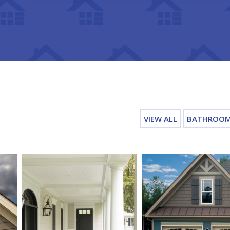
VIEW ALL
BATHROO