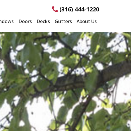
(316) 444-1220
ndows
Doors
Decks
Gutters
About Us