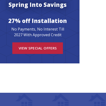
Spring Into Savings
27% off Installation
No Payments, No Interest Till
2027 With Approved Credit
VIEW SPECIAL OFFERS