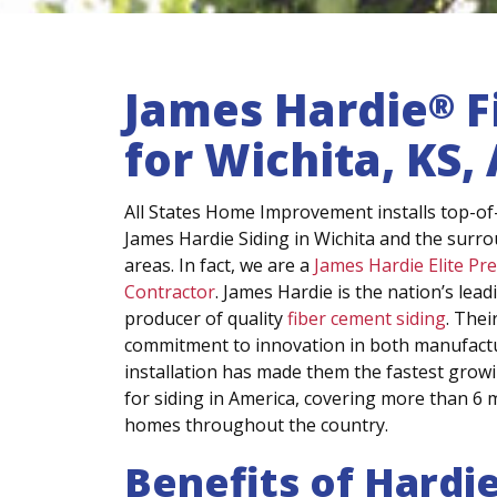
James Hardie
F
®
for Wichita, KS
All States Home Improvement installs top-of-
James Hardie Siding in Wichita and the surr
areas. In fact, we are a
James Hardie Elite Pr
Contractor
. James Hardie is the nation’s lead
producer of quality
fiber cement siding
. Thei
commitment to innovation in both manufact
installation has made them the fastest grow
for siding in America, covering more than 6 m
homes throughout the country.
Benefits of Hardi