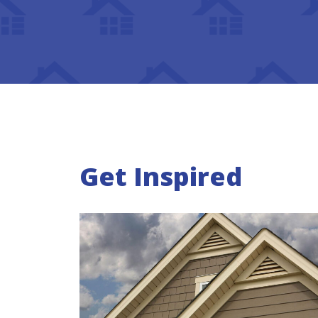
Get Inspired