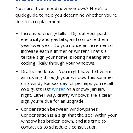
Not sure if you need new windows? Here’s a
quick guide to help you determine whether you’re
due for a replacement:
Increased energy bills – Dig out your past
electricity and gas bills, and compare them
year over year. Do you notice an incremental
increase each summer or winter? That’s a
telltale sign your home is losing heating and
cooling, likely through your windows.
Drafts and leaks – You might have felt warm
air rushing through your window this summer
on a windy Kansas day, or perhaps you recall
cold gusts last
winter
on a snowy January
night. Either way, drafty windows are a clear
sign you’re due for an upgrade.
Condensation between windowpanes –
Condensation is a sign that the seal within your
window has broken down, and it’s time to
contact us to schedule a consultation.