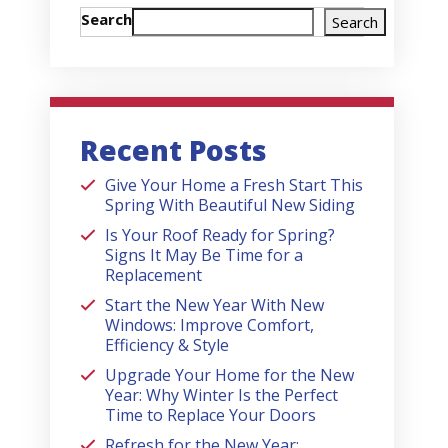
Search
Search
Recent Posts
Give Your Home a Fresh Start This
Spring With Beautiful New Siding
Is Your Roof Ready for Spring?
Signs It May Be Time for a
Replacement
Start the New Year With New
Windows: Improve Comfort,
Efficiency & Style
Upgrade Your Home for the New
Year: Why Winter Is the Perfect
Time to Replace Your Doors
Refresh for the New Year: