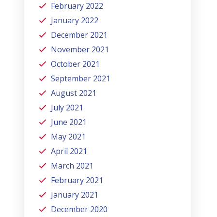
February 2022
January 2022
December 2021
November 2021
October 2021
September 2021
August 2021
July 2021
June 2021
May 2021
April 2021
March 2021
February 2021
January 2021
December 2020