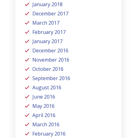
January 2018
December 2017
March 2017
February 2017
January 2017
December 2016
November 2016
October 2016
September 2016
August 2016
June 2016
May 2016
April 2016
March 2016
February 2016