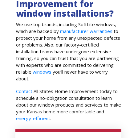
Improvement for
window installations?
We use top brands, including SoftLite windows,
which are backed by
manufacturer warranties
to
protect your home from any unexpected defects
or problems. Also, our factory-certified
installation teams have undergone extensive
training, so you can trust that you are partnering
with experts who are committed to delivering
reliable
windows
you’ll never have to worry
about.
Contact
All States Home Improvement today to
schedule a no-obligation consultation to learn
about our window products and services to make
your Kansas home more comfortable and
energy-efficient
.