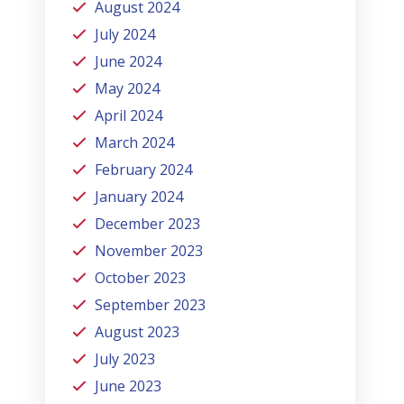
August 2024
July 2024
June 2024
May 2024
April 2024
March 2024
February 2024
January 2024
December 2023
November 2023
October 2023
September 2023
August 2023
July 2023
June 2023