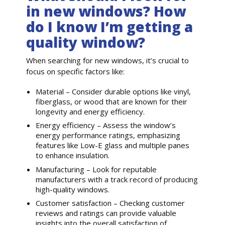
in new windows? How
do I know I’m getting a
quality window?
When searching for new windows, it’s crucial to
focus on specific factors like:
Material – Consider durable options like vinyl,
fiberglass, or wood that are known for their
longevity and energy efficiency.
Energy efficiency – Assess the window’s
energy performance ratings, emphasizing
features like Low-E glass and multiple panes
to enhance insulation.
Manufacturing – Look for reputable
manufacturers with a track record of producing
high-quality windows.
Customer satisfaction – Checking customer
reviews and ratings can provide valuable
insights into the overall satisfaction of