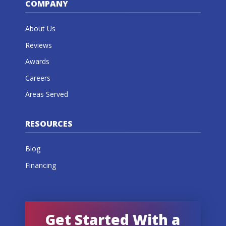
COMPANY
About Us
Reviews
Awards
Careers
Areas Served
RESOURCES
Blog
Financing
Get Started With a