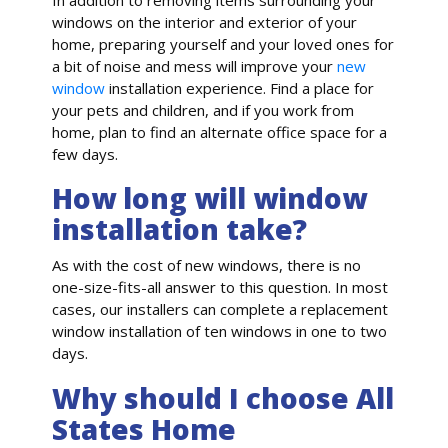
windows on the interior and exterior of your
home, preparing yourself and your loved ones for
a bit of noise and mess will improve your
new
window
installation experience. Find a place for
your pets and children, and if you work from
home, plan to find an alternate office space for a
few days.
How long will window
installation take?
As with the cost of new windows, there is no
one-size-fits-all answer to this question. In most
cases, our installers can complete a replacement
window installation of ten windows in one to two
days.
Why should I choose All
States Home