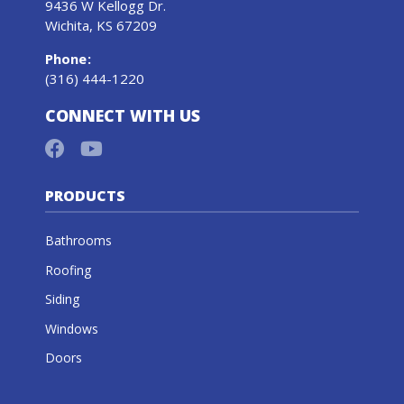
9436 W Kellogg Dr.
Wichita, KS 67209
Phone
:
(316) 444-1220
CONNECT WITH US
PRODUCTS
Bathrooms
Roofing
Siding
Windows
Doors