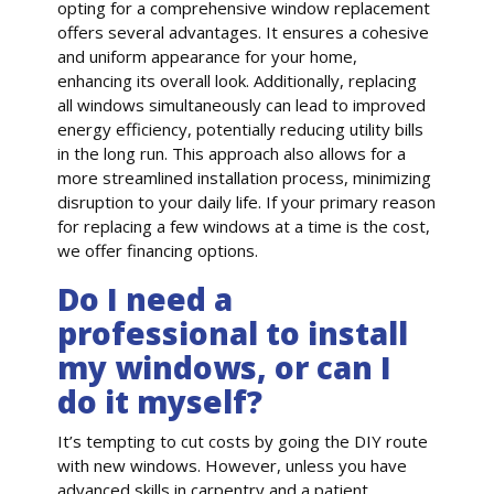
opting for a comprehensive window replacement
offers several advantages. It ensures a cohesive
and uniform appearance for your home,
enhancing its overall look. Additionally, replacing
all windows simultaneously can lead to improved
energy efficiency, potentially reducing utility bills
in the long run. This approach also allows for a
more streamlined installation process, minimizing
disruption to your daily life. If your primary reason
for replacing a few windows at a time is the cost,
we offer financing options.
Do I need a
professional to install
my windows, or can I
do it myself?
It’s tempting to cut costs by going the DIY route
with new windows. However, unless you have
advanced skills in carpentry and a patient,