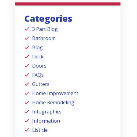
Categories
3 Part Blog
Bathroom
Blog
Deck
Doors
FAQs
Gutters
Home Improvement
Home Remodeling
Infographics
Information
Listicle