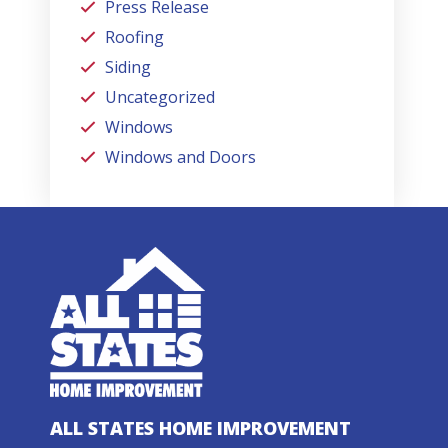
Press Release
Roofing
Siding
Uncategorized
Windows
Windows and Doors
ALL STATES HOME IMPROVEMENT