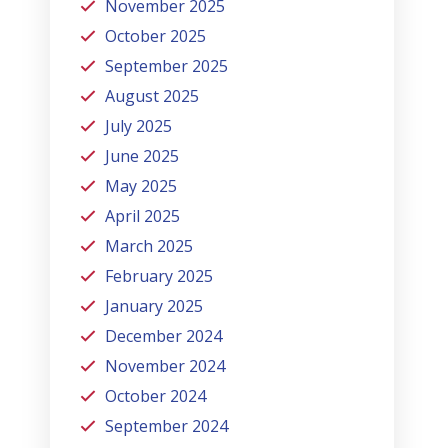
November 2025
October 2025
September 2025
August 2025
July 2025
June 2025
May 2025
April 2025
March 2025
February 2025
January 2025
December 2024
November 2024
October 2024
September 2024