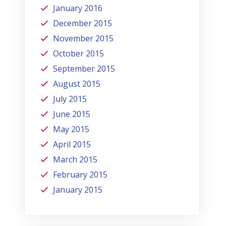
January 2016
December 2015
November 2015
October 2015
September 2015
August 2015
July 2015
June 2015
May 2015
April 2015
March 2015
February 2015
January 2015