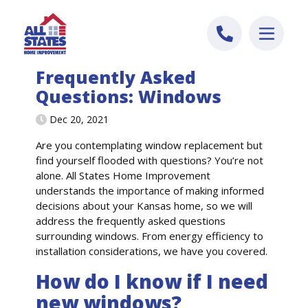
Skip to content
Frequently Asked
Questions: Windows
Dec 20, 2021
Are you contemplating window replacement but
find yourself flooded with questions?
You’re
not
alone. All States Home Improvement
understand
s
the importance of making informed
decisions about your
Kansas
home
, so we will
address the
frequently
asked questions
surrounding window
s
. From energy efficiency to
installation considerations,
we have you
covered.
How do I know if I need
new windows?