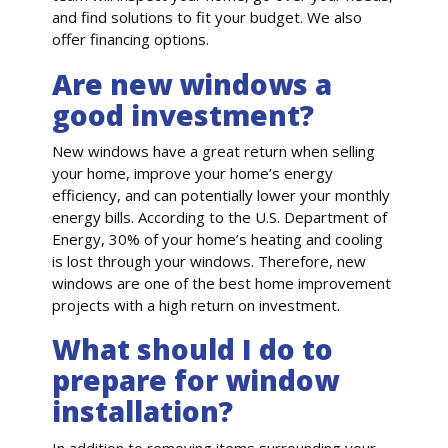
and find solutions to fit your budget. We also
offer financing options.
Are new windows a
good investment?
New windows have a great return when selling
your home, improve your home’s energy
efficiency, and can potentially lower your monthly
energy bills. According to the U.S. Department of
Energy, 30% of your home’s heating and cooling
is lost through your windows. Therefore, new
windows are one of the best home improvement
projects with a high return on investment.
What should I do to
prepare for window
installation?
In addition to removing items surrounding your