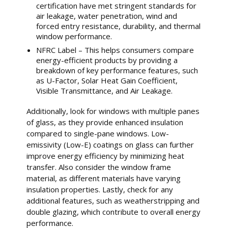
certification have met stringent standards for
air leakage, water penetration, wind and
forced entry resistance, durability, and thermal
window performance.
NFRC Label – This helps consumers compare
energy-efficient products by providing a
breakdown of key performance features, such
as U-Factor, Solar Heat Gain Coefficient,
Visible Transmittance, and Air Leakage.
Additionally, look for windows with multiple panes
of glass, as they provide enhanced insulation
compared to single-pane windows. Low-
emissivity (Low-E) coatings on glass can further
improve energy efficiency by minimizing heat
transfer. Also consider the window frame
material, as different materials have varying
insulation properties. Lastly, check for any
additional features, such as weatherstripping and
double glazing, which contribute to overall energy
performance.