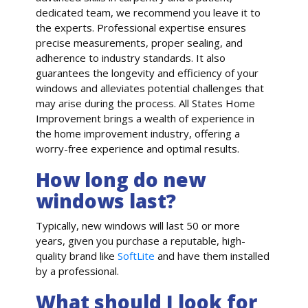
dedicated team, we recommend you leave it to
the experts. Professional expertise ensures
precise measurements, proper sealing, and
adherence to industry standards. It also
guarantees the longevity and efficiency of your
windows and alleviates potential challenges that
may arise during the process. All States Home
Improvement brings a wealth of experience in
the home improvement industry, offering a
worry-free experience and optimal results.
How long do new
windows last?
Typically, new windows will last 50 or more
years, given you purchase a reputable, high-
quality brand like
SoftLite
and have them installed
by a professional.
What should I look for