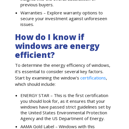
previous buyers.
Warranties – Explore warranty options to
secure your investment against unforeseen
issues.
How do I know if
windows are energy
efficient?
To determine the energy efficiency of windows,
it’s essential to consider several key factors.
Start by examining the window’s
certifications
,
which should include:
ENERGY STAR – This is the first certification
you should look for, as it ensures that your
windows have passed strict guidelines set by
the United States Environmental Protection
Agency and the US Department of Energy.
AAMA Gold Label – Windows with this