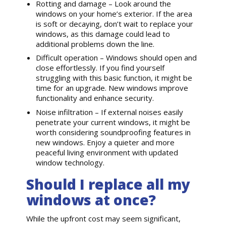
Rotting and damage – Look around the
windows on your home’s exterior. If the area
is soft or decaying, don’t wait to replace your
windows, as this damage could lead to
additional problems down the line.
Difficult operation – Windows should open and
close effortlessly. If you find yourself
struggling with this basic function, it might be
time for an upgrade. New windows improve
functionality and enhance security.
Noise infiltration – If external noises easily
penetrate your current windows, it might be
worth considering soundproofing features in
new windows. Enjoy a quieter and more
peaceful living environment with updated
window technology.
Should I replace all my
windows at once?
While the upfront cost may seem significant,