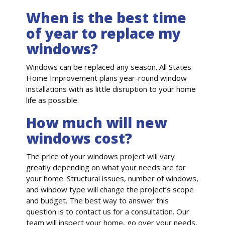
When is the best time
of year to replace my
windows?
Windows can be replaced any season. All States
Home Improvement plans year-round window
installations with as little disruption to your home
life as possible.
How much will new
windows cost?
The price of your windows project will vary
greatly depending on what your needs are for
your home. Structural issues, number of windows,
and window type will change the project’s scope
and budget. The best way to answer this
question is to contact us for a consultation. Our
team will inspect your home, go over your needs,