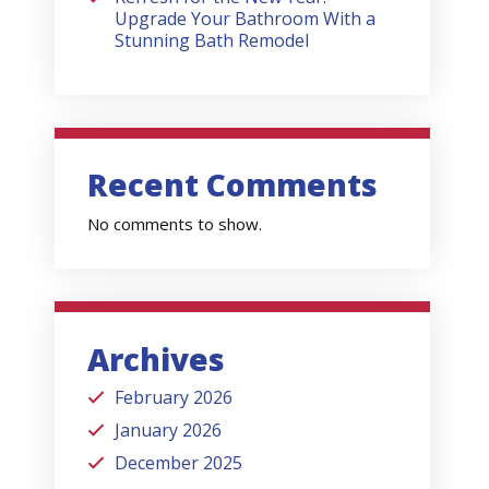
Upgrade Your Bathroom With a
Stunning Bath Remodel
Recent Comments
No comments to show.
Archives
February 2026
January 2026
December 2025