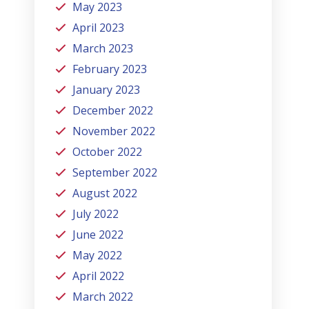
May 2023
April 2023
March 2023
February 2023
January 2023
December 2022
November 2022
October 2022
September 2022
August 2022
July 2022
June 2022
May 2022
April 2022
March 2022