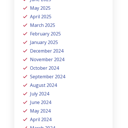
May 2025
April 2025
March 2025
February 2025
January 2025
December 2024
November 2024
October 2024
September 2024
August 2024
July 2024
June 2024
May 2024
April 2024
March 2024