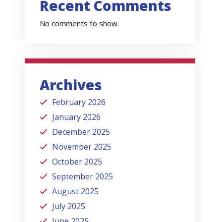
Recent Comments
No comments to show.
Archives
February 2026
January 2026
December 2025
November 2025
October 2025
September 2025
August 2025
July 2025
June 2025