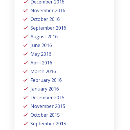
December 2016
November 2016
October 2016
September 2016
August 2016
June 2016
May 2016
April 2016
March 2016
February 2016
January 2016
December 2015
November 2015
October 2015
September 2015