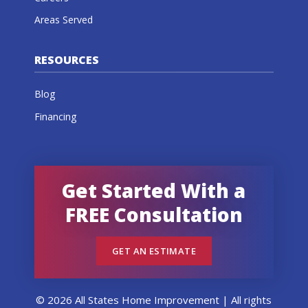
Areas Served
RESOURCES
Blog
Financing
Get Started With a
FREE Consultation
GET AN ESTIMATE
© 2026 All States Home Improvement | All rights