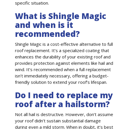
specific situation.
What is Shingle Magic
and when is it
recommended?
Shingle Magic is a cost-effective alternative to full
roof replacement. It’s a specialized coating that
enhances the durability of your existing roof and
provides protection against elements like hail and
wind. It’s recommended when a full replacement
isn’t immediately necessary, offering a budget-
friendly solution to extend your roof’s lifespan.
Do I need to replace my
roof after a hailstorm?
Not all hail is destructive. However, don’t assume
your roof didn’t sustain substantial damage
during even a mild storm. When in doubt, it’s best