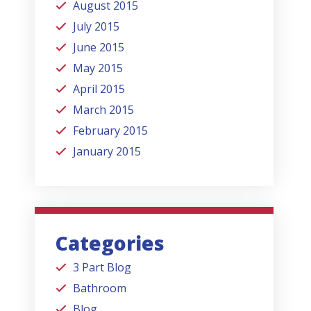
August 2015
July 2015
June 2015
May 2015
April 2015
March 2015
February 2015
January 2015
Categories
3 Part Blog
Bathroom
Blog