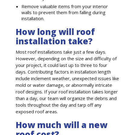
Remove valuable items from your interior
walls to prevent them from falling during
installation.
How long will roof
installation take?
Most roof installations take just a few days.
However, depending on the size and difficulty of
your project, it could last up to three to four
days. Contributing factors in installation length
include inclement weather, unexpected issues like
mold or water damage, or abnormally intricate
roof designs. If your roof installation takes longer
than a day, our team will organize the debris and
tools throughout the day and tarp off any
exposed roof areas.
How much will a new
roof cost?