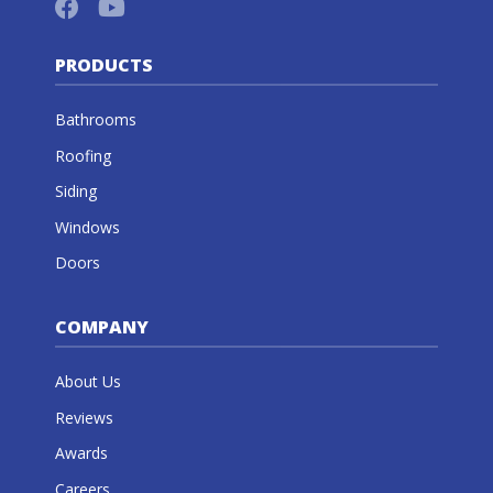
PRODUCTS
Bathrooms
Roofing
Siding
Windows
Doors
COMPANY
About Us
Reviews
Awards
Careers