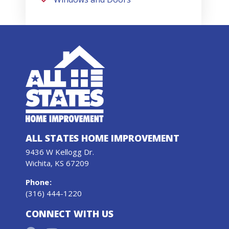
ALL STATES HOME IMPROVEMENT
9436 W Kellogg Dr.
Wichita, KS 67209
Phone
:
(316) 444-1220
CONNECT WITH US