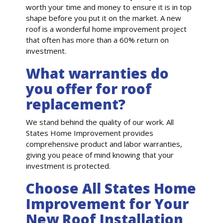
worth your time and money to ensure it is in top
shape before you put it on the market. A new
roof is a wonderful home improvement project
that often has more than a 60% return on
investment.
What warranties do
you offer for roof
replacement?
We stand behind the quality of our work. All
States Home Improvement provides
comprehensive product and labor warranties,
giving you peace of mind knowing that your
investment is protected.
Choose All States Home
Improvement for Your
New Roof Installation