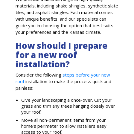
materials, including shake shingles, synthetic slate
tiles, and asphalt shingles. Each material comes
with unique benefits, and our specialists can
guide you in choosing the option that best suits
your preferences and the Kansas climate.
How should I prepare
for a new roof
installation?
Consider the following
steps before your new
roof
installation to make the process quick and
painless:
Give your landscaping a once-over. Cut your
grass and trim any trees hanging closely over
your roof.
Move all non-permanent items from your
home’s perimeter to allow installers easy
access to your roof.