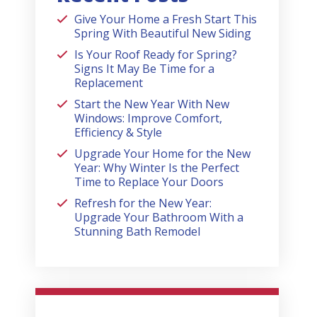
Give Your Home a Fresh Start This
Spring With Beautiful New Siding
Is Your Roof Ready for Spring?
Signs It May Be Time for a
Replacement
Start the New Year With New
Windows: Improve Comfort,
Efficiency & Style
Upgrade Your Home for the New
Year: Why Winter Is the Perfect
Time to Replace Your Doors
Refresh for the New Year:
Upgrade Your Bathroom With a
Stunning Bath Remodel