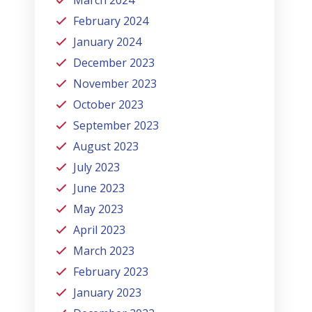
February 2024
January 2024
December 2023
November 2023
October 2023
September 2023
August 2023
July 2023
June 2023
May 2023
April 2023
March 2023
February 2023
January 2023