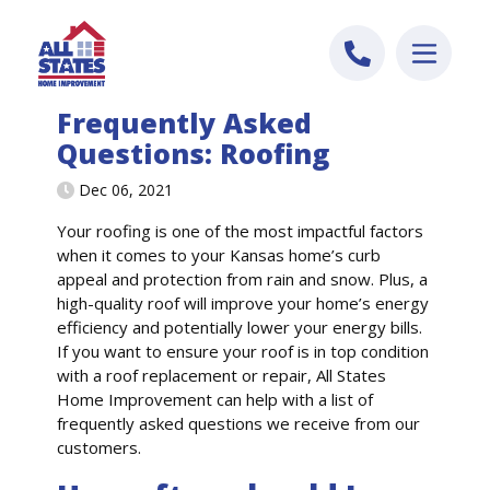
Skip to content
Frequently Asked
Questions: Roofing
Dec 06, 2021
Your roofing is one of the most impactful factors
when it comes to your Kansas home’s curb
appeal and protection from rain and snow. Plus, a
high-quality roof will improve your home’s energy
efficiency and potentially lower your energy bills.
If you want to ensure your roof is in top condition
with a roof replacement or repair, All States
Home Improvement can help with a list of
frequently asked questions we receive from our
customers.