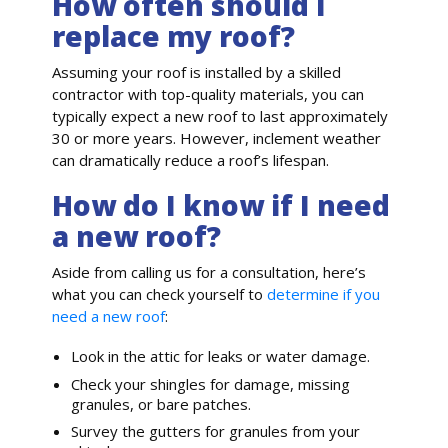
How often should I
replace my roof?
Assuming your roof is installed by a skilled
contractor with top-quality materials, you can
typically expect a new roof to last approximately
30 or more years. However, inclement weather
can dramatically reduce a roof’s lifespan.
How do I know if I need
a new roof?
Aside from calling us for a consultation, here’s
what you can check yourself to
determine if you
need a new roof
:
Look in the attic for leaks or water damage.
Check your shingles for damage, missing
granules, or bare patches.
Survey the gutters for granules from your