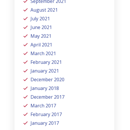
September 2021
August 2021
July 2021
June 2021
May 2021
April 2021
March 2021
February 2021
January 2021
December 2020
January 2018
December 2017
March 2017
February 2017
January 2017