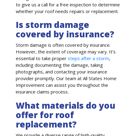
to give us a call for a free inspection to determine
whether your roof needs repairs or replacement.
Is storm damage
covered by insurance?
Storm damage is often covered by insurance.
However, the extent of coverage may vary. It’s
essential to take proper
steps after a storm
,
including documenting the damage, taking
photographs, and contacting your insurance
provider promptly. Our team at All States Home
Improvement can assist you throughout the
insurance claims process.
What materials do you
offer for roof
replacement?
We provide a diverse range of high-quality