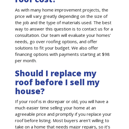
As with many home improvement projects, the
price will vary greatly depending on the size of
the job and the type of materials used. The best
way to answer this question is to contact us for a
consultation. Our team will evaluate your homes’
needs, go over roofing options, and offer
solutions to fit your budget. We also offer
financing options with payments starting at $98
per month.
Should I replace my
roof before I sell my
house?
If your roof is in disrepair or old, you will have a
much easier time selling your home at an
agreeable price and promptly if you replace your
roof before listing. Most buyers aren’t willing to
take on a home that needs major repairs, so it’s