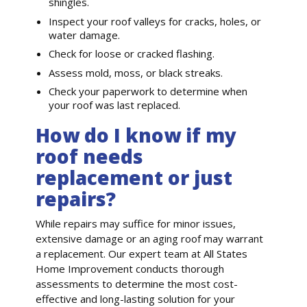
shingles.
Inspect your roof valleys for cracks, holes, or
water damage.
Check for loose or cracked flashing.
Assess mold, moss, or black streaks.
Check your paperwork to determine when
your roof was last replaced.
How do I know if my
roof needs
replacement or just
repairs?
While repairs may suffice for minor issues,
extensive damage or an aging roof may warrant
a replacement. Our expert team at All States
Home Improvement conducts thorough
assessments to determine the most cost-
effective and long-lasting solution for your