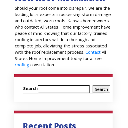
Should your roof come into disrepair, we are the
leading local experts in assessing storm damage
and outdated, worn roofs. Kansas homeowners
who contact All States Home Improvement have
peace of mind knowing that our factory-trained
roofing inspectors will do a thorough and
complete job, alleviating the stress associated
with the roof replacement process.
Contact
All
States Home Improvement today for a free
roofing
consultation.
Search
Search
Recent Posts