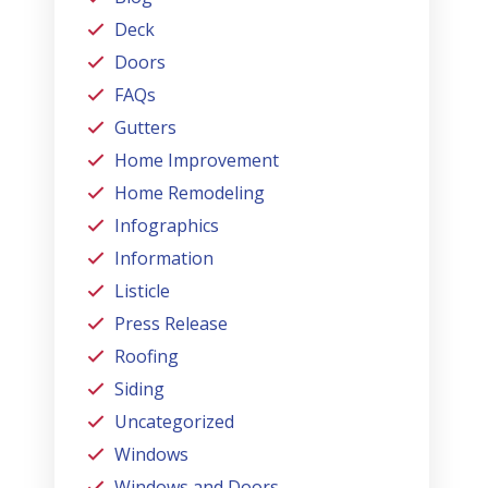
Deck
Doors
FAQs
Gutters
Home Improvement
Home Remodeling
Infographics
Information
Listicle
Press Release
Roofing
Siding
Uncategorized
Windows
Windows and Doors