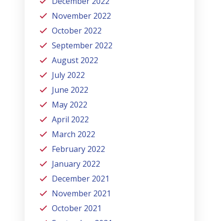
December 2022
November 2022
October 2022
September 2022
August 2022
July 2022
June 2022
May 2022
April 2022
March 2022
February 2022
January 2022
December 2021
November 2021
October 2021