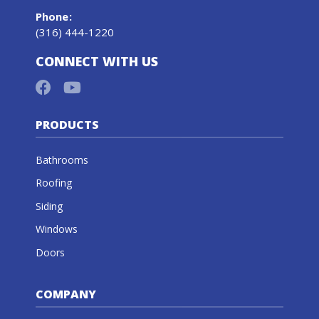
Phone
:
(316) 444-1220
CONNECT WITH US
PRODUCTS
Bathrooms
Roofing
Siding
Windows
Doors
COMPANY