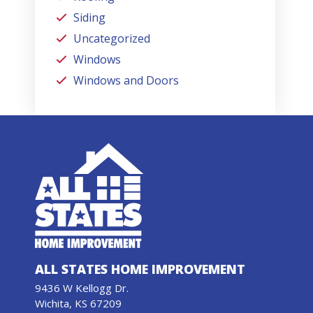
Siding
Uncategorized
Windows
Windows and Doors
ALL STATES HOME IMPROVEMENT
9436 W Kellogg Dr.
Wichita, KS 67209