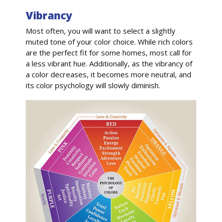
Vibrancy
Most often, you will want to select a slightly
muted tone of your color choice. While rich colors
are the perfect fit for some homes, most call for
a less vibrant hue. Additionally, as the vibrancy of
a color decreases, it becomes more neutral, and
its color psychology will slowly diminish.