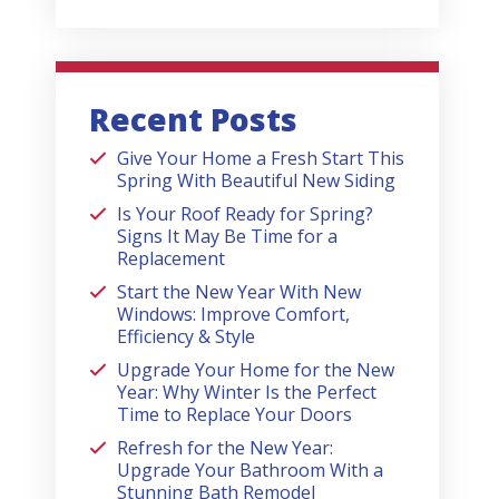
Recent Posts
Give Your Home a Fresh Start This
Spring With Beautiful New Siding
Is Your Roof Ready for Spring?
Signs It May Be Time for a
Replacement
Start the New Year With New
Windows: Improve Comfort,
Efficiency & Style
Upgrade Your Home for the New
Year: Why Winter Is the Perfect
Time to Replace Your Doors
Refresh for the New Year:
Upgrade Your Bathroom With a
Stunning Bath Remodel