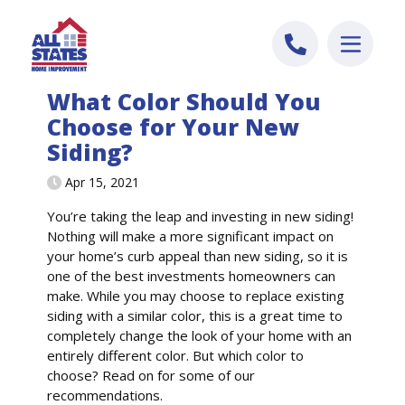
Skip to content
What Color Should You
Choose for Your New
Siding?
Apr 15, 2021
You’re taking the leap and investing in new siding!
Nothing will make a more significant impact on
your home’s curb appeal than new siding, so it is
one of the best investments homeowners can
make. While you may choose to replace existing
siding with a similar color, this is a great time to
completely change the look of your home with an
entirely different color. But which color to
choose? Read on for some of our
recommendations.