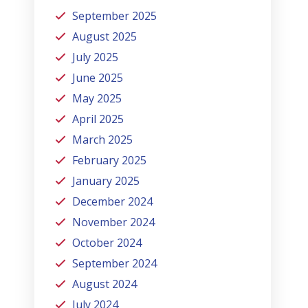
September 2025
August 2025
July 2025
June 2025
May 2025
April 2025
March 2025
February 2025
January 2025
December 2024
November 2024
October 2024
September 2024
August 2024
July 2024