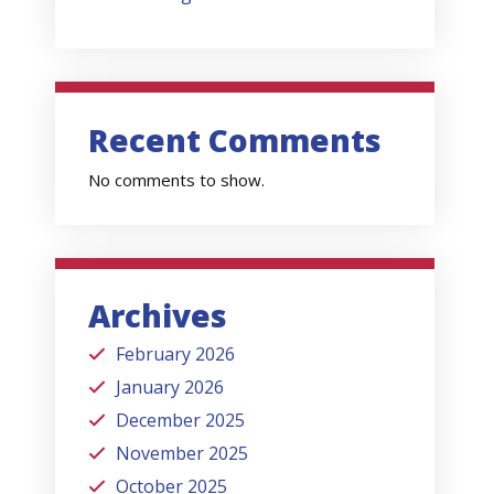
Recent Comments
No comments to show.
Archives
February 2026
January 2026
December 2025
November 2025
October 2025