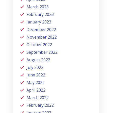
March 2023
February 2023
January 2023
December 2022
November 2022
October 2022
September 2022
August 2022
July 2022
June 2022
May 2022
April 2022
March 2022
February 2022
January 2022