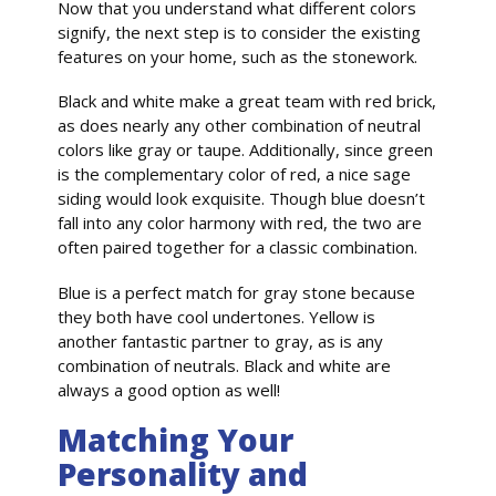
Now that you understand what different colors
signify, the next step is to consider the existing
features on your home, such as the stonework.
Black and white make a great team with red brick,
as does nearly any other combination of neutral
colors like gray or taupe. Additionally, since green
is the complementary color of red, a nice sage
siding would look exquisite. Though blue doesn’t
fall into any color harmony with red, the two are
often paired together for a classic combination.
Blue is a perfect match for gray stone because
they both have cool undertones. Yellow is
another fantastic partner to gray, as is any
combination of neutrals. Black and white are
always a good option as well!
Matching Your
Personality and