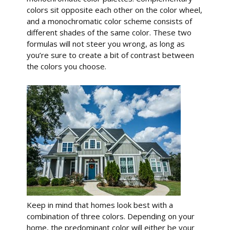
colors sit opposite each other on the color wheel,
and a monochromatic color scheme consists of
different shades of the same color. These two
formulas will not steer you wrong, as long as
you’re sure to create a bit of contrast between
the colors you choose.
Keep in mind that homes look best with a
combination of three colors. Depending on your
home, the predominant color will either be your