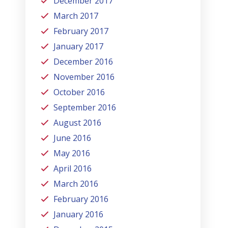
December 2017
March 2017
February 2017
January 2017
December 2016
November 2016
October 2016
September 2016
August 2016
June 2016
May 2016
April 2016
March 2016
February 2016
January 2016