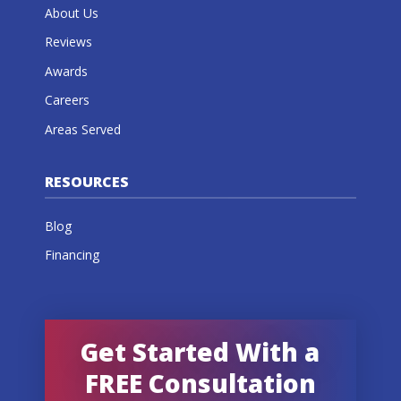
About Us
Reviews
Awards
Careers
Areas Served
RESOURCES
Blog
Financing
Get Started With a
FREE Consultation