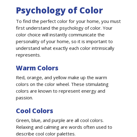
Psychology of Color
To find the perfect color for your home, you must
first understand the psychology of color. Your
color choice will instantly communicate the
personality of your home, so it is important to
understand what exactly each color intrinsically
represents.
Warm Colors
Red, orange, and yellow make up the warm
colors on the color wheel. These stimulating
colors are known to represent energy and
passion.
Cool Colors
Green, blue, and purple are all cool colors.
Relaxing and calming are words often used to
describe cool color palettes.