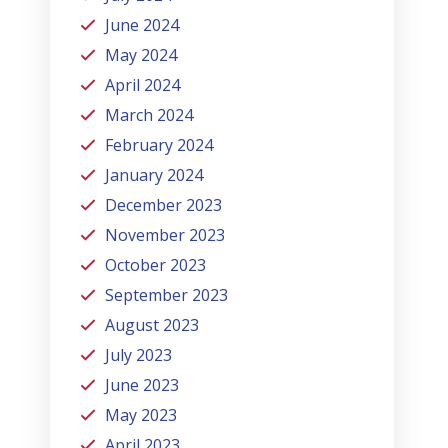
June 2024
May 2024
April 2024
March 2024
February 2024
January 2024
December 2023
November 2023
October 2023
September 2023
August 2023
July 2023
June 2023
May 2023
April 2023