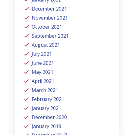
December 2021
November 2021
October 2021
September 2021
August 2021
July 2021
June 2021
May 2021
April 2021
March 2021
February 2021
January 2021
December 2020
January 2018