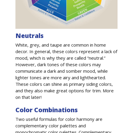
Neutrals
White, grey, and taupe are common in home
decor. In general, these colors represent a lack of
mood, which is why they are called “neutral.”
However, dark tones of these colors may
communicate a dark and somber mood, while
lighter tones are more airy and lighthearted.
These colors can shine as primary siding colors,
and they also make great options for trim. More
on that later!
Color Combinations
Two useful formulas for color harmony are
complementary color palettes and
monochromatic color palettes. Complementary