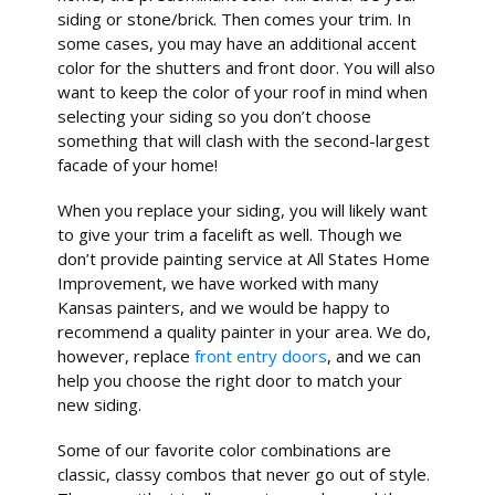
siding or stone/brick. Then comes your trim. In
some cases, you may have an additional accent
color for the shutters and front door. You will also
want to keep the color of your roof in mind when
selecting your siding so you don’t choose
something that will clash with the second-largest
facade of your home!
When you replace your siding, you will likely want
to give your trim a facelift as well. Though we
don’t provide painting service at All States Home
Improvement, we have worked with many
Kansas painters, and we would be happy to
recommend a quality painter in your area. We do,
however, replace
front entry doors
, and we can
help you choose the right door to match your
new siding.
Some of our favorite color combinations are
classic, classy combos that never go out of style.