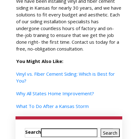
We have been installing vinyl and fiber cement
siding in Kansas for nearly 30 years, and we have
solutions to fit every budget and aesthetic. Each
of our siding installation specialists has
undergone countless hours of factory and on-
the-job training to ensure that we get the job
done right- the first time. Contact us today for a
free, no-obligation consultation.
You Might Also Like:
Vinyl vs. Fiber Cement Siding: Which is Best for
You?
Why All States Home Improvement?
What To Do After a Kansas Storm
Search
Search