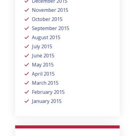
December 2015
November 2015
October 2015
September 2015
August 2015
July 2015
June 2015
May 2015
April 2015
March 2015
February 2015
January 2015