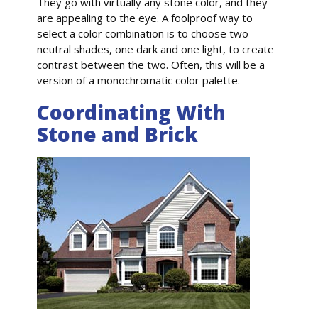
They go with virtually any stone color, and they
are appealing to the eye. A foolproof way to
select a color combination is to choose two
neutral shades, one dark and one light, to create
contrast between the two. Often, this will be a
version of a monochromatic color palette.
Coordinating With
Stone and Brick