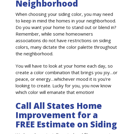
Neighborhood
When choosing your siding color, you may need
to keep in mind the homes in your neighborhood.
Do you want your home to stand out or blend in?
Remember, while some homeowners
associations do not have restrictions on siding
colors, many dictate the color palette throughout
the neighborhood.
You will have to look at your home each day, so
create a color combination that brings you joy…or
peace, or energy…whichever mood it is you’re
looking to create. Lucky for you, you now know
which color will emanate that emotion!
Call All States Home
Improvement for a
FREE Estimate on Siding