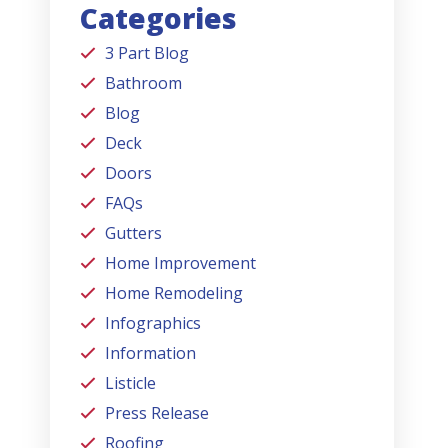
Categories
3 Part Blog
Bathroom
Blog
Deck
Doors
FAQs
Gutters
Home Improvement
Home Remodeling
Infographics
Information
Listicle
Press Release
Roofing