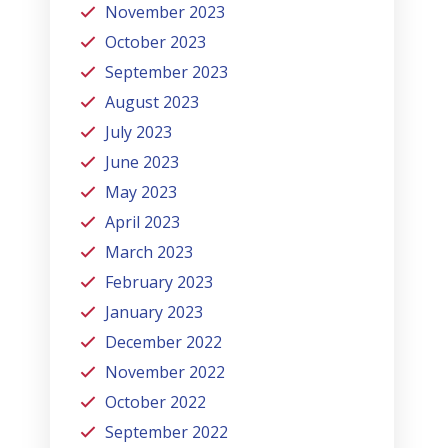
November 2023
October 2023
September 2023
August 2023
July 2023
June 2023
May 2023
April 2023
March 2023
February 2023
January 2023
December 2022
November 2022
October 2022
September 2022