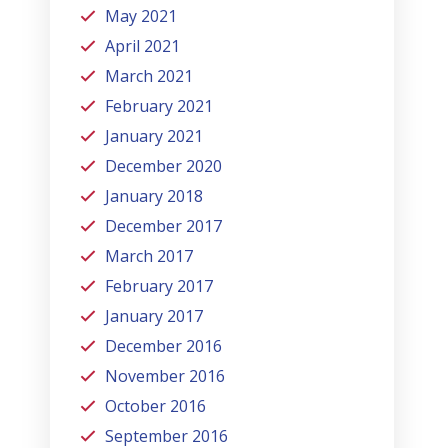
May 2021
April 2021
March 2021
February 2021
January 2021
December 2020
January 2018
December 2017
March 2017
February 2017
January 2017
December 2016
November 2016
October 2016
September 2016