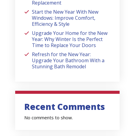
Replacement
Start the New Year With New
Windows: Improve Comfort,
Efficiency & Style
Upgrade Your Home for the New
Year: Why Winter Is the Perfect
Time to Replace Your Doors
Refresh for the New Year:
Upgrade Your Bathroom With a
Stunning Bath Remodel
Recent Comments
No comments to show.