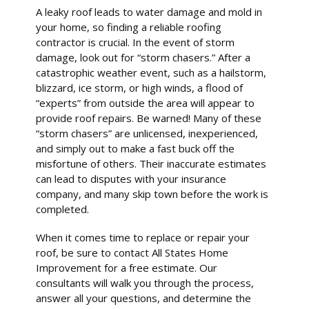
A leaky roof leads to water damage and mold in
your home, so finding a reliable roofing
contractor is crucial. In the event of storm
damage, look out for “storm chasers.” After a
catastrophic weather event, such as a hailstorm,
blizzard, ice storm, or high winds, a flood of
“experts” from outside the area will appear to
provide roof repairs. Be warned! Many of these
“storm chasers” are unlicensed, inexperienced,
and simply out to make a fast buck off the
misfortune of others. Their inaccurate estimates
can lead to disputes with your insurance
company, and many skip town before the work is
completed.
When it comes time to replace or repair your
roof, be sure to contact All States Home
Improvement for a free estimate. Our
consultants will walk you through the process,
answer all your questions, and determine the