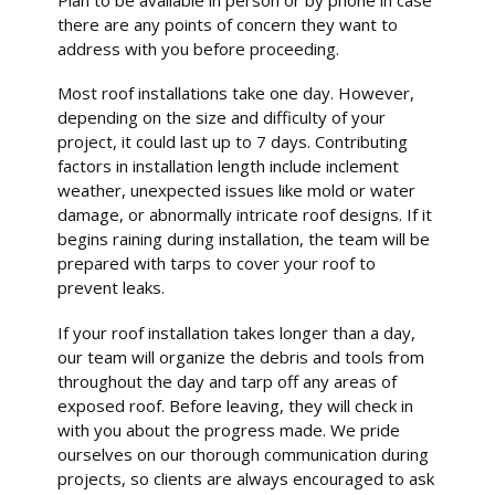
there are any points of concern they want to
address with you before proceeding.
Most roof installations take one day. However,
depending on the size and difficulty of your
project, it could last up to 7 days. Contributing
factors in installation length include inclement
weather, unexpected issues like mold or water
damage, or abnormally intricate roof designs. If it
begins raining during installation, the team will be
prepared with tarps to cover your roof to
prevent leaks.
If your roof installation takes longer than a day,
our team will organize the debris and tools from
throughout the day and tarp off any areas of
exposed roof. Before leaving, they will check in
with you about the progress made. We pride
ourselves on our thorough communication during
projects, so clients are always encouraged to ask