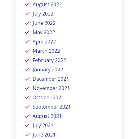
August 2022
July 2022
June 2022
May 2022
April 2022
March 2022
February 2022
January 2022
December 2021
November 2021
October 2021
September 2021
August 2021
July 2021
June 2021