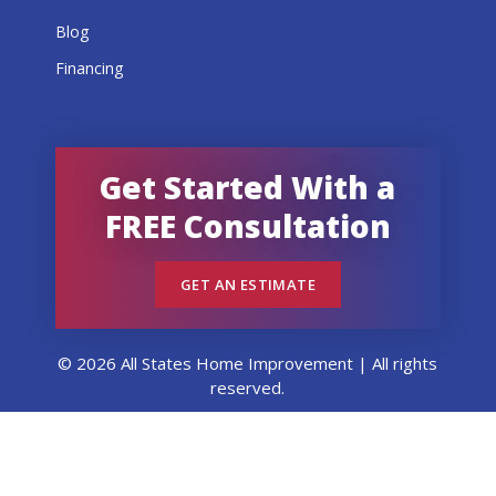
Blog
Financing
Get Started With a
FREE Consultation
GET AN ESTIMATE
© 2026 All States Home Improvement | All rights
reserved.
Get an Estimate
Call Now
Menu