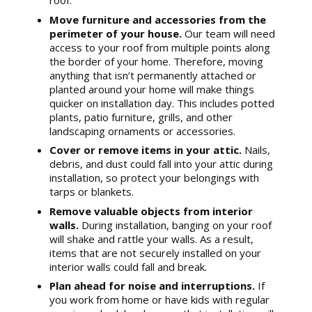
roof.
Move furniture and accessories from the
perimeter of your house.
Our team will need
access to your roof from multiple points along
the border of your home. Therefore, moving
anything that isn’t permanently attached or
planted around your home will make things
quicker on installation day. This includes potted
plants, patio furniture, grills, and other
landscaping ornaments or accessories.
Cover or remove items in your attic.
Nails,
debris, and dust could fall into your attic during
installation, so protect your belongings with
tarps or blankets.
Remove valuable objects from interior
walls.
During installation, banging on your roof
will shake and rattle your walls. As a result,
items that are not securely installed on your
interior walls could fall and break.
Plan ahead for noise and interruptions.
If
you work from home or have kids with regular