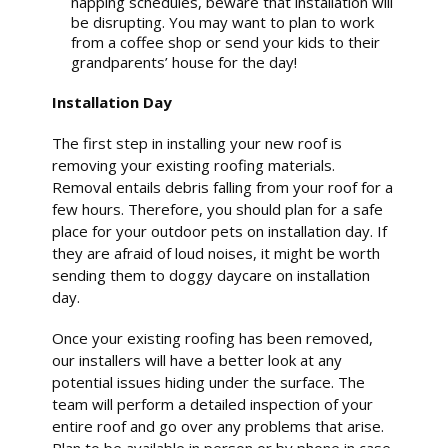
napping schedules, beware that installation will
be disrupting. You may want to plan to work
from a coffee shop or send your kids to their
grandparents’ house for the day!
Installation Day
The first step in installing your new roof is
removing your existing roofing materials.
Removal entails debris falling from your roof for a
few hours. Therefore, you should plan for a safe
place for your outdoor pets on installation day. If
they are afraid of loud noises, it might be worth
sending them to doggy daycare on installation
day.
Once your existing roofing has been removed,
our installers will have a better look at any
potential issues hiding under the surface. The
team will perform a detailed inspection of your
entire roof and go over any problems that arise.
Plan to be available in person or by phone in case