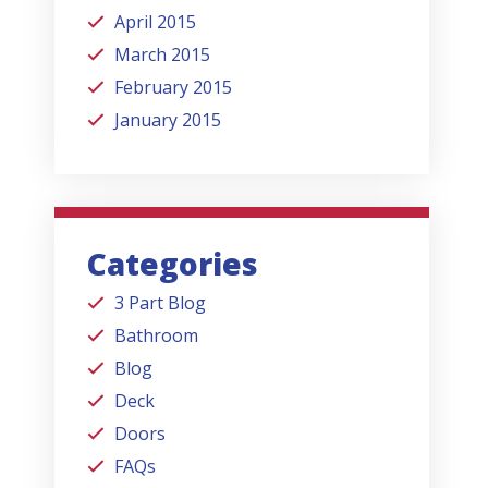
April 2015
March 2015
February 2015
January 2015
Categories
3 Part Blog
Bathroom
Blog
Deck
Doors
FAQs