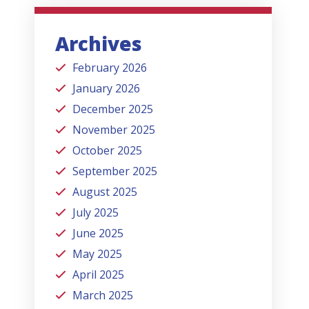
Archives
February 2026
January 2026
December 2025
November 2025
October 2025
September 2025
August 2025
July 2025
June 2025
May 2025
April 2025
March 2025