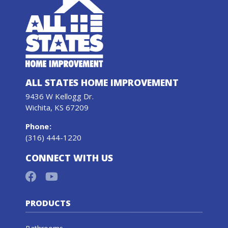
ALL STATES HOME IMPROVEMENT
9436 W Kellogg Dr.
Wichita, KS 67209
Phone
:
(316) 444-1220
CONNECT WITH US
PRODUCTS