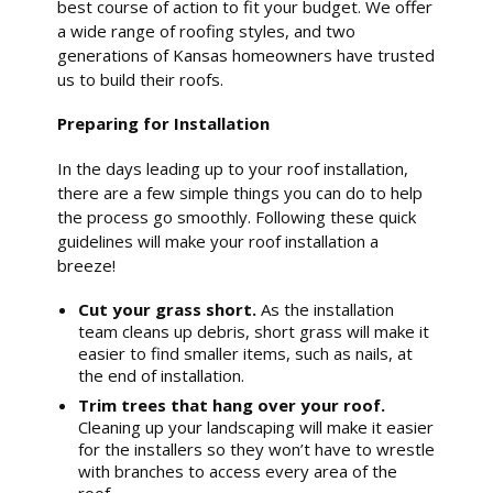
best course of action to fit your budget. We offer
a wide range of roofing styles, and two
generations of Kansas homeowners have trusted
us to build their roofs.
Preparing for Installation
In the days leading up to your roof installation,
there are a few simple things you can do to help
the process go smoothly. Following these quick
guidelines will make your roof installation a
breeze!
Cut your grass short.
As the installation
team cleans up debris, short grass will make it
easier to find smaller items, such as nails, at
the end of installation.
Trim trees that hang over your roof.
Cleaning up your landscaping will make it easier
for the installers so they won’t have to wrestle
with branches to access every area of the