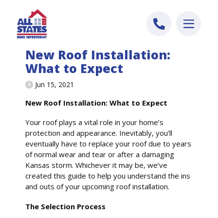
Skip to content
New Roof Installation:
What to Expect
Jun 15, 2021
New Roof Installation: What to Expect
Your roof plays a vital role in your home’s
protection and appearance. Inevitably, you’ll
eventually have to replace your roof due to years
of normal wear and tear or after a damaging
Kansas storm. Whichever it may be, we’ve
created this guide to help you understand the ins
and outs of your upcoming roof installation.
The Selection Process