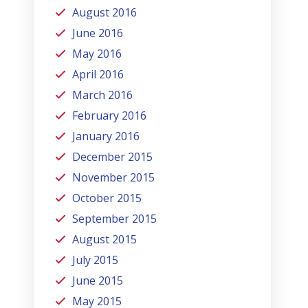
August 2016
June 2016
May 2016
April 2016
March 2016
February 2016
January 2016
December 2015
November 2015
October 2015
September 2015
August 2015
July 2015
June 2015
May 2015