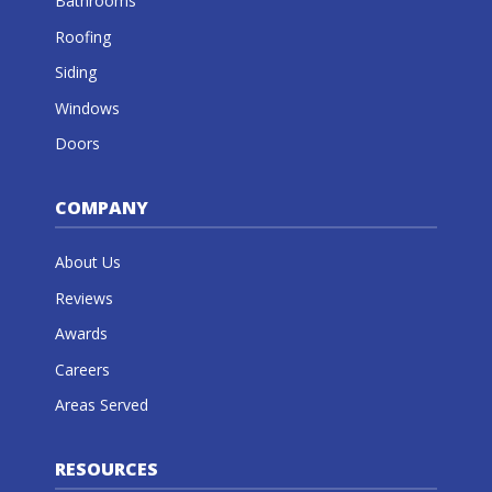
Bathrooms
Roofing
Siding
Windows
Doors
COMPANY
About Us
Reviews
Awards
Careers
Areas Served
RESOURCES