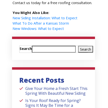
Contact us today for a free roofing consultation.
You Might Also Like:
New Siding Installation: What to Expect
What To Do After a Kansas Storm
New Windows: What to Expect
Search
Search
Recent Posts
Give Your Home a Fresh Start This
Spring With Beautiful New Siding
Is Your Roof Ready for Spring?
Signs It May Be Time for a