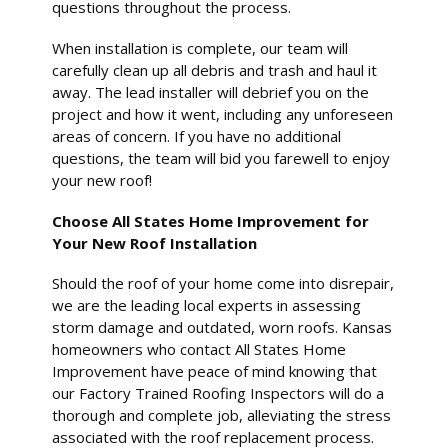
questions throughout the process.
When installation is complete, our team will
carefully clean up all debris and trash and haul it
away. The lead installer will debrief you on the
project and how it went, including any unforeseen
areas of concern. If you have no additional
questions, the team will bid you farewell to enjoy
your new roof!
Choose All States Home Improvement for
Your New Roof Installation
Should the roof of your home come into disrepair,
we are the leading local experts in assessing
storm damage and outdated, worn roofs. Kansas
homeowners who contact All States Home
Improvement have peace of mind knowing that
our Factory Trained Roofing Inspectors will do a
thorough and complete job, alleviating the stress
associated with the roof replacement process.