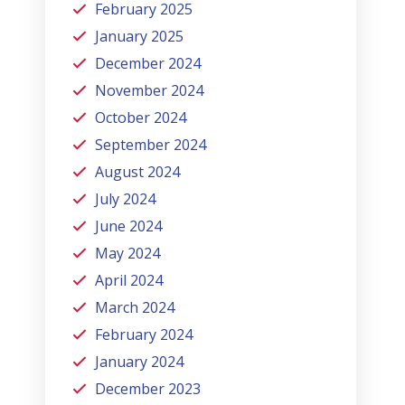
February 2025
January 2025
December 2024
November 2024
October 2024
September 2024
August 2024
July 2024
June 2024
May 2024
April 2024
March 2024
February 2024
January 2024
December 2023