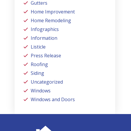
Gutters
Home Improvement
Home Remodeling
Infographics
Information
Listicle
Press Release
Roofing
Siding
Uncategorized
Windows
Windows and Doors