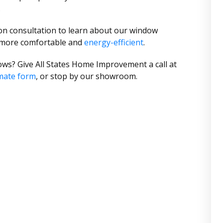
.
ion consultation to learn about our window
 more comfortable and
energy-efficient
.
ws? Give All States Home Improvement a call at
mate form
, or stop by our showroom.