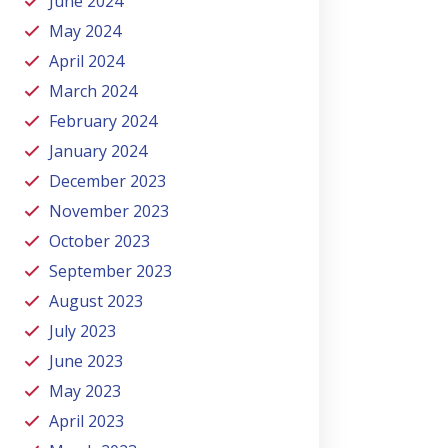
June 2024
May 2024
April 2024
March 2024
February 2024
January 2024
December 2023
November 2023
October 2023
September 2023
August 2023
July 2023
June 2023
May 2023
April 2023