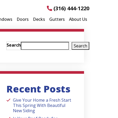
(316) 444-1220
ndows
Doors
Decks
Gutters
About Us
Search
Search
Recent Posts
Give Your Home a Fresh Start
This Spring With Beautiful
New Siding