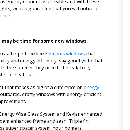
s energy efficient as possible and with these
ights, we can guarantee that you will notice a
home.
it may be time for some new windows.
stall top of the line
Elements windows
that
ility and energy efficiency. Say goodbye to that
 In the summer they need to be leak-free,
xterior heat out.
 that makes as big of a difference on
energy
outdated, drafty windows with energy-efficient
mprovement.
 Energy Wise Glass System and Kevlar enhanced
oam enhanced frame and sash, Triple fin
ass super spacer system. Your home is