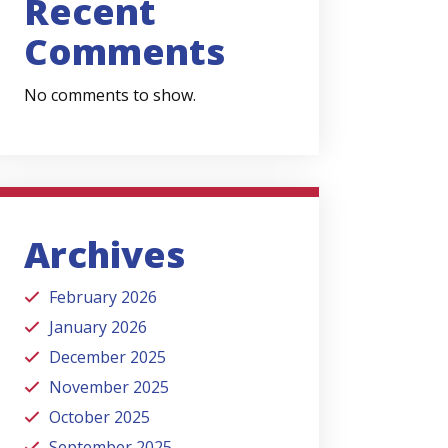
Recent
Comments
No comments to show.
Archives
February 2026
January 2026
December 2025
November 2025
October 2025
September 2025