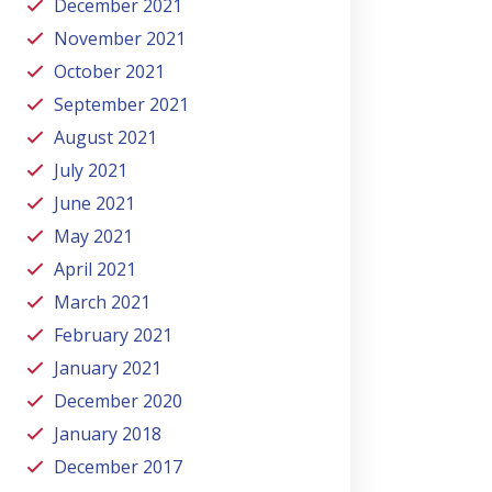
December 2021
November 2021
October 2021
September 2021
August 2021
July 2021
June 2021
May 2021
April 2021
March 2021
February 2021
January 2021
December 2020
January 2018
December 2017