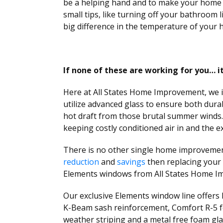
be a helping hand and to make your home a
small tips, like turning off your bathroom l
big difference in the temperature of your 
If none of these are working for you… 
Here at All States Home Improvement, we in
utilize advanced glass to ensure both durab
hot draft from those brutal summer winds.
keeping costly conditioned air in and the e
There is no other single home improvement
reduction
and
savings
then replacing your 
Elements windows from All States Home I
Our exclusive Elements window line offers
K-Beam sash reinforcement, Comfort R-5 f
weather striping and a metal free foam gl