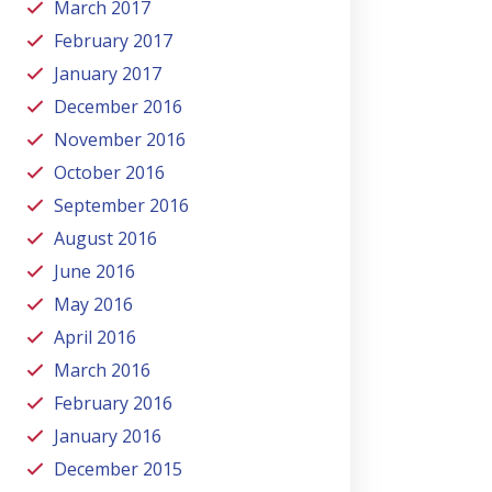
March 2017
February 2017
January 2017
December 2016
November 2016
October 2016
September 2016
August 2016
June 2016
May 2016
April 2016
March 2016
February 2016
January 2016
December 2015