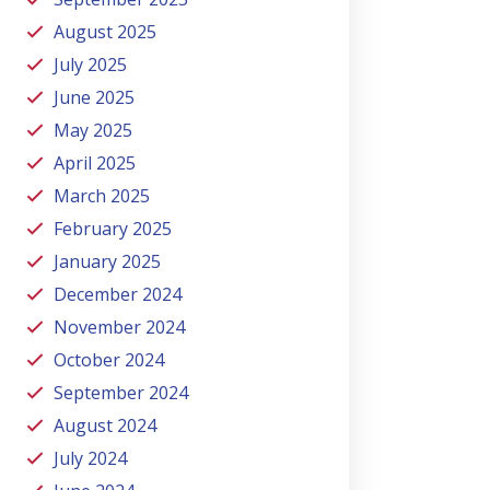
August 2025
July 2025
June 2025
May 2025
April 2025
March 2025
February 2025
January 2025
December 2024
November 2024
October 2024
September 2024
August 2024
July 2024