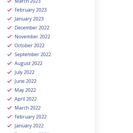
March 2023
February 2023
January 2023
December 2022
November 2022
October 2022
September 2022
August 2022
July 2022
June 2022
May 2022
April 2022
March 2022
February 2022
January 2022