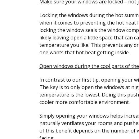
Make sure your windows are locked – not j
Locking the windows during the hot summ
when it comes to preventing the hot heat 
locking the window seals the window comple
likely leaving open a little space that can
temperature you like. This prevents any 
one wants that hot heat getting inside.
Open windows during the cool parts of the
In contrast to our first tip, opening your 
The key is to only open the windows at nig
temperature is the lowest. Doing this push
cooler more comfortable environment.
Simply opening your windows helps increas
naturally ventilates your rooms and pushes
of this benefit depends on the number of 
facing.