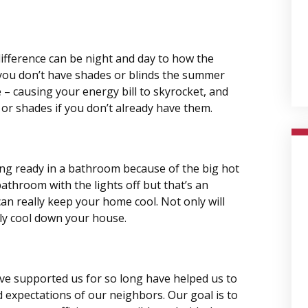
difference can be night and day to how the
 you don’t have shades or blinds the summer
 – causing your energy bill to skyrocket, and
 or shades if you don’t already have them.
ing ready in a bathroom because of the big hot
bathroom with the lights off but that’s an
an really keep your home cool. Not only will
ally cool down your house.
ve supported us for so long have helped us to
 expectations of our neighbors. Our goal is to