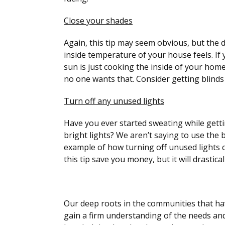
Close your shades
Again, this tip may seem obvious, but the 
inside temperature of your house feels. If
sun is just cooking the inside of your home
no one wants that. Consider getting blinds
Turn off any unused lights
Have you ever started sweating while gett
bright lights? We aren’t saying to use the 
example of how turning off unused lights c
this tip save you money, but it will drastic
Our deep roots in the communities that ha
gain a firm understanding of the needs and