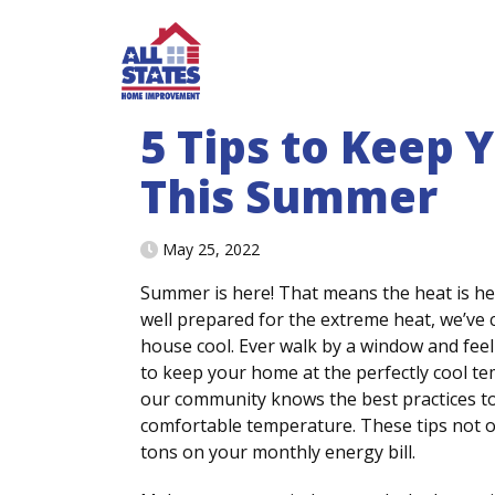
Skip to content
5 Tips to Keep
This Summer
May 25, 2022
Summer is here! That means the heat is h
well prepared for the extreme heat, we’ve
house cool. Ever walk by a window and feel
to keep your home at the perfectly cool tem
our community knows the best practices to
comfortable temperature. These tips not o
tons on your monthly energy bill.