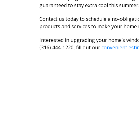
guaranteed to stay extra cool this summer
Contact us today to schedule a no-obligat
products and services to make your home
Interested in upgrading your home’s windo
(316) 444-1220, fill out our
convenient esti