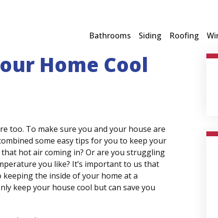
Bathrooms
Siding
Roofing
Wi
 Your Home Cool
ere too. To make sure you and your house are
 combined some easy tips for you to keep your
 that hot air coming in? Or are you struggling
perature you like? It’s important to us that
 keeping the inside of your home at a
nly keep your house cool but can save you