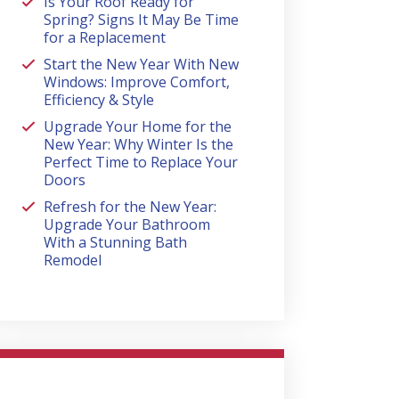
Is Your Roof Ready for
Spring? Signs It May Be Time
for a Replacement
Start the New Year With New
Windows: Improve Comfort,
Efficiency & Style
Upgrade Your Home for the
New Year: Why Winter Is the
Perfect Time to Replace Your
Doors
Refresh for the New Year:
Upgrade Your Bathroom
With a Stunning Bath
Remodel