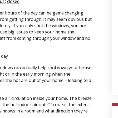
ust closed
er hours of the day can be game changing
from getting through. It may seem obvious but
tely. If you only shut the windows, you are
 cause big issues to keep your home the
draft from coming through your window and no
 day
windows can actually help cool down your house.
ht or in the early morning when the
es the hot are out of your home – leading to a
e air circulation inside your home. The breeze
 the hot indoor air out. Of course, the extent
windows in a room and what direction they’re