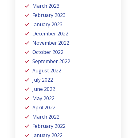
March 2023
February 2023
January 2023
December 2022
November 2022
October 2022
September 2022
August 2022
July 2022
June 2022
May 2022
April 2022
March 2022
February 2022
January 2022