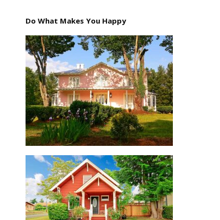
Do What Makes You Happy