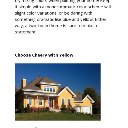
try mixing colors when painting your home! Keep
it simple with a monochromatic color scheme with
slight color variations, or be daring with
something dramatic like blue and yellow. Either
way, a two-toned home is sure to make a
statement!
Choose Cheery with Yellow