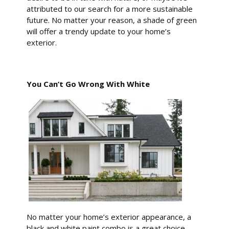
attributed to our search for a more sustainable
future. No matter your reason, a shade of green
will offer a trendy update to your home’s
exterior.
You Can’t Go Wrong With White
No matter your home’s exterior appearance, a
black and white paint combo is a great choice.