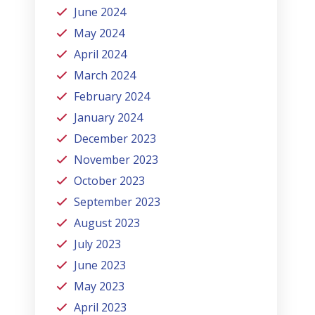
June 2024
May 2024
April 2024
March 2024
February 2024
January 2024
December 2023
November 2023
October 2023
September 2023
August 2023
July 2023
June 2023
May 2023
April 2023