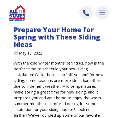
Skip to content
Prepare Your Home for
Spring with These Siding
Ideas
May 18, 2022
With the cold winter months behind us, now is the
perfect time to schedule your new siding
installation! While there is no “off-season” for new
siding, some seasons are more ideal than others
due to inclement weather. Mild temperatures
make spring a great time for new siding, and it
prepares you and your home to enjoy the warm
summer months in comfort. Looking for some
inspiration for your siding update? Look no
further! We’ve rounded up some of our favorite