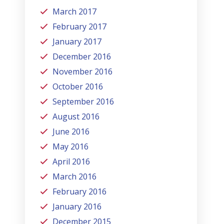
March 2017
February 2017
January 2017
December 2016
November 2016
October 2016
September 2016
August 2016
June 2016
May 2016
April 2016
March 2016
February 2016
January 2016
December 2015