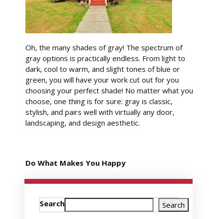
Oh, the many shades of gray! The spectrum of
gray options is practically endless. From light to
dark, cool to warm, and slight tones of blue or
green, you will have your work cut out for you
choosing your perfect shade! No matter what you
choose, one thing is for sure: gray is classic,
stylish, and pairs well with virtually any door,
landscaping, and design aesthetic.
Do What Makes You Happy
Search
Search