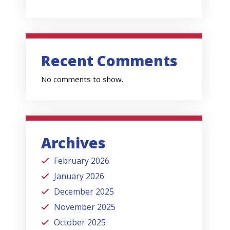
Recent Comments
No comments to show.
Archives
February 2026
January 2026
December 2025
November 2025
October 2025