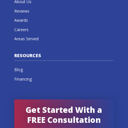
About Us
Reviews
Awards
Careers
Areas Served
RESOURCES
Blog
Financing
Get Started With a
FREE Consultation