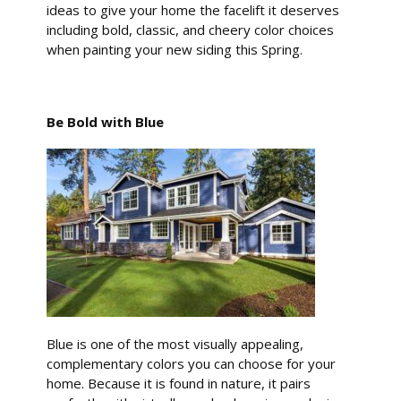
ideas to give your home the facelift it deserves
including bold, classic, and cheery color choices
when painting your new siding this Spring.
Be Bold with Blue
Blue is one of the most visually appealing,
complementary colors you can choose for your
home. Because it is found in nature, it pairs