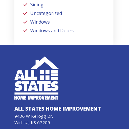
Siding
Uncategorized
Windows
Windows and Doors
ALL STATES HOME IMPROVEMENT
9436 W Kellogg Dr.
Wichita, KS 67209