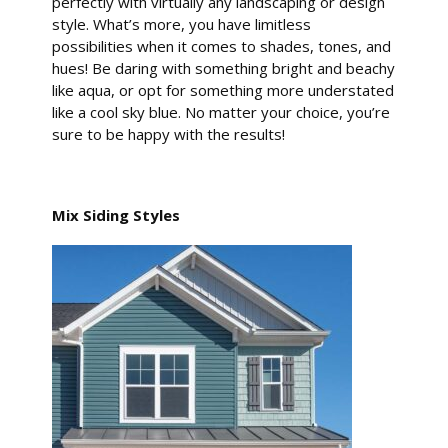
perfectly with virtually any landscaping or design
style. What’s more, you have limitless
possibilities when it comes to shades, tones, and
hues! Be daring with something bright and beachy
like aqua, or opt for something more understated
like a cool sky blue. No matter your choice, you’re
sure to be happy with the results!
Mix Siding Styles