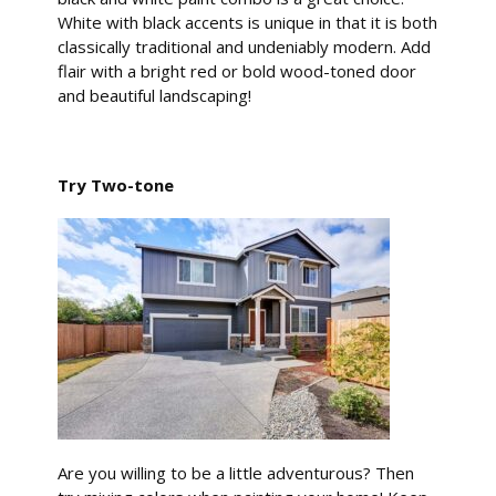
White with black accents is unique in that it is both
classically traditional and undeniably modern. Add
flair with a bright red or bold wood-toned door
and beautiful landscaping!
Try Two-tone
Are you willing to be a little adventurous? Then