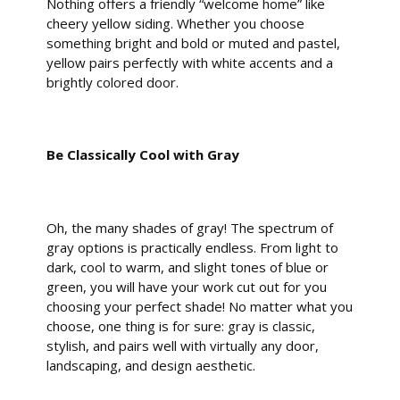
Nothing offers a friendly “welcome home” like
cheery yellow siding. Whether you choose
something bright and bold or muted and pastel,
yellow pairs perfectly with white accents and a
brightly colored door.
Be Classically Cool with Gray
Oh, the many shades of gray! The spectrum of
gray options is practically endless. From light to
dark, cool to warm, and slight tones of blue or
green, you will have your work cut out for you
choosing your perfect shade! No matter what you
choose, one thing is for sure: gray is classic,
stylish, and pairs well with virtually any door,
landscaping, and design aesthetic.