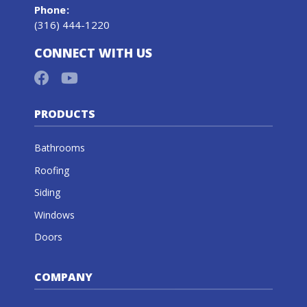
Phone
:
(316) 444-1220
CONNECT WITH US
PRODUCTS
Bathrooms
Roofing
Siding
Windows
Doors
COMPANY