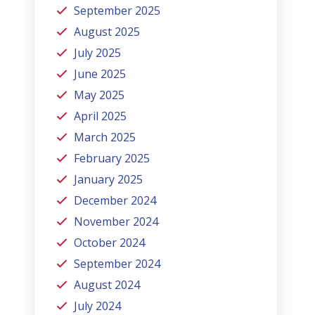
September 2025
August 2025
July 2025
June 2025
May 2025
April 2025
March 2025
February 2025
January 2025
December 2024
November 2024
October 2024
September 2024
August 2024
July 2024