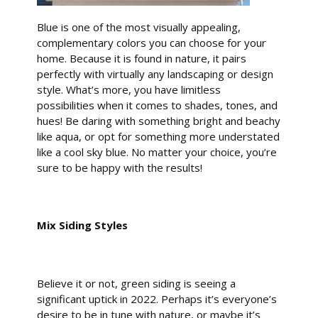
Blue is one of the most visually appealing,
complementary colors you can choose for your
home. Because it is found in nature, it pairs
perfectly with virtually any landscaping or design
style. What’s more, you have limitless
possibilities when it comes to shades, tones, and
hues! Be daring with something bright and beachy
like aqua, or opt for something more understated
like a cool sky blue. No matter your choice, you’re
sure to be happy with the results!
Mix Siding Styles
Believe it or not, green siding is seeing a
significant uptick in 2022. Perhaps it’s everyone’s
desire to be in tune with nature, or maybe it’s