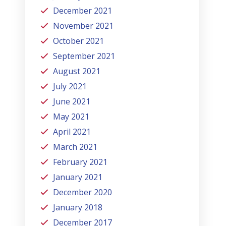
December 2021
November 2021
October 2021
September 2021
August 2021
July 2021
June 2021
May 2021
April 2021
March 2021
February 2021
January 2021
December 2020
January 2018
December 2017