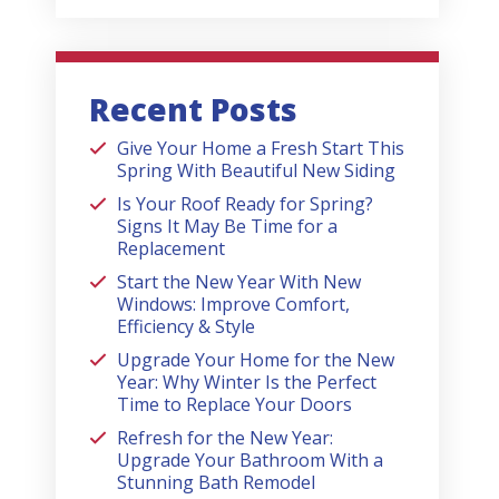
Recent Posts
Give Your Home a Fresh Start This
Spring With Beautiful New Siding
Is Your Roof Ready for Spring?
Signs It May Be Time for a
Replacement
Start the New Year With New
Windows: Improve Comfort,
Efficiency & Style
Upgrade Your Home for the New
Year: Why Winter Is the Perfect
Time to Replace Your Doors
Refresh for the New Year:
Upgrade Your Bathroom With a
Stunning Bath Remodel