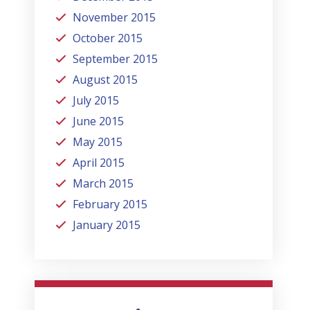
November 2015
October 2015
September 2015
August 2015
July 2015
June 2015
May 2015
April 2015
March 2015
February 2015
January 2015