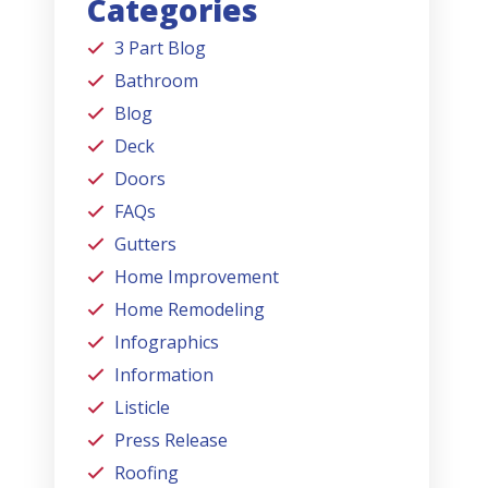
Categories
3 Part Blog
Bathroom
Blog
Deck
Doors
FAQs
Gutters
Home Improvement
Home Remodeling
Infographics
Information
Listicle
Press Release
Roofing